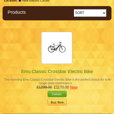
Location:
New Electric Cycles
Products
Emu Classic Crossbar Electric Bike
The stunning Emu Classic Crossbar Electric Bike is the perfect choice for both
tough daily commutes o…
£1299.00
£1170.00
New