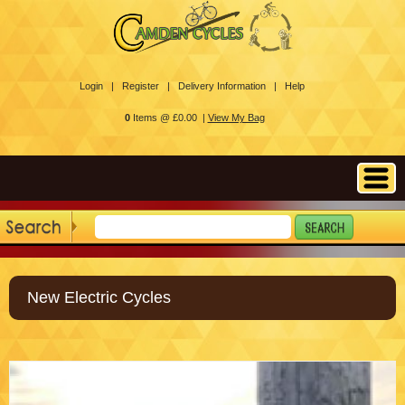
Login |
Register |
Delivery Information |
Help
0
Items @ £0.00 |
View My Bag
New Electric Cycles