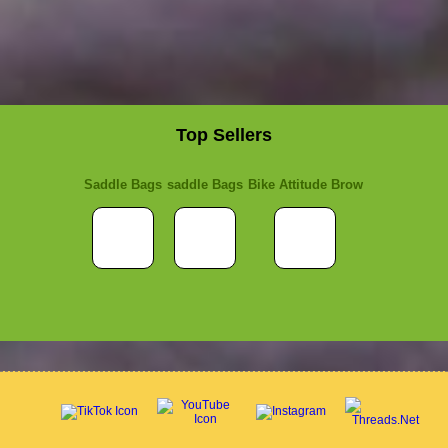
Top Sellers
Saddle Bags
saddle Bags
Bike Attitude Brow