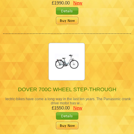
£1990.00
New
DOVER 700C WHEEL STEP-THROUGH
lectric-bikes have come a long way in the last ten years. The Panasonic crank
drive motor has w…
£1550.00
New