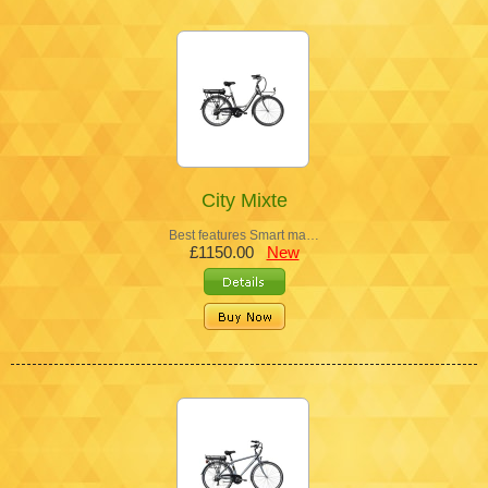
City Mixte
Best features Smart ma…
£1150.00
New