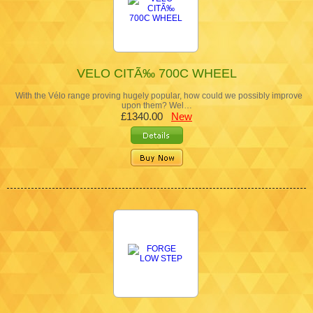
VELO CITÃ‰ 700C WHEEL
With the Vélo range proving hugely popular, how could we possibly improve
upon them? Wel…
£1340.00
New