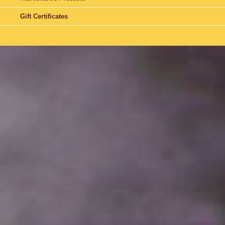
Gift Certificates