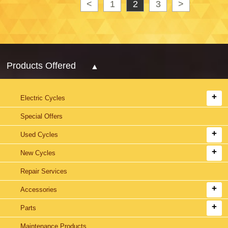
<
1
2
3
>
Products Offered
Electric Cycles
Special Offers
Used Cycles
New Cycles
Repair Services
Accessories
Parts
Maintenance Products