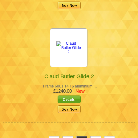
Claud Butler Glide 2
Frame 6061 T4 T6 aluminium …
£1240.00
New