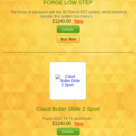
FORGE LOW STEP
The Forge is equipped with the JD TransX PST system, whilst simple to
operate, this system has many o…
£1240.00
New
Claud Butler Glide 2 Sport
Frame 6061 T4 T6 aluminium …
£1240.00
New