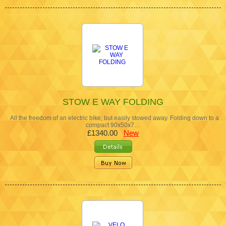
STOW E WAY FOLDING
All the freedom of an electric bike; but easily stowed away. Folding down to a
compact 90x50x7…
£1340.00
New