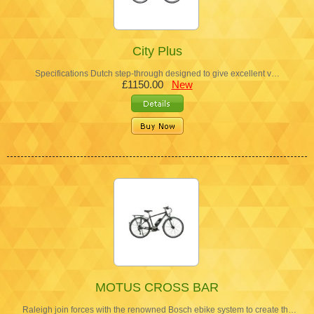
City Plus
Specifications Dutch step-through designed to give excellent v…
£1150.00
New
MOTUS CROSS BAR
Raleigh join forces with the renowned Bosch ebike system to create th…