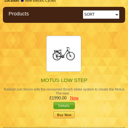
Location:
New Electric Cycles
Products
MOTUS LOW STEP
Raleigh join forces with the renowned Bosch ebike system to create the Motus.
The new…
£1990.00
New