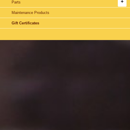
Parts
Maintenance Products
Gift Certificates