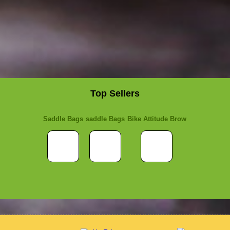
Top Sellers
Saddle Bags
saddle Bags
Bike Attitude Brow