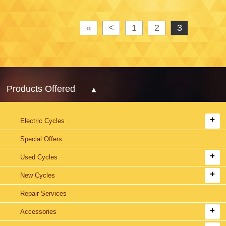
«
<
1
2
3
Products Offered
Electric Cycles
Special Offers
Used Cycles
New Cycles
Repair Services
Accessories