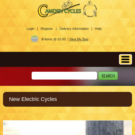
Login |
Register |
Delivery Information |
Help
0
Items @ £0.00 |
View My Bag
New Electric Cycles