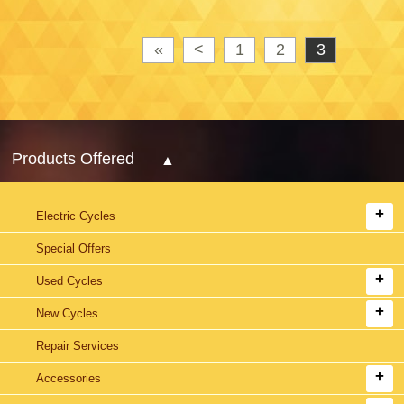
«
<
1
2
3
Products Offered
Electric Cycles
Special Offers
Used Cycles
New Cycles
Repair Services
Accessories