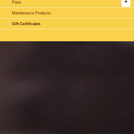
Parts
Maintenance Products
Gift Certificates