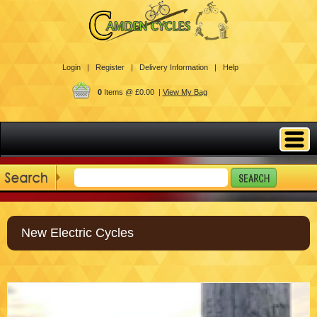
Login |
Register |
Delivery Information |
Help
0
Items @ £0.00 |
View My Bag
New Electric Cycles