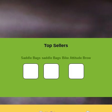
Top Sellers
Saddle Bags
saddle Bags
Bike Attitude Brow