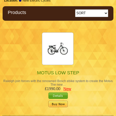
Location:
New Electric Cycles
Products
MOTUS LOW STEP
Raleigh join forces with the renowned Bosch ebike system to create the Motus.
The new…
£1990.00
New