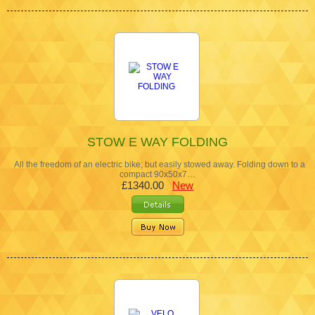
STOW E WAY FOLDING
All the freedom of an electric bike; but easily stowed away. Folding down to a
compact 90x50x7…
£1340.00
New