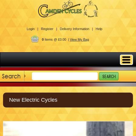
Login |
Register |
Delivery Information |
Help
0
Items @ £0.00 |
View My Bag
New Electric Cycles