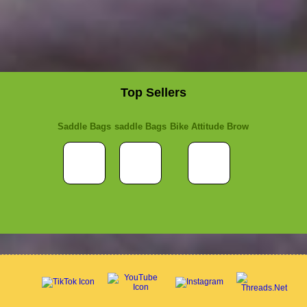
Top Sellers
Saddle Bags
saddle Bags
Bike Attitude Brow