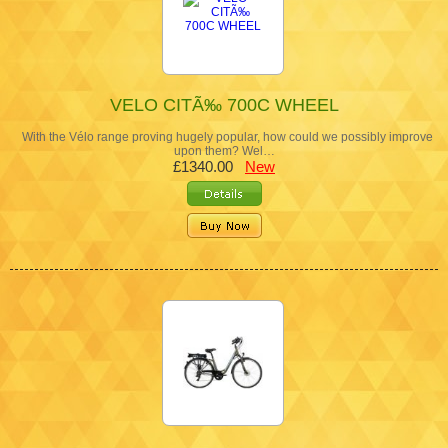
VELO CITÃ‰ 700C WHEEL
With the Vélo range proving hugely popular, how could we possibly improve
upon them? Wel…
£1340.00
New