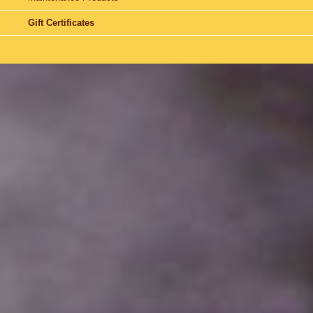
Gift Certificates