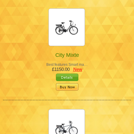
City Mixte
Best features Smart ma…
£1150.00
New