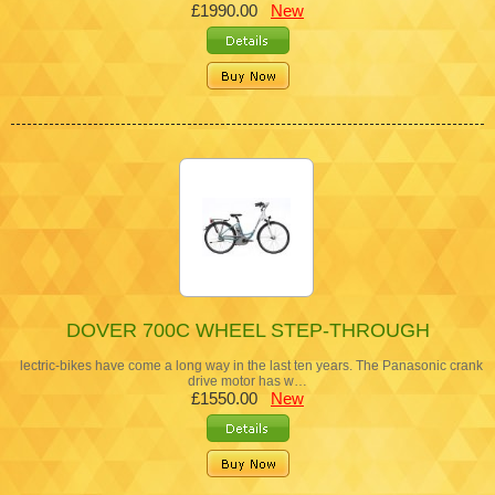
£1990.00
New
DOVER 700C WHEEL STEP-THROUGH
lectric-bikes have come a long way in the last ten years. The Panasonic crank
drive motor has w…
£1550.00
New