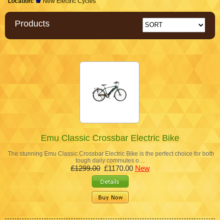
Location:
New Electric Cycles
Products
Emu Classic Crossbar Electric Bike
The stunning Emu Classic Crossbar Electric Bike is the perfect choice for both
tough daily commutes o…
£1299.00
£1170.00
New