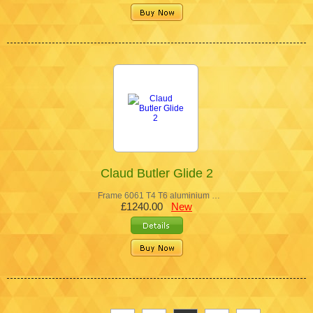
Claud Butler Glide 2
Frame 6061 T4 T6 aluminium …
£1240.00
New