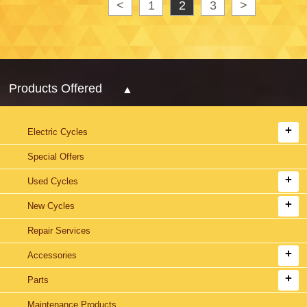
<
1
2
3
>
Products Offered
Electric Cycles
Special Offers
Used Cycles
New Cycles
Repair Services
Accessories
Parts
Maintenance Products