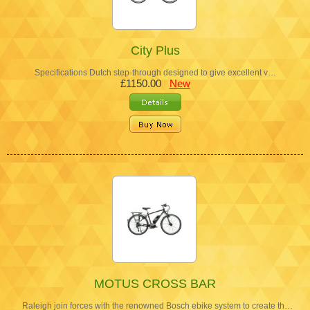
City Plus
Specifications Dutch step-through designed to give excellent v…
£1150.00
New
MOTUS CROSS BAR
Raleigh join forces with the renowned Bosch ebike system to create th…