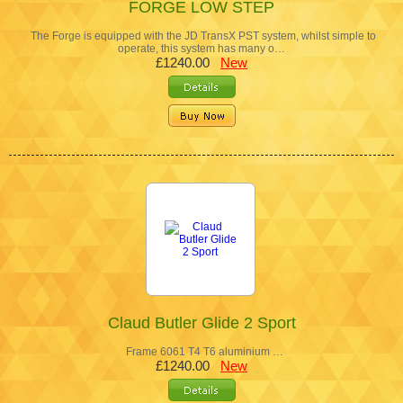
FORGE LOW STEP
The Forge is equipped with the JD TransX PST system, whilst simple to
operate, this system has many o…
£1240.00
New
Claud Butler Glide 2 Sport
Frame 6061 T4 T6 aluminium …
£1240.00
New