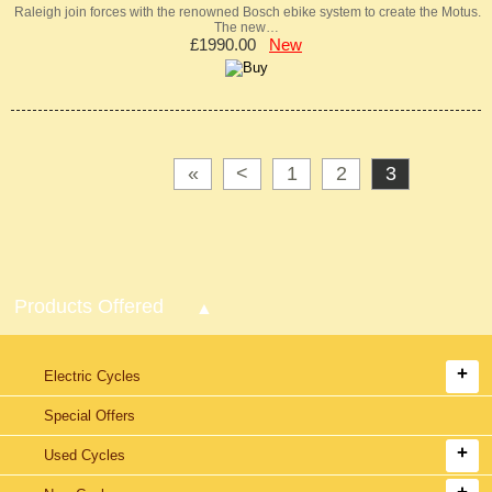
Raleigh join forces with the renowned Bosch ebike system to create the Motus.
The new…
£1990.00
New
«
<
1
2
3
Products Offered
Electric Cycles
Special Offers
Used Cycles