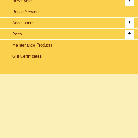
New Cycles
Repair Services
Accessories
Parts
Maintenance Products
Gift Certificates