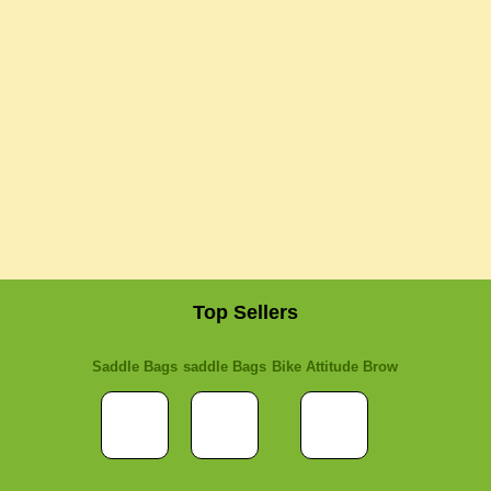
Top Sellers
Saddle Bags
saddle Bags
Bike Attitude Brow