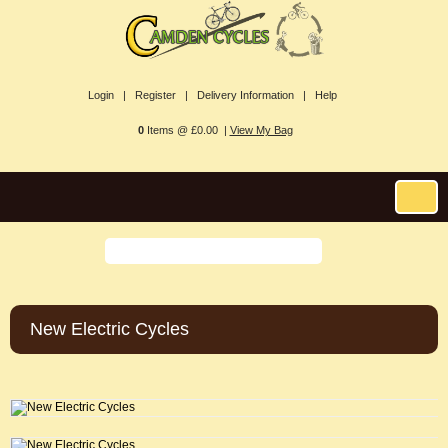
Login |
Register |
Delivery Information |
Help
0
Items @ £0.00 |
View My Bag
New Electric Cycles