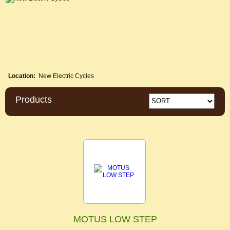
Location:
New Electric Cycles
Products
MOTUS LOW STEP