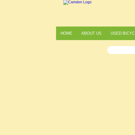
HOME
ABOUT US
USED BICYC