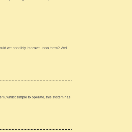
could we possibly improve upon them? Wel…
m, whilst simple to operate, this system has