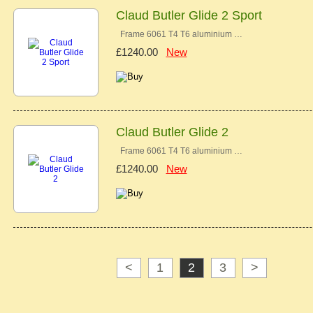
Claud Butler Glide 2 Sport
Frame 6061 T4 T6 aluminium …
£1240.00
New
Claud Butler Glide 2
Frame 6061 T4 T6 aluminium …
£1240.00
New
<
1
2
3
>