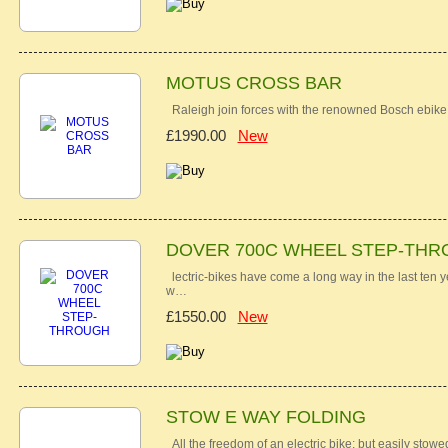
MOTUS CROSS BAR
Raleigh join forces with the renowned Bosch ebike
£1990.00
New
DOVER 700C WHEEL STEP-TH
lectric-bikes have come a long way in the last ten 
w…
£1550.00
New
STOW E WAY FOLDING
All the freedom of an electric bike; but easily st