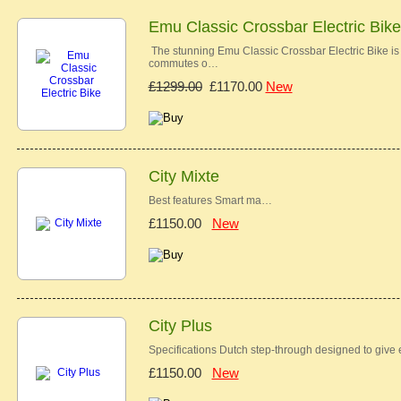
Emu Classic Crossbar Electric Bike
The stunning Emu Classic Crossbar Electric Bike is t
commutes o…
£1299.00
£1170.00
New
City Mixte
Best features Smart ma…
£1150.00
New
City Plus
Specifications Dutch step-through designed to give
£1150.00
New