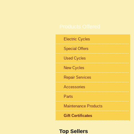
Products Offered
Electric Cycles
Special Offers
Used Cycles
New Cycles
Repair Services
Accessories
Parts
Maintenance Products
Gift Certificates
Top Sellers