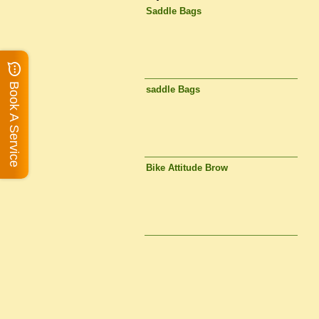
Saddle Bags
Book A Service
saddle Bags
Bike Attitude Brow