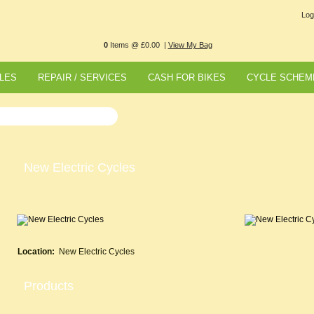
Log
0
Items @ £0.00 |
View My Bag
LES
REPAIR / SERVICES
CASH FOR BIKES
CYCLE SCHEM
New Electric Cycles
Location:
New Electric Cycles
Products