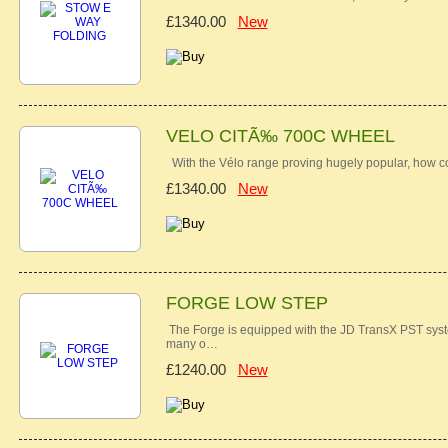
£1340.00
New
VELO CITÃ‰ 700C WHEEL
With the Vélo range proving hugely popular, how 
£1340.00
New
FORGE LOW STEP
The Forge is equipped with the JD TransX PST syste
many o…
£1240.00
New