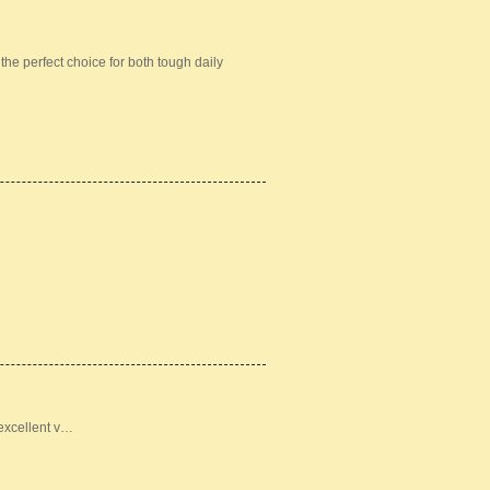
he perfect choice for both tough daily
 excellent v…