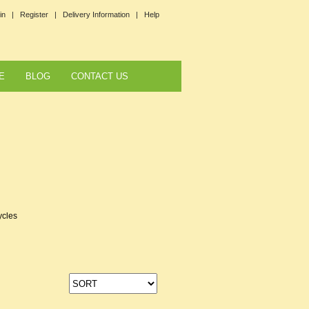
in |
Register |
Delivery Information |
Help
E
BLOG
CONTACT US