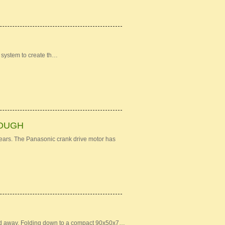
 system to create th…
ROUGH
years. The Panasonic crank drive motor has
owed away. Folding down to a compact 90x50x7…