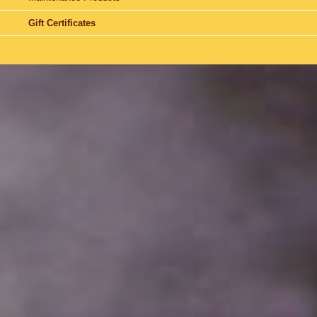
Gift Certificates