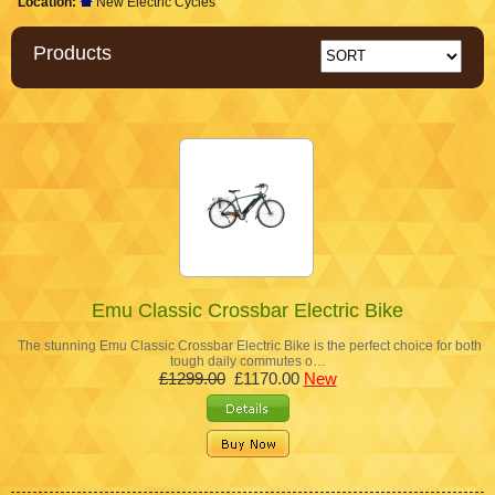
Location:
New Electric Cycles
Products
Emu Classic Crossbar Electric Bike
The stunning Emu Classic Crossbar Electric Bike is the perfect choice for both
tough daily commutes o…
£1299.00
£1170.00
New