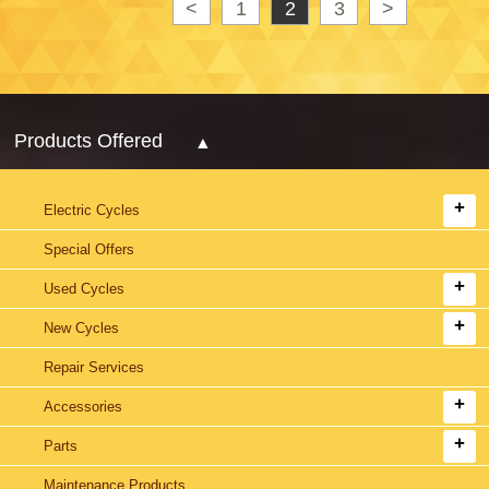
<
1
2
3
>
Products Offered
Electric Cycles
Special Offers
Used Cycles
New Cycles
Repair Services
Accessories
Parts
Maintenance Products