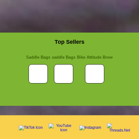
Top Sellers
Saddle Bags
saddle Bags
Bike Attitude Brow