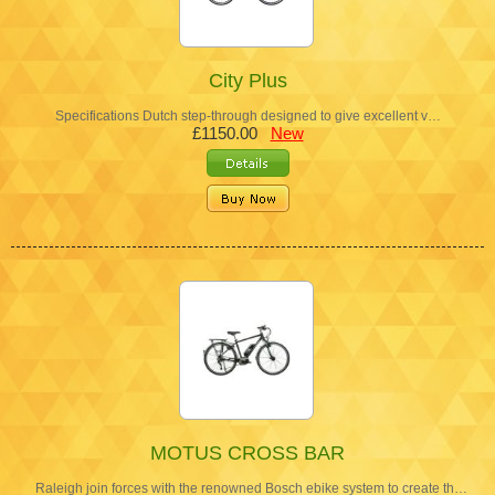
City Plus
Specifications Dutch step-through designed to give excellent v…
£1150.00
New
MOTUS CROSS BAR
Raleigh join forces with the renowned Bosch ebike system to create th…