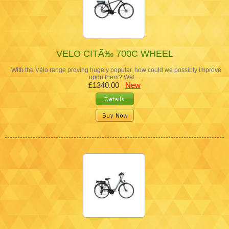
VELO CITÃ‰ 700C WHEEL
With the Vélo range proving hugely popular, how could we possibly improve
upon them? Wel…
£1340.00
New