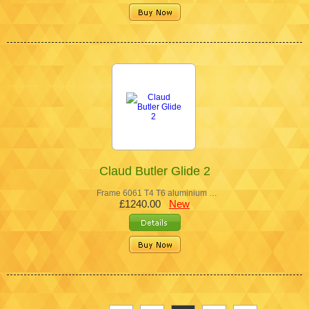
Claud Butler Glide 2
Frame 6061 T4 T6 aluminium …
£1240.00
New