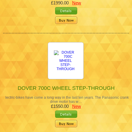
£1990.00
New
DOVER 700C WHEEL STEP-THROUGH
lectric-bikes have come a long way in the last ten years. The Panasonic crank
drive motor has w…
£1550.00
New