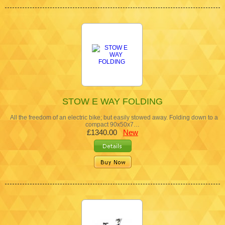
STOW E WAY FOLDING
All the freedom of an electric bike; but easily stowed away. Folding down to a
compact 90x50x7…
£1340.00
New