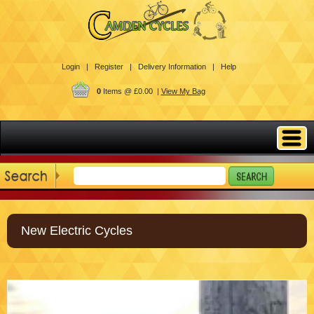
Login |
Register |
Delivery Information |
Help
0
Items @ £0.00 |
View My Bag
New Electric Cycles