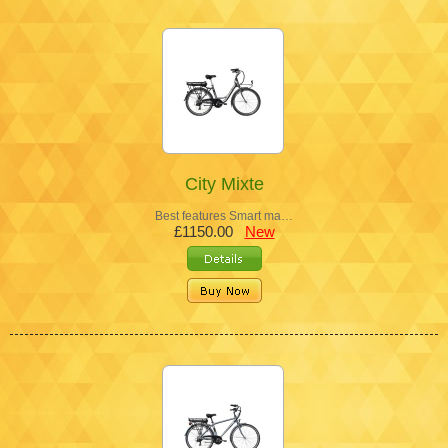
City Mixte
Best features Smart ma…
£1150.00
New