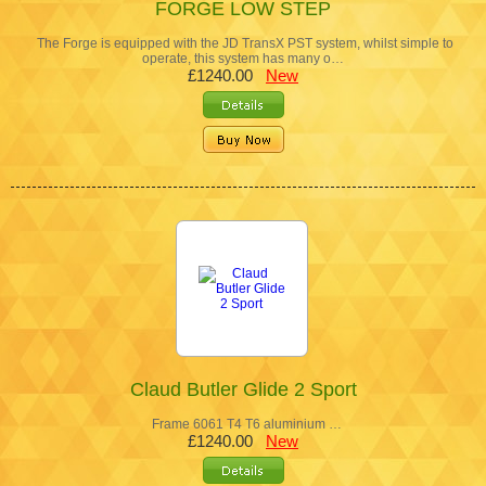
FORGE LOW STEP
The Forge is equipped with the JD TransX PST system, whilst simple to
operate, this system has many o…
£1240.00
New
Claud Butler Glide 2 Sport
Frame 6061 T4 T6 aluminium …
£1240.00
New