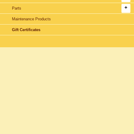
Parts
Maintenance Products
Gift Certificates