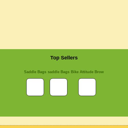
Top Sellers
Saddle Bags
saddle Bags
Bike Attitude Brow