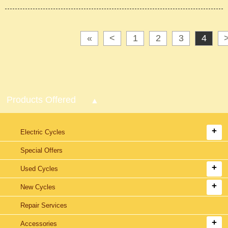
«
<
1
2
3
4
Products Offered
Electric Cycles
Special Offers
Used Cycles
New Cycles
Repair Services
Accessories