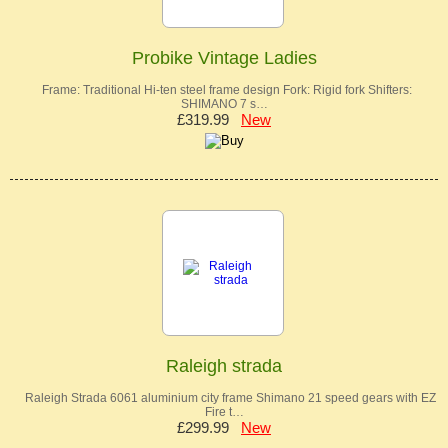
Probike Vintage Ladies
Frame: Traditional Hi-ten steel frame design Fork: Rigid fork Shifters:
SHIMANO 7 s…
£319.99
New
Raleigh strada
Raleigh Strada 6061 aluminium city frame Shimano 21 speed gears with EZ
Fire t…
£299.99
New