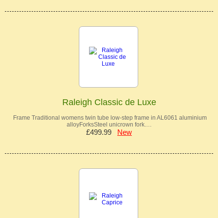
Raleigh Classic de Luxe
Frame Traditional womens twin tube low-step frame in AL6061 aluminium
alloyForksSteel unicrown fork.…
£499.99
New