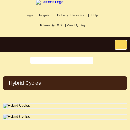
Login |
Register |
Delivery Information |
Help
0
Items @ £0.00 |
View My Bag
Hybrid Cycles