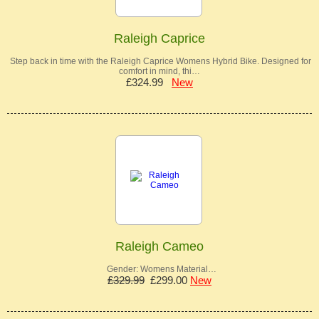
Raleigh Caprice
Step back in time with the Raleigh Caprice Womens Hybrid Bike. Designed for
comfort in mind, thi…
£324.99
New
Raleigh Cameo
Gender: Womens Material…
£329.99
£299.00
New