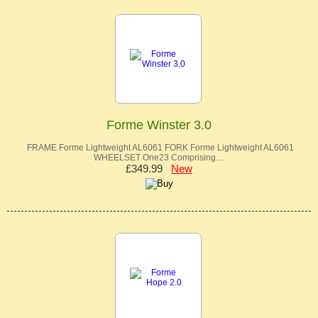
Forme Winster 3.0
FRAME Forme Lightweight AL6061 FORK Forme Lightweight AL6061
WHEELSET One23 Comprising…
£349.99
New