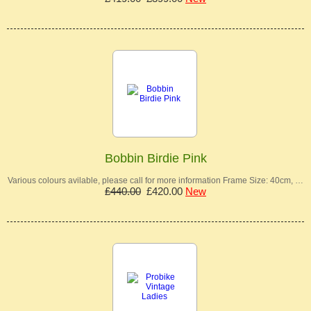
Bobbin Birdie Pink
Various colours avilable, please call for more information Frame Size: 40cm, …
£440.00
£420.00
New