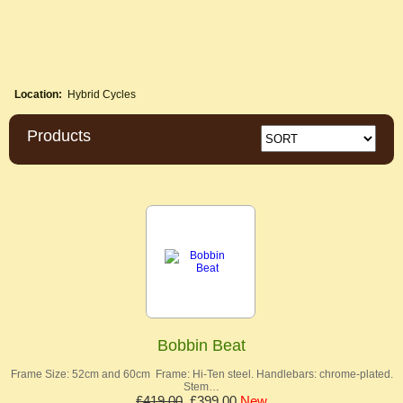
Location:
Hybrid Cycles
Products
Bobbin Beat
Frame Size: 52cm and 60cm Frame: Hi-Ten steel. Handlebars: chrome-plated.
Stem…
£419.00
£399.00
New