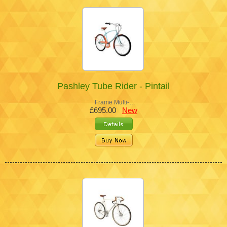
Pashley Tube Rider - Pintail
Frame Multi-…
£695.00
New