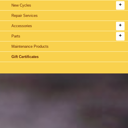
New Cycles
Repair Services
Accessories
Parts
Maintenance Products
Gift Certificates