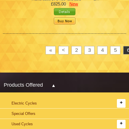
£825.00
New
«
<
2
3
4
5
Products Offered
Electric Cycles
Special Offers
Used Cycles