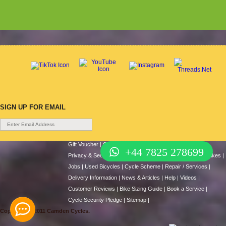
SIGN UP FOR EMAIL
Gift Voucher
|
Contact Us
|
Cycle Hire
|
Terms Of Use
|
+44 7825 278699
Privacy & Security
|
About Us
|
Return Policy
|
Cash For Bikes
|
Jobs
|
Used Bicycles
|
Cycle Scheme
|
Repair / Services
|
Delivery Information
|
News & Articles
|
Help
|
Videos
|
Customer Reviews
|
Bike Sizing Guide
|
Book a Service
|
Cycle Security Pledge
|
Sitemap |
Copyright © 2011 Camden Cycles.