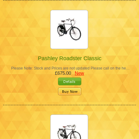
Pashley Roadster Classic
Please Note: Stock and Prices are not updated Please call on the he…
£675.00
New