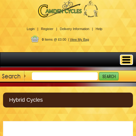
Login |
Register |
Delivery Information |
Help
0
Items @ £0.00 |
View My Bag
Hybrid Cycles