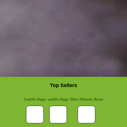
Top Sellers
Saddle Bags
saddle Bags
Bike Attitude Brow