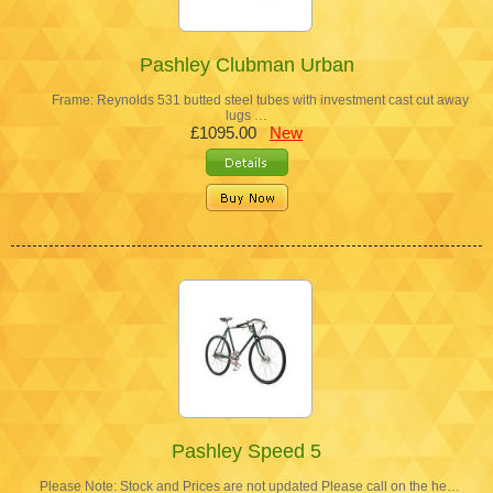
Pashley Clubman Urban
Frame: Reynolds 531 butted steel tubes with investment cast cut away
lugs …
£1095.00
New
Pashley Speed 5
Please Note: Stock and Prices are not updated Please call on the he…