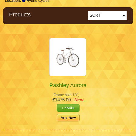
Location:
Hybrid Cycles
Products
Pashley Aurora
Frame size 18",…
£1475.00
New