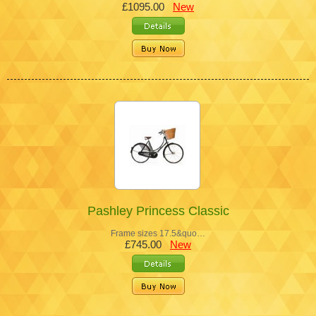
£1095.00
New
Pashley Princess Classic
Frame sizes 17.5&quo…
£745.00
New