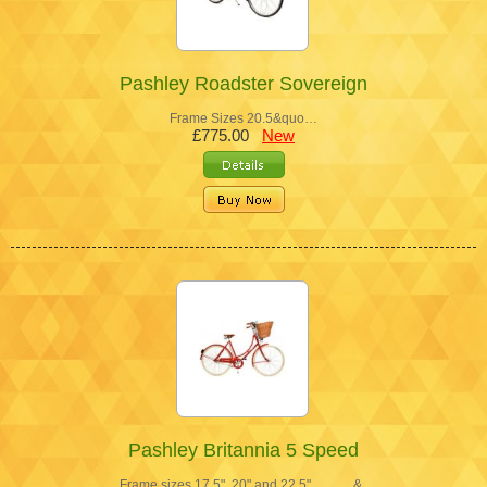
Pashley Roadster Sovereign
Frame Sizes 20.5&quo…
£775.00
New
Pashley Britannia 5 Speed
Frame sizes 17.5", 20" and 22.5" &…