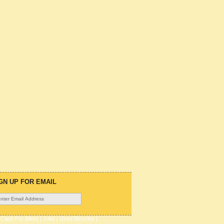
GN UP FOR EMAIL
|
Cash For Bikes
|
Jobs
|
Used Bicycles
|