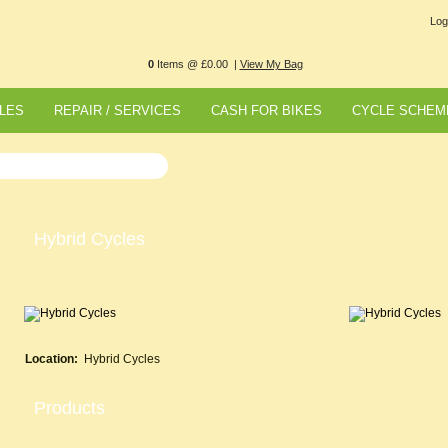
Log
0
Items @ £0.00 |
View My Bag
LES
REPAIR / SERVICES
CASH FOR BIKES
CYCLE SCHEM
Hybrid Cycles
Location:
Hybrid Cycles
Products