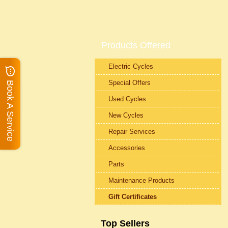
Products Offered
Electric Cycles
Special Offers
Book A Service
Used Cycles
New Cycles
Repair Services
Accessories
Parts
Maintenance Products
Gift Certificates
Top Sellers