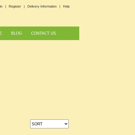
in |
Register |
Delivery Information |
Help
E
BLOG
CONTACT US