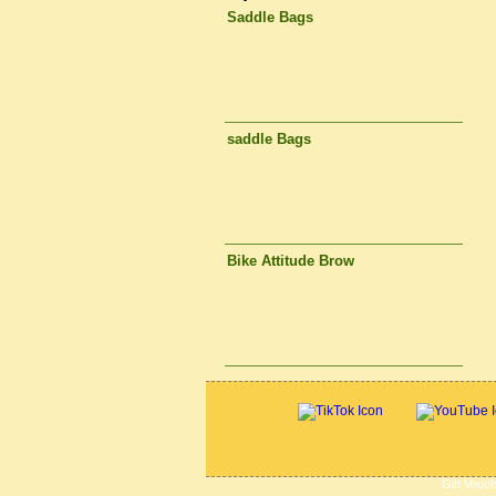
Saddle Bags
saddle Bags
Bike Attitude Brow
Gift Vouc