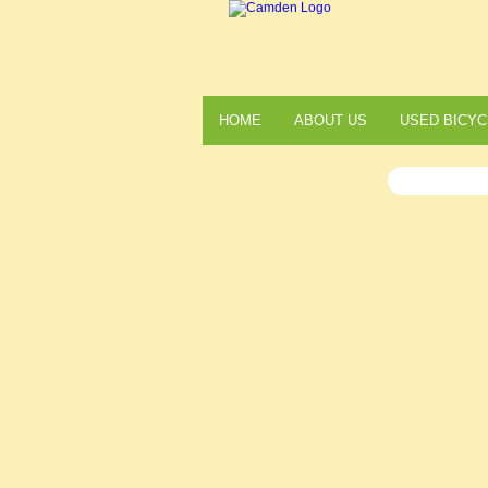
HOME
ABOUT US
USED BICYC