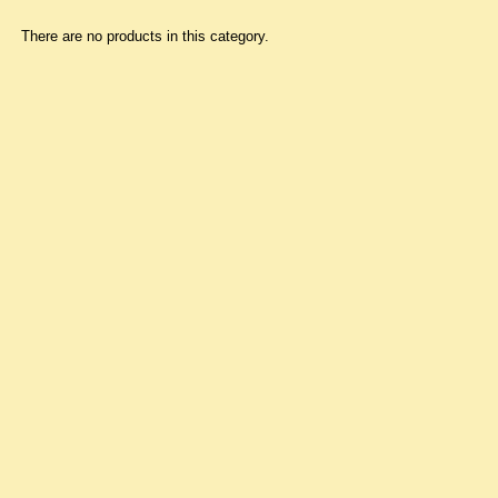
There are no products in this category.