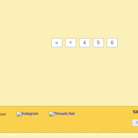
«
<
4
5
6
SI
her
|
Contact Us
|
Cycle Hire
|
Terms Of Use
|
Privacy & Security
|
About Us
|
Return Policy