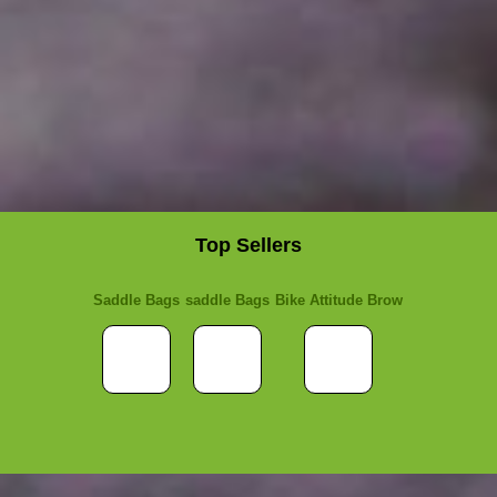
Top Sellers
Saddle Bags
saddle Bags
Bike Attitude Brow