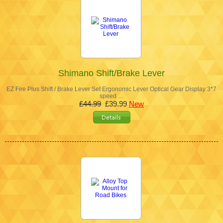
Shimano Shift/Brake Lever
EZ Fire Plus Shift / Brake Lever Set Ergonomic Lever Optical Gear Display 3*7
speed …
£44.99
£39.99
New