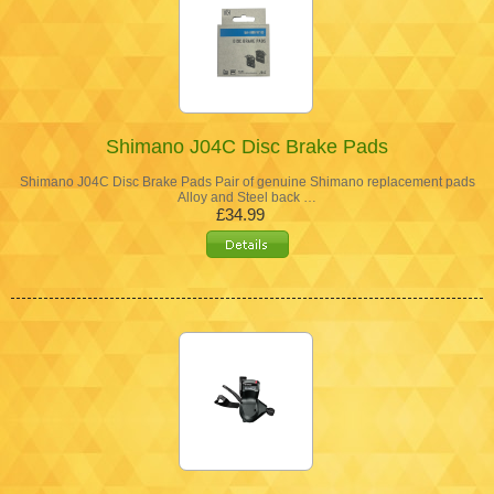
Shimano J04C Disc Brake Pads
Shimano J04C Disc Brake Pads Pair of genuine Shimano replacement pads
Alloy and Steel back …
£34.99