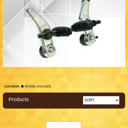
Location:
Breaks and parts
Products