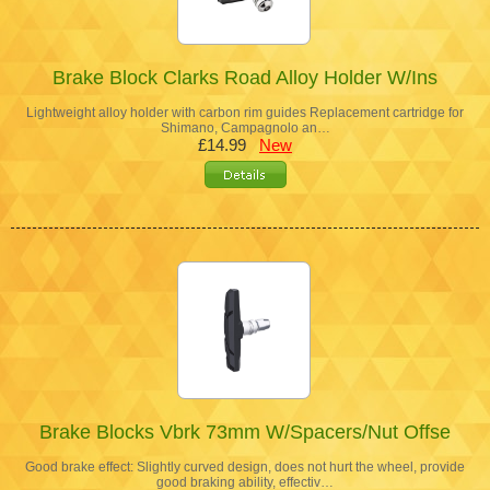
Brake Block Clarks Road Alloy Holder W/Ins
Lightweight alloy holder with carbon rim guides Replacement cartridge for
Shimano, Campagnolo an…
£14.99
New
Brake Blocks Vbrk 73mm W/Spacers/Nut Offse
Good brake effect: Slightly curved design, does not hurt the wheel, provide
good braking ability, effectiv…