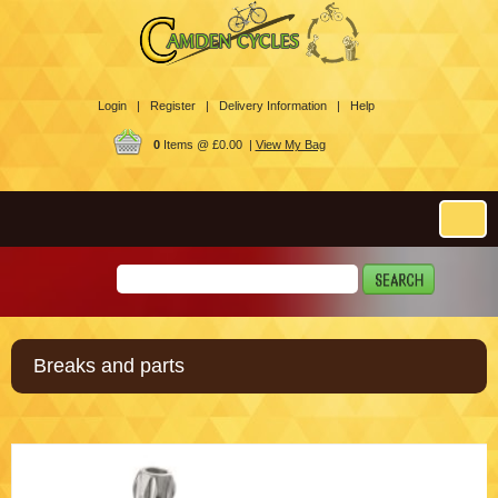
Login |
Register |
Delivery Information |
Help
0
Items @ £0.00 |
View My Bag
Breaks and parts