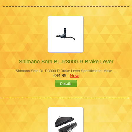
Shimano Sora BL-R3000-R Brake Lever
Shimano Sora BL-R3000-R Brake Lever Specification: Make …
£44.99
New