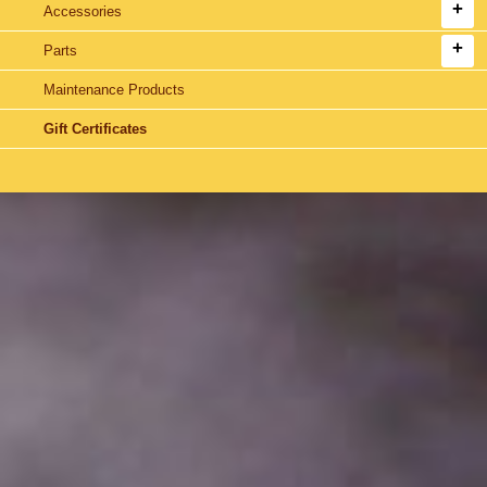
Accessories
Parts
Maintenance Products
Gift Certificates