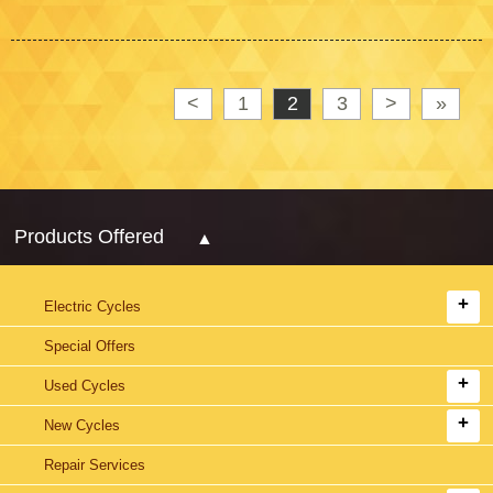
<
1
2
3
>
»
Products Offered
Electric Cycles
Special Offers
Used Cycles
New Cycles
Repair Services