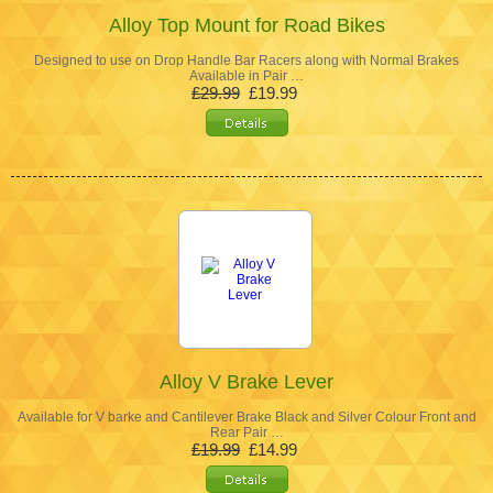
Alloy Top Mount for Road Bikes
Designed to use on Drop Handle Bar Racers along with Normal Brakes
Available in Pair …
£29.99
£19.99
Alloy V Brake Lever
Available for V barke and Cantilever Brake Black and Silver Colour Front and
Rear Pair …
£19.99
£14.99