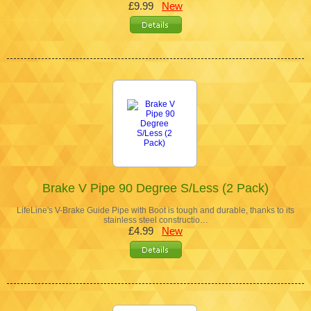
£9.99
New
Brake V Pipe 90 Degree S/Less (2 Pack)
LifeLine's V-Brake Guide Pipe with Boot is tough and durable, thanks to its
stainless steel constructio…
£4.99
New