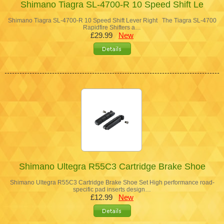
Shimano Tiagra SL-4700-R 10 Speed Shift Le
Shimano Tiagra SL-4700-R 10 Speed Shift Lever Right The Tiagra SL-4700
Rapidfire Shifters a…
£29.99
New
Shimano Ultegra R55C3 Cartridge Brake Shoe
Shimano Ultegra R55C3 Cartridge Brake Shoe Set High performance road-
specific pad inserts design…
£12.99
New