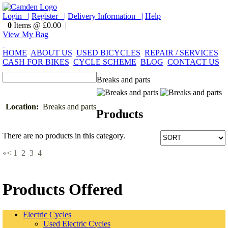
Login |
Register |
Delivery Information |
Help
0
Items @ £0.00 |
View My Bag
HOME
ABOUT US
USED BICYCLES
REPAIR / SERVICES
CASH FOR BIKES
CYCLE SCHEME
BLOG
CONTACT US
Breaks and parts
Location:
Breaks and parts
Products
There are no products in this category.
«
<
1
2
3
4
Products Offered
Electric Cycles
Used Electric Cycles