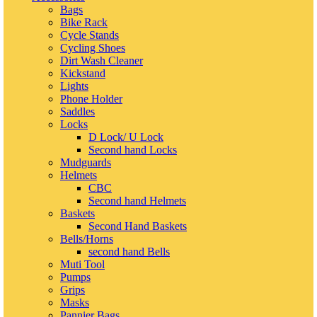
Bags
Bike Rack
Cycle Stands
Cycling Shoes
Dirt Wash Cleaner
Kickstand
Lights
Phone Holder
Saddles
Locks
D Lock/ U Lock
Second hand Locks
Mudguards
Helmets
CBC
Second hand Helmets
Baskets
Second Hand Baskets
Bells/Horns
second hand Bells
Muti Tool
Pumps
Grips
Masks
Pannier Bags