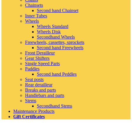
Chainsets
Second hand Chainset
Inner Tubes
Wheels
Wheels Standard
Wheels Disk
Secondhand Wheels
Freewheels, cassettes, sprockets
Second hand Freewheels
Front Derailleur
Gear Shifters
Single Speed Parts
Paddles
Second hand Peddles
Seat posts
Rear derailleur
Breaks and parts
Handlebars and parts
Stems
Secondhand Stems
Maintenance Products
Gift Certificates