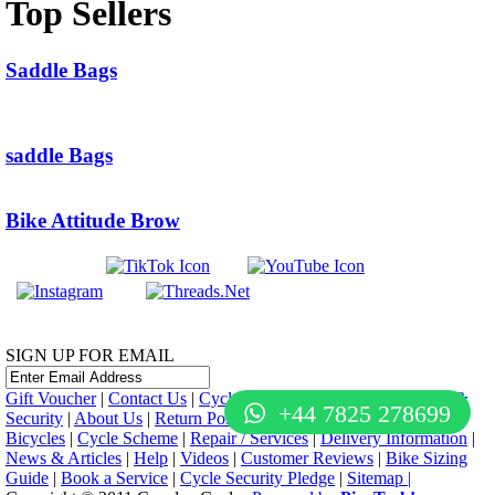
Top Sellers
Saddle Bags
saddle Bags
Bike Attitude Brow
SIGN UP FOR EMAIL
Gift Voucher
|
Contact Us
|
Cycle Hire
|
Terms Of Use
|
Privacy &
+44 7825 278699
Security
|
About Us
|
Return Policy
|
Cash For Bikes
|
Jobs
|
Used
Bicycles
|
Cycle Scheme
|
Repair / Services
|
Delivery Information
|
News & Articles
|
Help
|
Videos
|
Customer Reviews
|
Bike Sizing
Guide
|
Book a Service
|
Cycle Security Pledge
|
Sitemap |