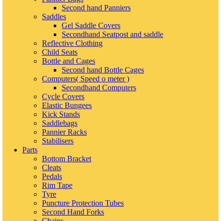
Second hand Panniers
Saddles
Gel Saddle Covers
Secondhand Seatpost and saddle
Reflective Clothing
Child Seats
Bottle and Cages
Second hand Bottle Cages
Computers( Speed o meter )
Secondhand Computers
Cycle Covers
Elastic Bungees
Kick Stands
Saddlebags
Pannier Racks
Stabilisers
Parts
Bottom Bracket
Cleats
Pedals
Rim Tape
Tyre
Puncture Protection Tubes
Second Hand Forks
Chains