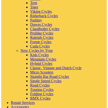
Tern
Tiger
Viking Cycles
Ridgeback Cycles
Pashlay
Dawes Cycles
Claudbutler Cycles
Probike Cycles
Raleigh Cycles
Forme Cycles
Cuda Cycles
New Cycles by Type
Kids Cycles
Mountain Cycles
Hybrid Cycles
Classic, Vintage and Dutch Cycle
Micro Scooters
Straight Bar Road Cycles
Single Speed Cycles
Road Cycles
Touring Cycles
Folding Cycles
BMX Cycles
Repair Services
Accessories