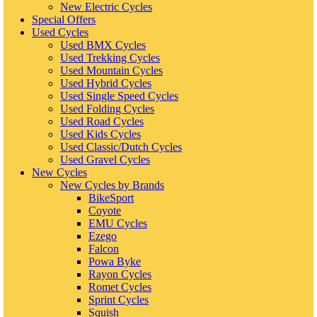
New Electric Cycles
Special Offers
Used Cycles
Used BMX Cycles
Used Trekking Cycles
Used Mountain Cycles
Used Hybrid Cycles
Used Single Speed Cycles
Used Folding Cycles
Used Road Cycles
Used Kids Cycles
Used Classic/Dutch Cycles
Used Gravel Cycles
New Cycles
New Cycles by Brands
BikeSport
Coyote
EMU Cycles
Ezego
Falcon
Powa Byke
Rayon Cycles
Romet Cycles
Sprint Cycles
Squish