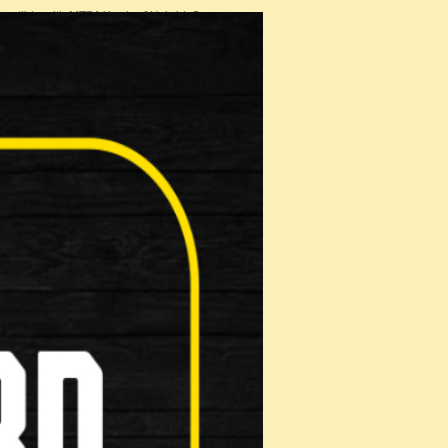
patible with MTB/V brake &Hybrid S…
 Shoe
on: Make …
ads
n: Make …