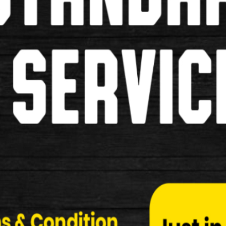
Shimano R55C3 Ultegra 6700 Cart
Shimano R55C3 Ultegra 6700 Cartridge Type Brak
Specifcation: …
£19.99
New
Shimano BP-L05A-RF Disc Brake 
Shimano BP-L05A-RF Disc Brake Pads Specificati
£24.99
New
Shimano BP-L04C-MF Disc Brake 
Shimano BP-L04C-MF Disc Brake Pads Specificati
£34.99
New