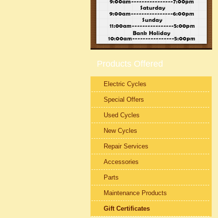
Products Offered
Electric Cycles
Special Offers
Used Cycles
New Cycles
Repair Services
Accessories
Parts
Maintenance Products
Gift Certificates