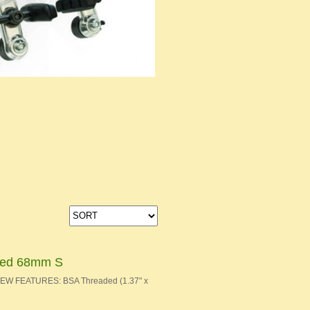
aded 68mm S
 NEW FEATURES: BSA Threaded (1.37" x