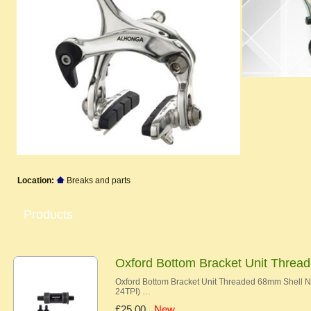
Location:
Breaks and parts
Products
Oxford Bottom Bracket Unit Thre
Oxford Bottom Bracket Unit Threaded 68mm Shell
24TPI) …
£25.00
New