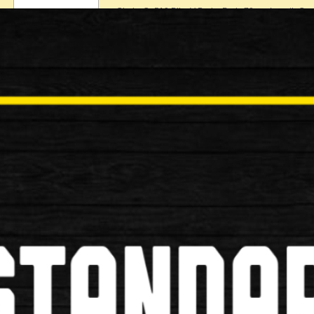
Clarks Cp510 Bike V-Brake Pads 70mm Length Com
£6.99
New
Shimano M70r2 XTR Rim V Brake
Shimano M70r2 XTR Rim V Brake Shoe Specificati
£8.99
New
Shimano B05S Resin Bike Brake P
Shimano B05S Resin Bike Brake Pads Specificatio
£14.99
New