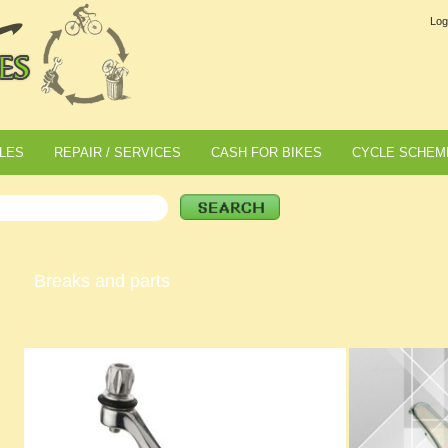
Log
LES
REPAIR / SERVICES
CASH FOR BIKES
CYCLE SCHEM
Breaks and parts