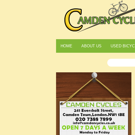
HOME
ABOUT US
USED BICYC