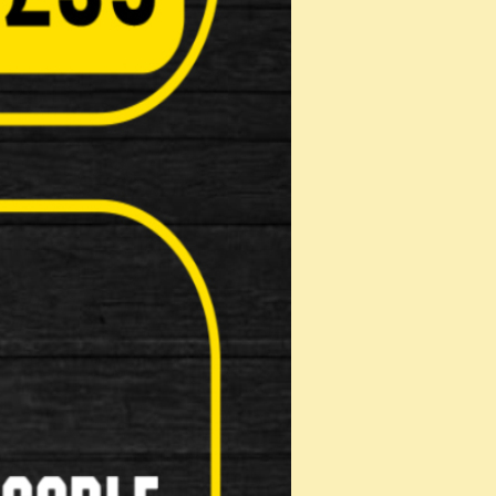
Pads
on: …