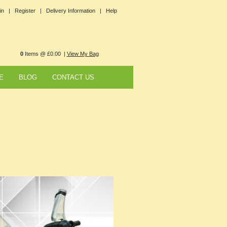
in |
Register |
Delivery Information |
Help
0
Items @ £0.00 |
View My Bag
E
BLOG
CONTACT US