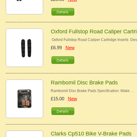
Oxford Fullstop Road Caliper Cartr
Oxford Fullstop Road Caliper Cartridge Inserts Desc
£6.99
New
Rambomil Disc Brake Pads
Rambomil Disc Brake Pads Specification: Make …
£15.00
New
Clarks Cp510 Bike V-Brake Pads