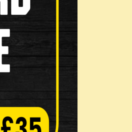
ridge Type
e Shoes Genuine Shimano replacement part
Pads
on: Mak…
Pads
on: Mak…