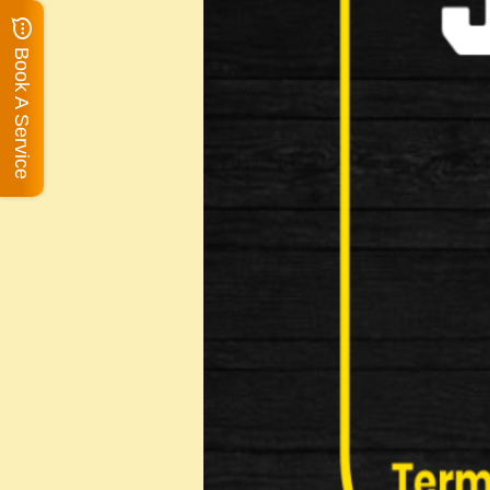
Book A Service