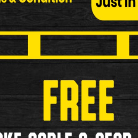
Shimano BP-JO5A-RF Disc Brake 
Shimano BP-JO5A-RF Disc Brake Pads Specificati
£29.99
New
1
2
3
>
»