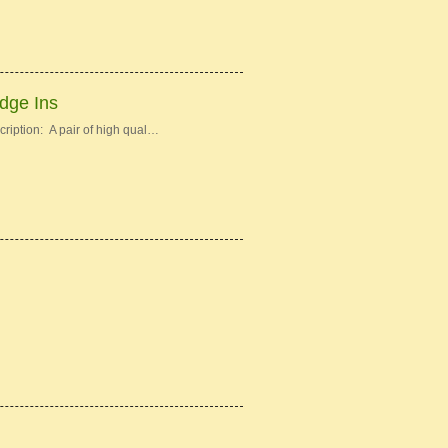
idge Ins
ription: A pair of high qual…