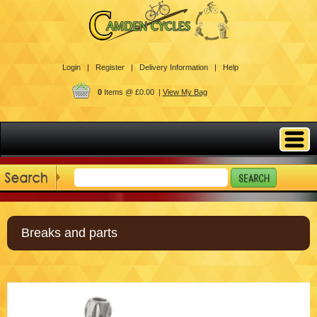
Login |
Register |
Delivery Information |
Help
0
Items @ £0.00 |
View My Bag
Breaks and parts