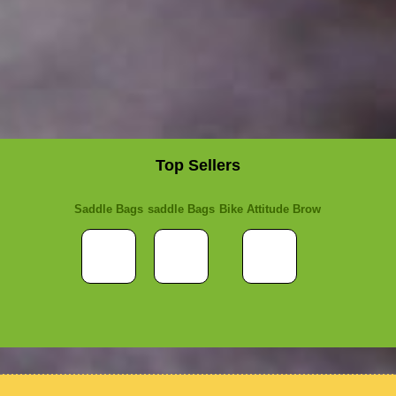
Top Sellers
Saddle Bags
saddle Bags
Bike Attitude Brow