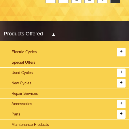
Products Offered
Electric Cycles
Special Offers
Used Cycles
New Cycles
Repair Services
Accessories
Parts
Maintenance Products