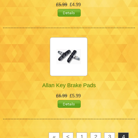
£5.99
£4.99
Allan Key Brake Pads
£6.99
£5.99
«
<
1
2
3
4