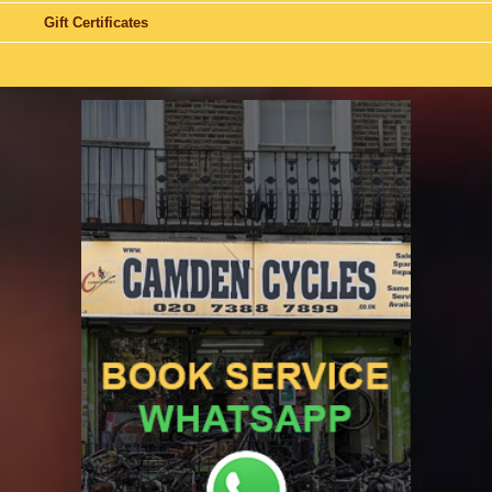
Gift Certificates