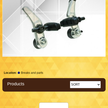
Location:
Breaks and parts
Products