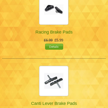
Racing Brake Pads
£6.99
£5.99
Canti Lever Brake Pads