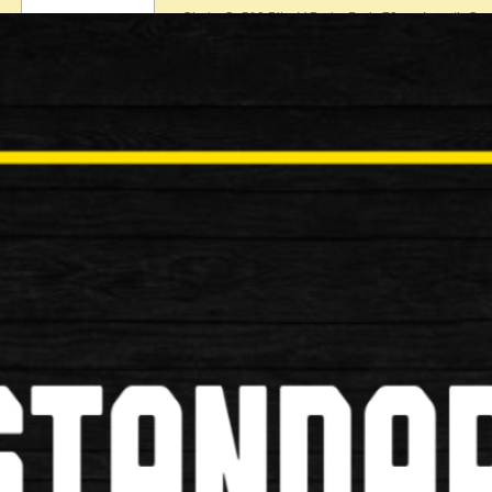
Clarks Cp510 Bike V-Brake Pads 70mm Length Com
£6.99
New
Shimano M70r2 XTR Rim V Brake
Shimano M70r2 XTR Rim V Brake Shoe Specificati
£8.99
New
Shimano B05S Resin Bike Brake P
Shimano B05S Resin Bike Brake Pads Specificatio
£14.99
New