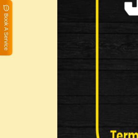
Book A Service