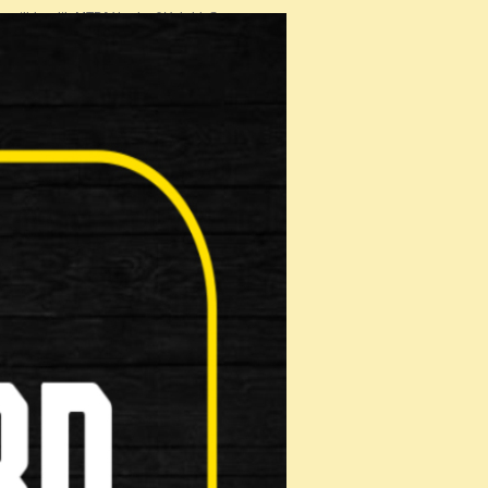
patible with MTB/V brake &Hybrid S…
 Shoe
on: Make …
ads
n: Make …