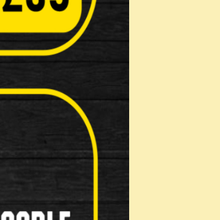
Pads
on: …