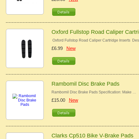
Oxford Fullstop Road Caliper Cartr
Oxford Fullstop Road Caliper Cartridge Inserts Desc
£6.99
New
Rambomil Disc Brake Pads
Rambomil Disc Brake Pads Specification: Make …
£15.00
New
Clarks Cp510 Bike V-Brake Pads