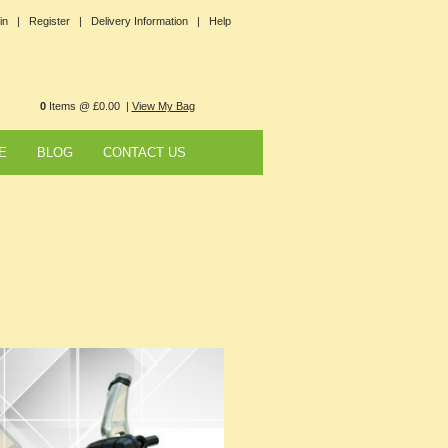
in |
Register |
Delivery Information |
Help
0
Items @ £0.00 |
View My Bag
E
BLOG
CONTACT US