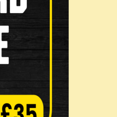
ridge Type
e Shoes Genuine Shimano replacement part
Pads
on: Mak…
Pads
on: Mak…