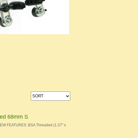
aded 68mm S
 NEW FEATURES: BSA Threaded (1.37" x