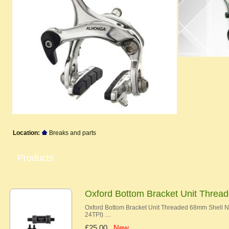
Location:
Breaks and parts
Products
Oxford Bottom Bracket Unit Thre
Oxford Bottom Bracket Unit Threaded 68mm Shell
24TPI) …
£25.00
New