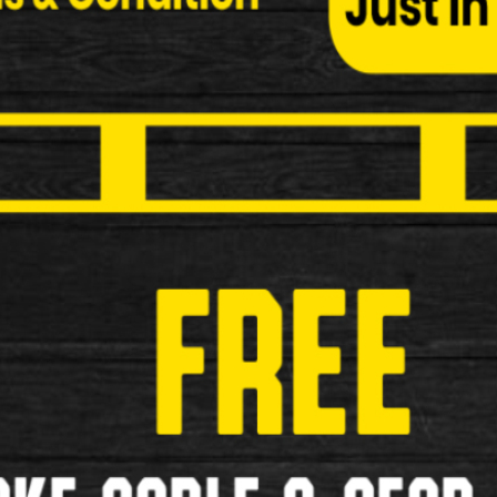
Shimano BP-JO5A-RF Disc Brake 
Shimano BP-JO5A-RF Disc Brake Pads Specificati
£29.99
New
1
2
3
>
»