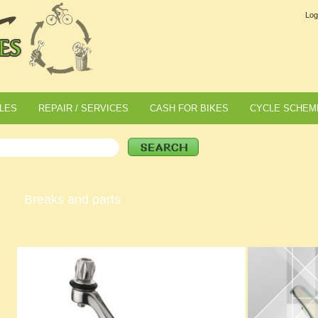
Log
LES
REPAIR / SERVICES
CASH FOR BIKES
CYCLE SCHEM
Breaks and parts