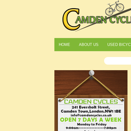
HOME
ABOUT US
USED BICYC