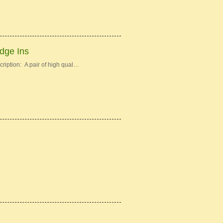
idge Ins
ription: A pair of high qual…