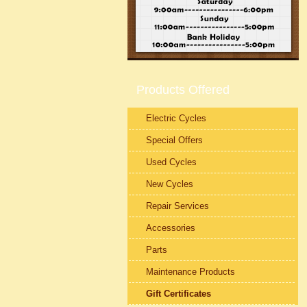
Products Offered
Electric Cycles
Special Offers
Used Cycles
New Cycles
Repair Services
Accessories
Parts
Maintenance Products
Gift Certificates