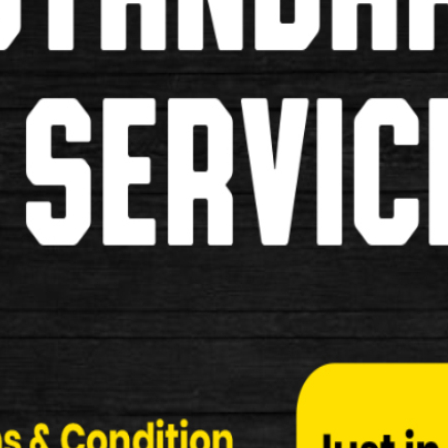
Shimano R55C3 Ultegra 6700 Cart
Shimano R55C3 Ultegra 6700 Cartridge Type Brak
Specifcation: …
£19.99
New
Shimano BP-L05A-RF Disc Brake 
Shimano BP-L05A-RF Disc Brake Pads Specificati
£24.99
New
Shimano BP-L04C-MF Disc Brake 
Shimano BP-L04C-MF Disc Brake Pads Specificati
£34.99
New