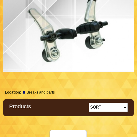
Location:
Breaks and parts
Products