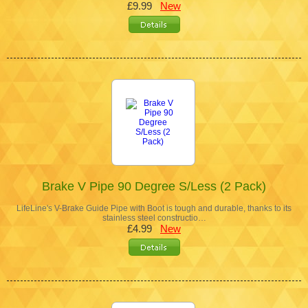
£9.99
New
Brake V Pipe 90 Degree S/Less (2 Pack)
LifeLine's V-Brake Guide Pipe with Boot is tough and durable, thanks to its
stainless steel constructio…
£4.99
New