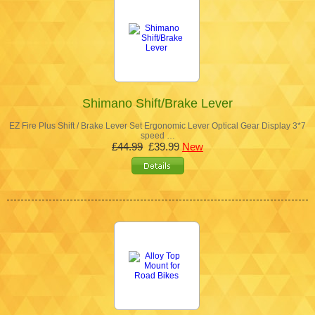
Shimano Shift/Brake Lever
EZ Fire Plus Shift / Brake Lever Set Ergonomic Lever Optical Gear Display 3*7
speed …
£44.99
£39.99
New