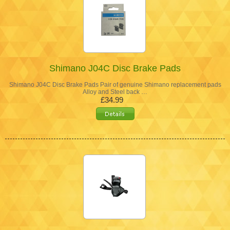
Shimano J04C Disc Brake Pads
Shimano J04C Disc Brake Pads Pair of genuine Shimano replacement pads
Alloy and Steel back …
£34.99