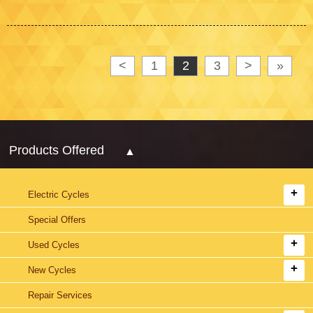
<
1
2
3
>
»
Products Offered
Electric Cycles
Special Offers
Used Cycles
New Cycles
Repair Services