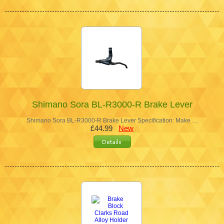
Shimano Sora BL-R3000-R Brake Lever
Shimano Sora BL-R3000-R Brake Lever Specification: Make …
£44.99
New