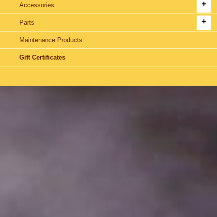
Accessories
Parts
Maintenance Products
Gift Certificates