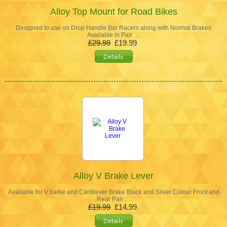
Alloy Top Mount for Road Bikes
Designed to use on Drop Handle Bar Racers along with Normal Brakes
Available in Pair …
£29.99
£19.99
Alloy V Brake Lever
Available for V barke and Cantilever Brake Black and Silver Colour Front and
Rear Pair …
£19.99
£14.99