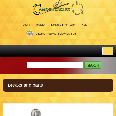
Login |
Register |
Delivery Information |
Help
0
Items @ £0.00 |
View My Bag
Breaks and parts