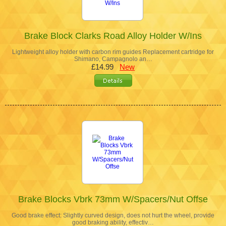
Brake Block Clarks Road Alloy Holder W/Ins
Lightweight alloy holder with carbon rim guides Replacement cartridge for
Shimano, Campagnolo an…
£14.99
New
Brake Blocks Vbrk 73mm W/Spacers/Nut Offse
Good brake effect: Slightly curved design, does not hurt the wheel, provide
good braking ability, effectiv…