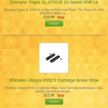
Shimano Tiagra SL-4700-R 10 Speed Shift Le
Shimano Tiagra SL-4700-R 10 Speed Shift Lever Right The Tiagra SL-4700
Rapidfire Shifters a…
£29.99
New
Shimano Ultegra R55C3 Cartridge Brake Shoe
Shimano Ultegra R55C3 Cartridge Brake Shoe Set High performance road-
specific pad inserts design…
£12.99
New