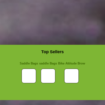
Top Sellers
Saddle Bags
saddle Bags
Bike Attitude Brow