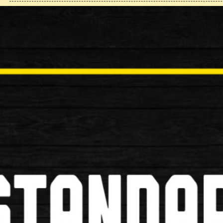
Cantilever Brake Caliper
£14.99
£9.99
Alloy V Break
Available in Black and Silver Suitable for MTB and
£16.99
£12.99
Barrell Adjuster
£2.99
£1.99