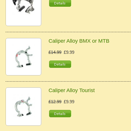
Caliper Alloy BMX or MTB
£14.99
£9.99
Caliper Alloy Tourist
£12.99
£9.99