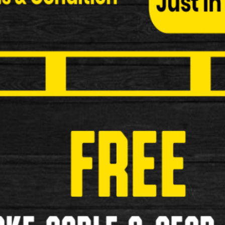
Available in 90 Degree and 135 as well
£3.99
£2.99
Brake Pads for Classic Bike
£5.99
£4.99
«
<
1
2
3
4