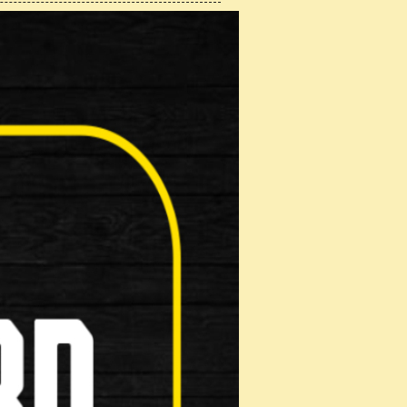
 Hybrid