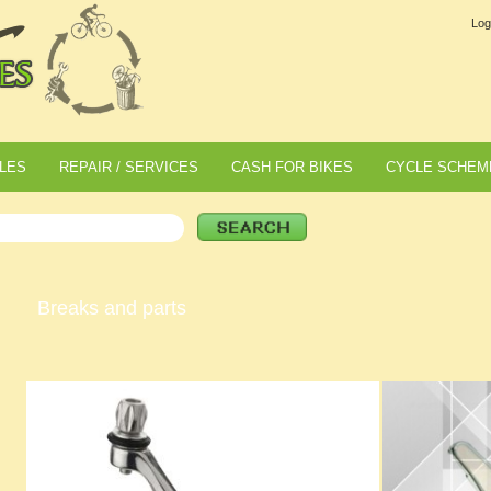
Log
LES
REPAIR / SERVICES
CASH FOR BIKES
CYCLE SCHEM
Breaks and parts