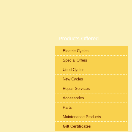
Products Offered
Electric Cycles
Special Offers
Used Cycles
New Cycles
Repair Services
Accessories
Parts
Maintenance Products
Gift Certificates