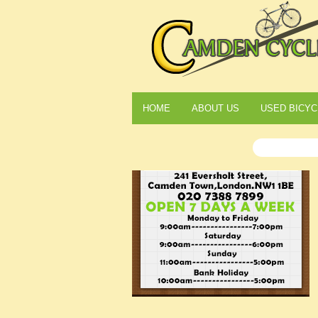
HOME
ABOUT US
USED BICYC