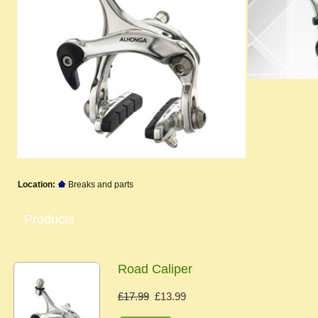
Location:
Breaks and parts
Products
Road Caliper
£17.99
£13.99