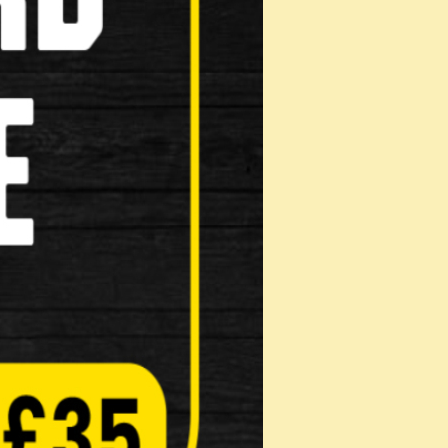
TB bikes