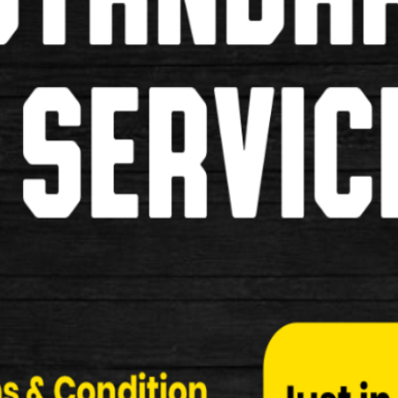
straddle Bridge
Use for Cantilever breaks
£3.49
£1.99
Replacement Pads for Road and M
Inserts for Mountain Bikes and Road Bikes
£6.99
£5.99
Pipe and Gator