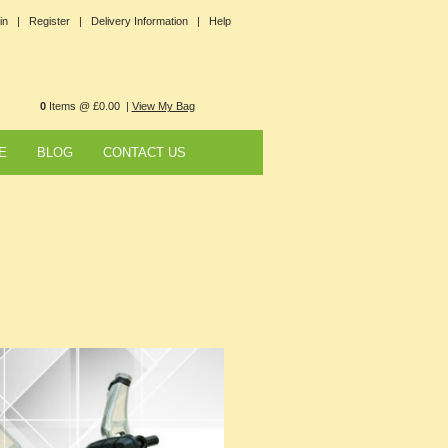
in |
Register |
Delivery Information |
Help
0
Items @ £0.00 |
View My Bag
E
BLOG
CONTACT US