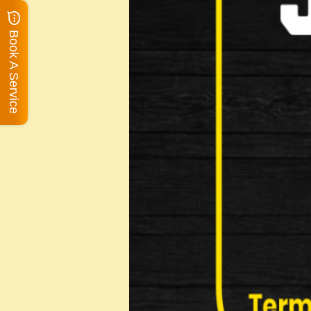
Book A Service