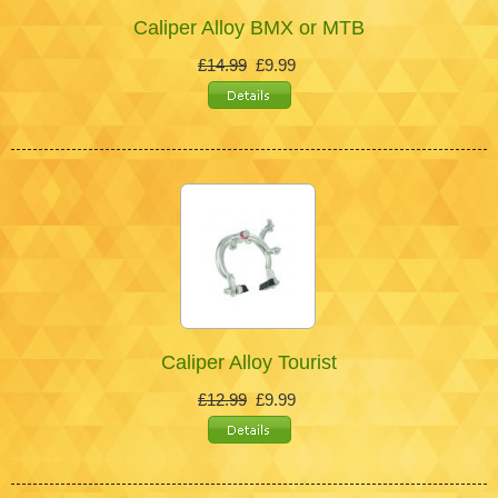
Caliper Alloy BMX or MTB
£14.99
£9.99
Caliper Alloy Tourist
£12.99
£9.99