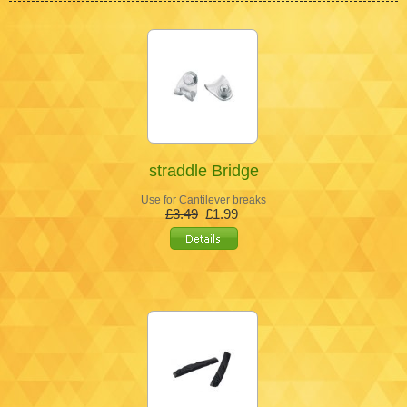
straddle Bridge
Use for Cantilever breaks
£3.49
£1.99