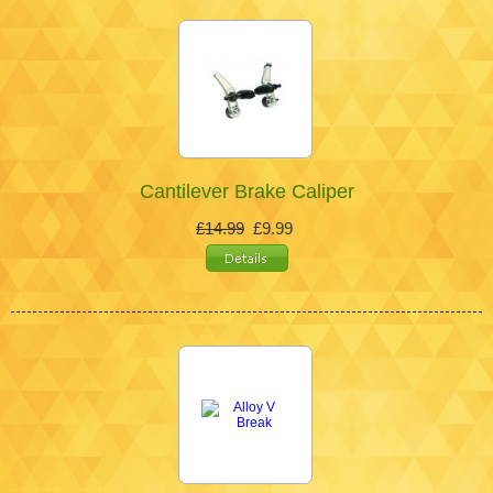
Cantilever Brake Caliper
£14.99
£9.99