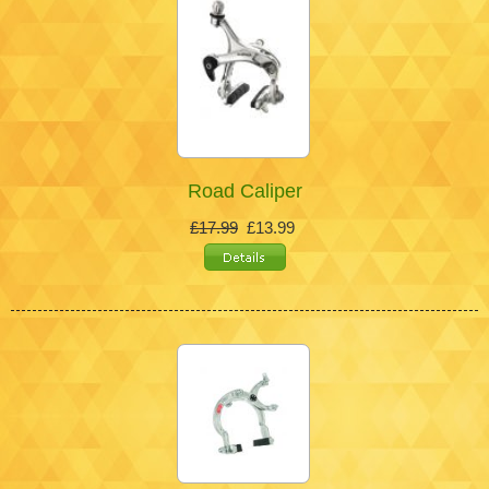
Road Caliper
£17.99
£13.99