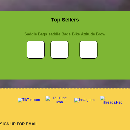
Top Sellers
Saddle Bags
saddle Bags
Bike Attitude Brow
SIGN UP FOR EMAIL