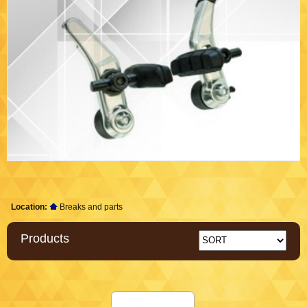
Location:
Breaks and parts
Products