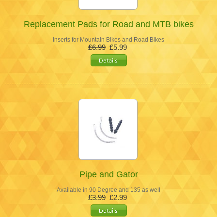
Replacement Pads for Road and MTB bikes
Inserts for Mountain Bikes and Road Bikes
£6.99
£5.99
Pipe and Gator
Available in 90 Degree and 135 as well
£3.99
£2.99