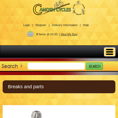
Login |
Register |
Delivery Information |
Help
0
Items @ £0.00 |
View My Bag
Breaks and parts