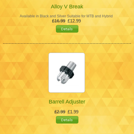
Alloy V Break
Available in Black and Silver Suitable for MTB and Hybrid
£16.99
£12.99
Barrell Adjuster
£2.99
£1.99