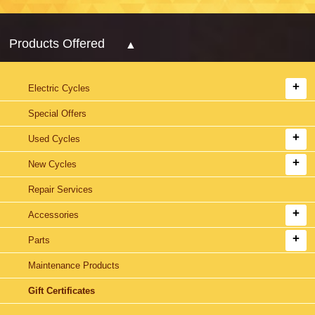
Products Offered
Electric Cycles
Special Offers
Used Cycles
New Cycles
Repair Services
Accessories
Parts
Maintenance Products
Gift Certificates