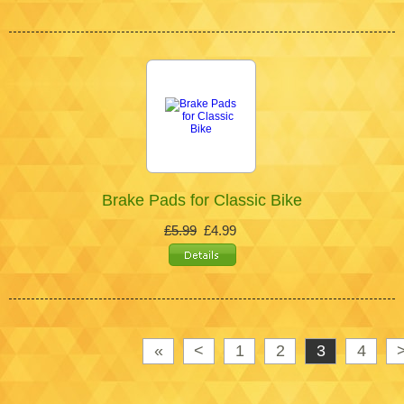
Brake Pads for Classic Bike
£5.99
£4.99
«
<
1
2
3
4