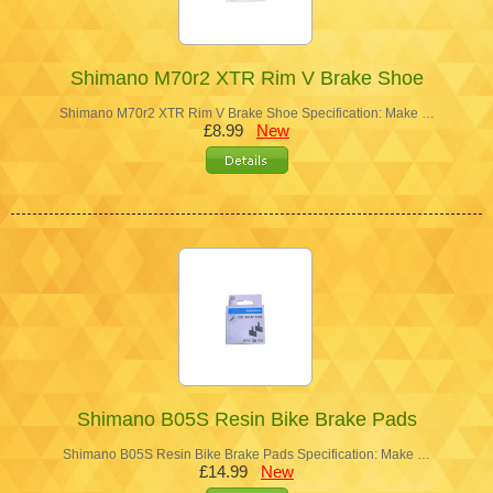
Shimano M70r2 XTR Rim V Brake Shoe
Shimano M70r2 XTR Rim V Brake Shoe Specification: Make …
£8.99
New
Shimano B05S Resin Bike Brake Pads
Shimano B05S Resin Bike Brake Pads Specification: Make …
£14.99
New