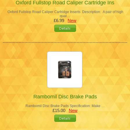
Oxford Fullstop Road Caliper Cartridge Ins
Oxford Fullstop Road Caliper Cartridge Inserts Description: A pair of high
qual…
£6.99
New
Rambomil Disc Brake Pads
Rambomil Disc Brake Pads Specification: Make …
£15.00
New