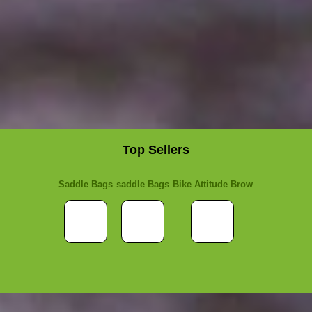
Top Sellers
Saddle Bags
saddle Bags
Bike Attitude Brow