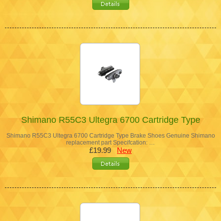
Shimano R55C3 Ultegra 6700 Cartridge Type
Shimano R55C3 Ultegra 6700 Cartridge Type Brake Shoes Genuine Shimano
replacement part Specifcation: …
£19.99
New