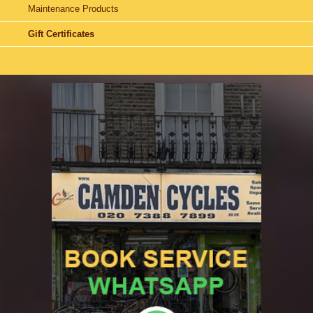
Maintenance Products
Gift Certificates