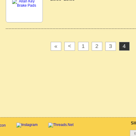
«
<
1
2
3
4
SI