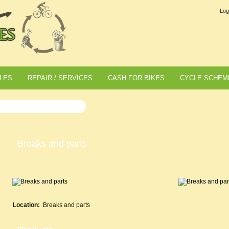
Log
LES
REPAIR / SERVICES
CASH FOR BIKES
CYCLE SCHEM
Breaks and parts
Location:
Breaks and parts