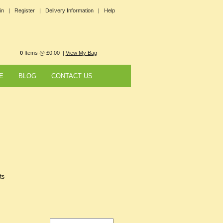
in |
Register |
Delivery Information |
Help
0
Items @ £0.00 |
View My Bag
E
BLOG
CONTACT US