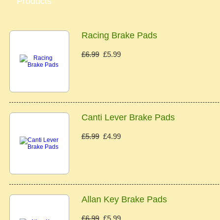
Products
Racing Brake Pads
£6.99
£5.99
Canti Lever Brake Pads
£5.99
£4.99
Allan Key Brake Pads
£6.99
£5.99