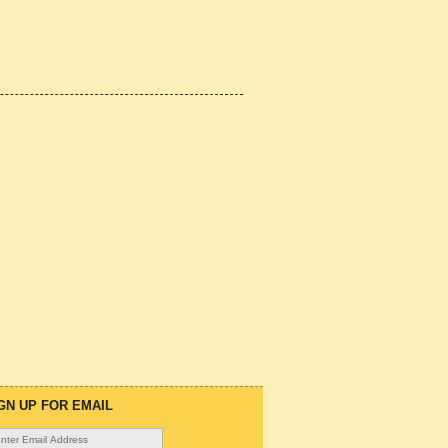
GN UP FOR EMAIL