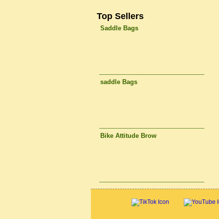
Top Sellers
Saddle Bags
saddle Bags
Bike Attitude Brow