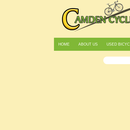
HOME
ABOUT US
USED BICYC