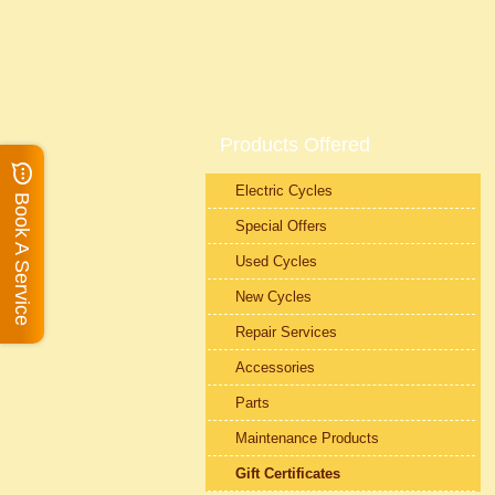
Products Offered
Electric Cycles
Book A Service
Special Offers
Used Cycles
New Cycles
Repair Services
Accessories
Parts
Maintenance Products
Gift Certificates