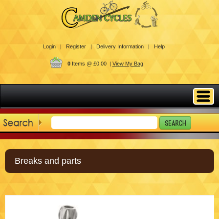
Login |
Register |
Delivery Information |
Help
0
Items @ £0.00 |
View My Bag
Breaks and parts