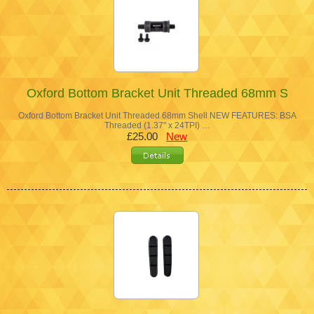
Oxford Bottom Bracket Unit Threaded 68mm S
Oxford Bottom Bracket Unit Threaded 68mm Shell NEW FEATURES: BSA
Threaded (1.37" x 24TPI) …
£25.00
New