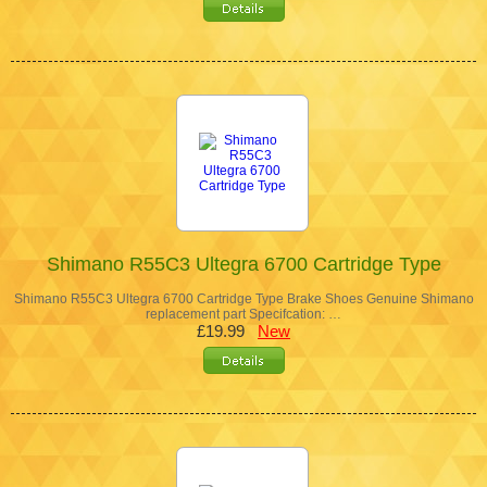
Shimano R55C3 Ultegra 6700 Cartridge Type
Shimano R55C3 Ultegra 6700 Cartridge Type Brake Shoes Genuine Shimano
replacement part Specifcation: …
£19.99
New