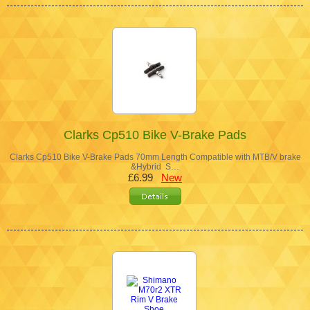
Clarks Cp510 Bike V-Brake Pads
Clarks Cp510 Bike V-Brake Pads 70mm Length Compatible with MTB/V brake
&Hybrid S…
£6.99
New