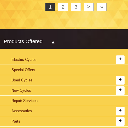
1
2
3
>
»
Products Offered
Electric Cycles
Special Offers
Used Cycles
New Cycles
Repair Services
Accessories
Parts