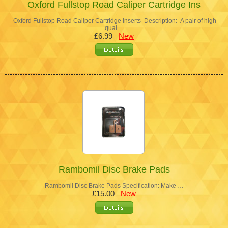
Oxford Fullstop Road Caliper Cartridge Ins
Oxford Fullstop Road Caliper Cartridge Inserts Description: A pair of high
qual…
£6.99
New
Rambomil Disc Brake Pads
Rambomil Disc Brake Pads Specification: Make …
£15.00
New