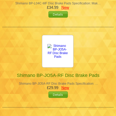
Shimano BP-L04C-MF Disc Brake Pads Specification: Mak…
£34.99
New
Shimano BP-JO5A-RF Disc Brake Pads
Shimano BP-JO5A-RF Disc Brake Pads Specification: …
£29.99
New