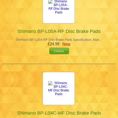
Shimano BP-L05A-RF Disc Brake Pads
Shimano BP-L05A-RF Disc Brake Pads Specification: Mak…
£24.99
New
Shimano BP-L04C-MF Disc Brake Pads