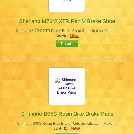
Shimano M70r2 XTR Rim V Brake Shoe
Shimano M70r2 XTR Rim V Brake Shoe Specification: Make …
£8.99
New
Shimano B05S Resin Bike Brake Pads
Shimano B05S Resin Bike Brake Pads Specification: Make …
£14.99
New