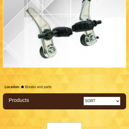
Location:
Breaks and parts
Products