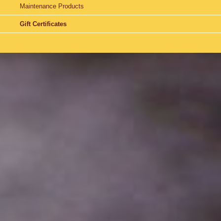
Maintenance Products
Gift Certificates