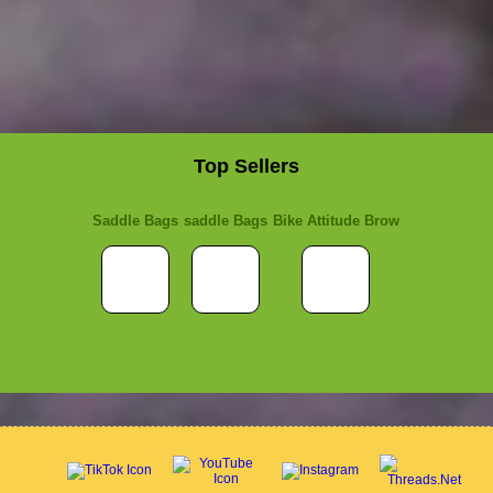
Top Sellers
Saddle Bags
saddle Bags
Bike Attitude Brow