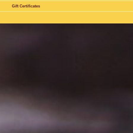
Gift Certificates