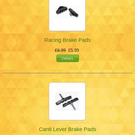
Racing Brake Pads
£6.99
£5.99
Canti Lever Brake Pads