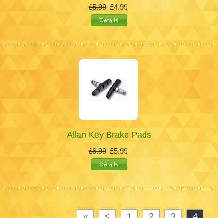
£5.99
£4.99
Allan Key Brake Pads
£6.99
£5.99
«
<
1
2
3
4