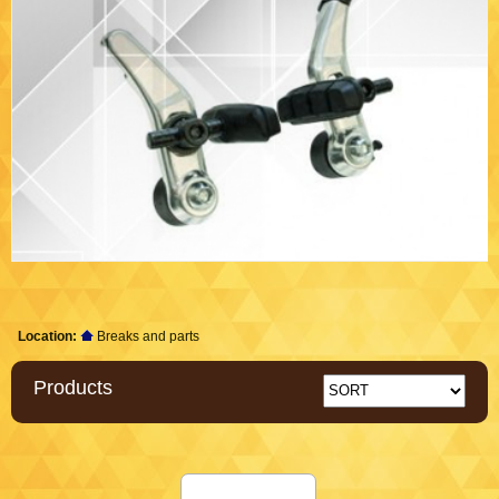
Location:
Breaks and parts
Products