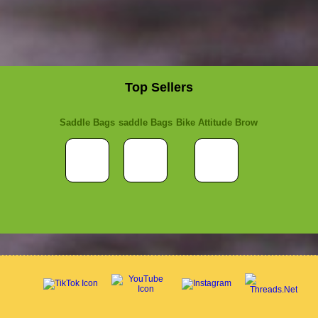
Top Sellers
Saddle Bags
saddle Bags
Bike Attitude Brow