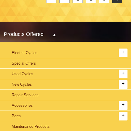
Products Offered
Electric Cycles
Special Offers
Used Cycles
New Cycles
Repair Services
Accessories
Parts
Maintenance Products