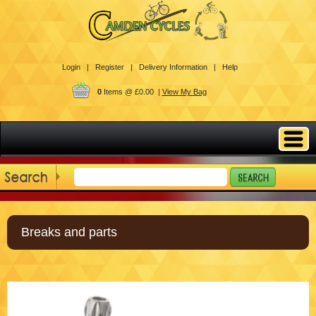
Login |
Register |
Delivery Information |
Help
0
Items @ £0.00 |
View My Bag
Breaks and parts