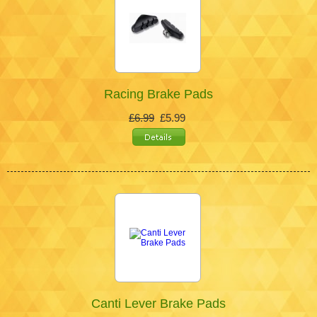
Racing Brake Pads
£6.99
£5.99
Canti Lever Brake Pads