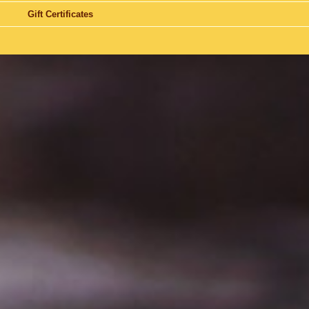
Gift Certificates