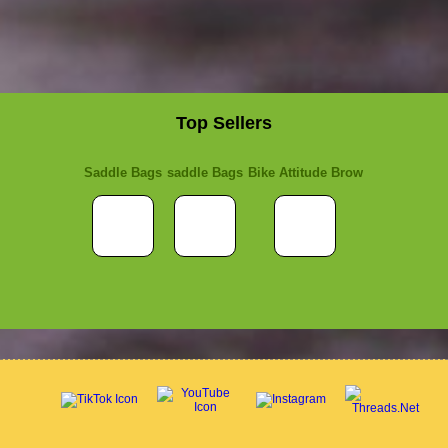
Top Sellers
Saddle Bags
saddle Bags
Bike Attitude Brow