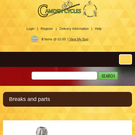
Login |
Register |
Delivery Information |
Help
0
Items @ £0.00 |
View My Bag
Breaks and parts