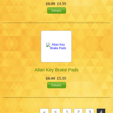
£5.99
£4.99
Allan Key Brake Pads
£6.99
£5.99
«
<
1
2
3
4