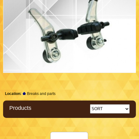
Location:
Breaks and parts
Products