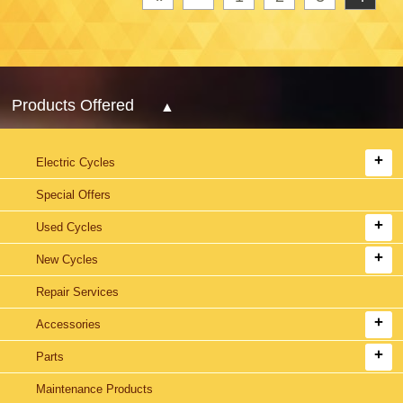
Products Offered
Electric Cycles
Special Offers
Used Cycles
New Cycles
Repair Services
Accessories
Parts
Maintenance Products