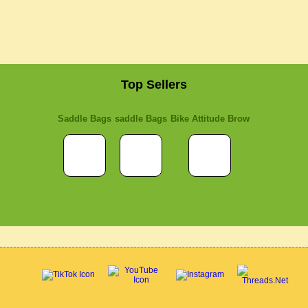
Top Sellers
Saddle Bags
saddle Bags
Bike Attitude Brow