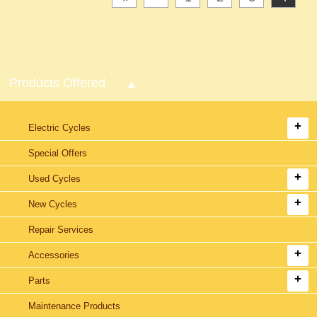
Products Offered
Electric Cycles
Special Offers
Used Cycles
New Cycles
Repair Services
Accessories
Parts
Maintenance Products