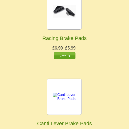
Racing Brake Pads
£6.99
£5.99
Canti Lever Brake Pads