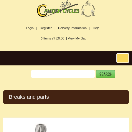
Login |
Register |
Delivery Information |
Help
0
Items @ £0.00 |
View My Bag
Breaks and parts