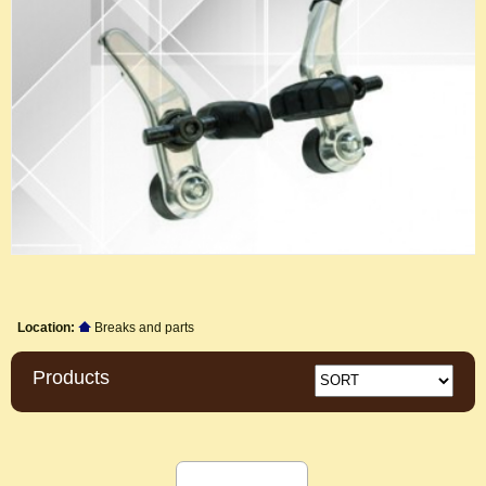
Location:
Breaks and parts
Products