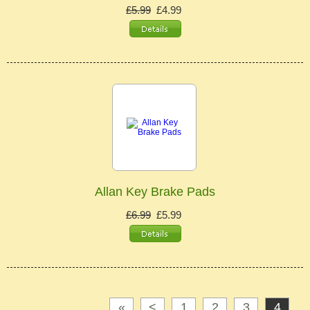
£5.99
£4.99
Allan Key Brake Pads
£6.99
£5.99
«
<
1
2
3
4