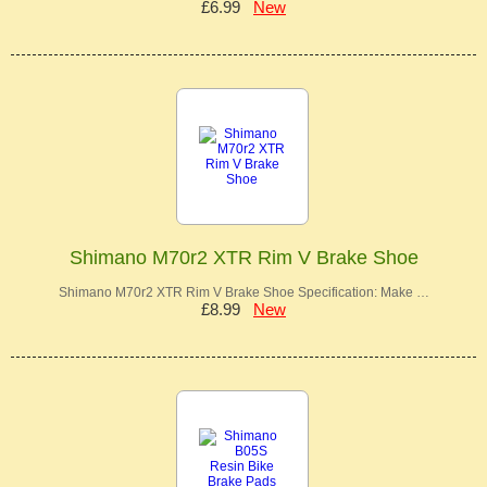
£6.99
New
Shimano M70r2 XTR Rim V Brake Shoe
Shimano M70r2 XTR Rim V Brake Shoe Specification: Make …
£8.99
New