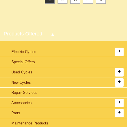
Products Offered
Electric Cycles
Special Offers
Used Cycles
New Cycles
Repair Services
Accessories
Parts
Maintenance Products