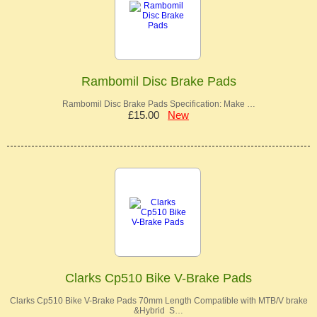
Rambomil Disc Brake Pads
Rambomil Disc Brake Pads Specification: Make …
£15.00
New
Clarks Cp510 Bike V-Brake Pads
Clarks Cp510 Bike V-Brake Pads 70mm Length Compatible with MTB/V brake
&Hybrid S…