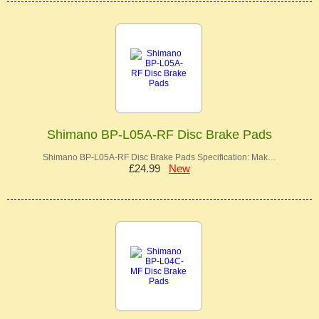
Shimano BP-L05A-RF Disc Brake Pads
Shimano BP-L05A-RF Disc Brake Pads Specification: Mak…
£24.99
New