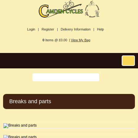
Login |
Register |
Delivery Information |
Help
0
Items @ £0.00 |
View My Bag
Breaks and parts