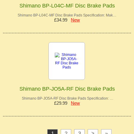
Shimano BP-L04C-MF Disc Brake Pads
Shimano BP-L04C-MF Disc Brake Pads Specification: Mak…
£34.99
New
Shimano BP-JO5A-RF Disc Brake Pads
Shimano BP-JO5A-RF Disc Brake Pads Specification: …
£29.99
New
1
2
3
>
»