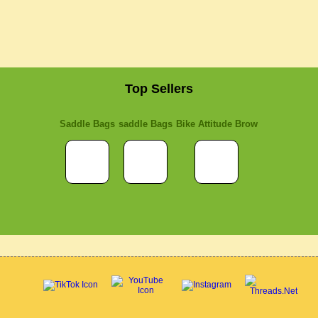
Top Sellers
Saddle Bags
saddle Bags
Bike Attitude Brow