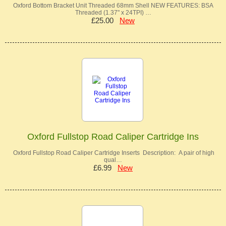
Oxford Bottom Bracket Unit Threaded 68mm Shell NEW FEATURES: BSA
Threaded (1.37" x 24TPI) …
£25.00
New
Oxford Fullstop Road Caliper Cartridge Ins
Oxford Fullstop Road Caliper Cartridge Inserts Description: A pair of high
qual…
£6.99
New