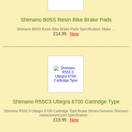
Shimano B05S Resin Bike Brake Pads
Shimano B05S Resin Bike Brake Pads Specification: Make …
£14.99
New
Shimano R55C3 Ultegra 6700 Cartridge Type
Shimano R55C3 Ultegra 6700 Cartridge Type Brake Shoes Genuine Shimano
replacement part Specifcation: …
£19.99
New