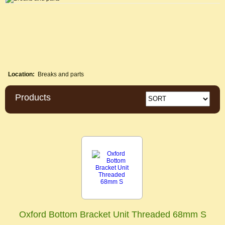
Location:
Breaks and parts
Products
Oxford Bottom Bracket Unit Threaded 68mm S