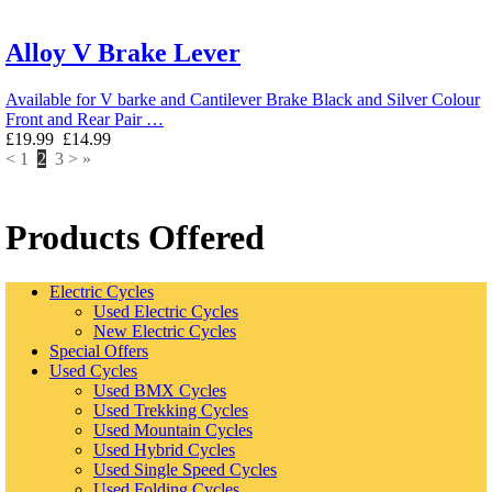
Alloy V Brake Lever
Available for V barke and Cantilever Brake Black and Silver Colour
Front and Rear Pair …
£19.99
£14.99
<
1
2
3
>
»
Products Offered
Electric Cycles
Used Electric Cycles
New Electric Cycles
Special Offers
Used Cycles
Used BMX Cycles
Used Trekking Cycles
Used Mountain Cycles
Used Hybrid Cycles
Used Single Speed Cycles
Used Folding Cycles