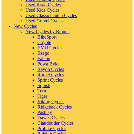
Used Road Cycles
Used Kids Cycles
Used Classic/Dutch Cycles
Used Gravel Cycles
New Cycles
New Cycles by Brands
BikeSport
Coyote
EMU Cycles
Ezego
Falcon
Powa Byke
Rayon Cycles
Romet Cycles
Sprint Cycles
Squish
Tern
Tiger
Viking Cycles
Ridgeback Cycles
Pashlay
Dawes Cycles
Claudbutler Cycles
Probike Cycles
Raleigh Cycles