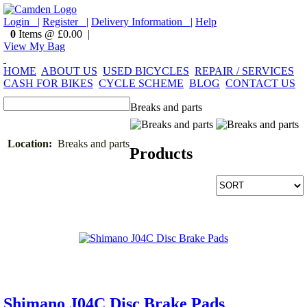
Login |
Register |
Delivery Information |
Help
0
Items @ £0.00 |
View My Bag
HOME
ABOUT US
USED BICYCLES
REPAIR / SERVICES
CASH FOR BIKES
CYCLE SCHEME
BLOG
CONTACT US
Breaks and parts
Location:
Breaks and parts
Products
Shimano J04C Disc Brake Pads