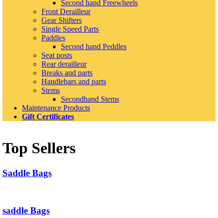
Second hand Freewheels
Front Derailleur
Gear Shifters
Single Speed Parts
Paddles
Second hand Peddles
Seat posts
Rear derailleur
Breaks and parts
Handlebars and parts
Stems
Secondhand Stems
Maintenance Products
Gift Certificates
Top Sellers
Saddle Bags
saddle Bags