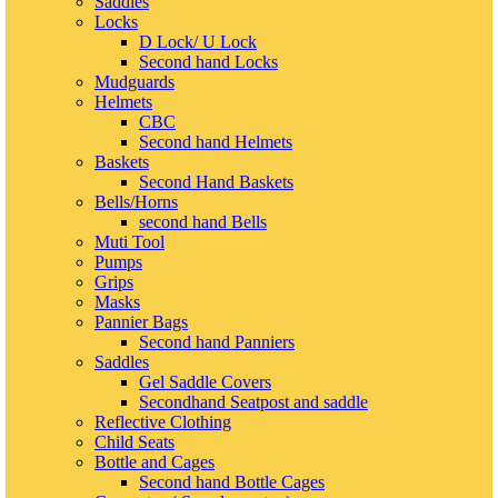
Saddles
Locks
D Lock/ U Lock
Second hand Locks
Mudguards
Helmets
CBC
Second hand Helmets
Baskets
Second Hand Baskets
Bells/Horns
second hand Bells
Muti Tool
Pumps
Grips
Masks
Pannier Bags
Second hand Panniers
Saddles
Gel Saddle Covers
Secondhand Seatpost and saddle
Reflective Clothing
Child Seats
Bottle and Cages
Second hand Bottle Cages