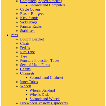
Computers( Speed o meter )
Secondhand Computers
Cycle Covers
Elastic Bungees
Kick Stands
Saddlebags
Pannier Racks
Stabilisers
Parts
Bottom Bracket
Cleats
Pedals
Rim Tape
Tyre
Puncture Protection Tubes
Second Hand Forks
Chains
Chainsets
Second hand Chainset
Inner Tubes
Wheels
Wheels Standard
Wheels Disk
Secondhand Wheels
Freewheels, cassettes, sprockets