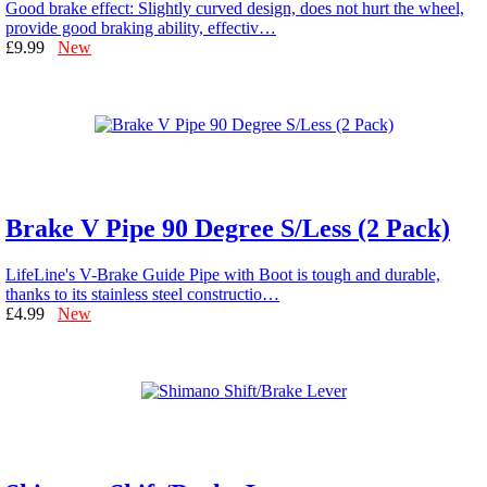
Good brake effect: Slightly curved design, does not hurt the wheel,
provide good braking ability, effectiv…
£9.99
New
Brake V Pipe 90 Degree S/Less (2 Pack)
LifeLine's V-Brake Guide Pipe with Boot is tough and durable,
thanks to its stainless steel constructio…
£4.99
New