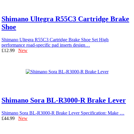
Shimano Ultegra R55C3 Cartridge Brake
Shoe
Shimano Ultegra R55C3 Cartridge Brake Shoe Set High
performance road-specific pad inserts design…
£12.99
New
Shimano Sora BL-R3000-R Brake Lever
Shimano Sora BL-R3000-R Brake Lever Specification: Make …
£44.99
New