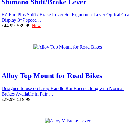
Shimano Shift/Brake Lever
EZ Fire Plus Shift / Brake Lever Set Ergonomic Lever Optical Gear
Display 3*7 speed …
£44.99
£39.99
New
Alloy Top Mount for Road Bikes
Designed to use on Drop Handle Bar Racers along with Normal
Brakes Available in Pair …
£29.99
£19.99