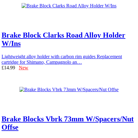
Brake Block Clarks Road Alloy Holder
W/Ins
Lightweight alloy holder with carbon rim guides Replacement
cartridge for Shimano, Campagnolo an…
£14.99
New
Brake Blocks Vbrk 73mm W/Spacers/Nut
Offse