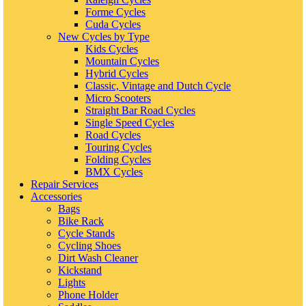
Forme Cycles
Cuda Cycles
New Cycles by Type
Kids Cycles
Mountain Cycles
Hybrid Cycles
Classic, Vintage and Dutch Cycle
Micro Scooters
Straight Bar Road Cycles
Single Speed Cycles
Road Cycles
Touring Cycles
Folding Cycles
BMX Cycles
Repair Services
Accessories
Bags
Bike Rack
Cycle Stands
Cycling Shoes
Dirt Wash Cleaner
Kickstand
Lights
Phone Holder