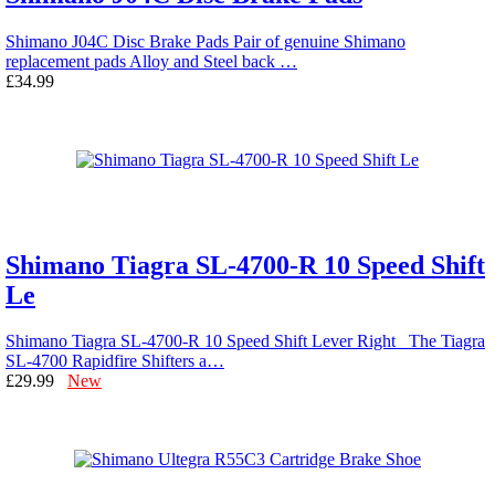
Shimano J04C Disc Brake Pads Pair of genuine Shimano
replacement pads Alloy and Steel back …
£34.99
Shimano Tiagra SL-4700-R 10 Speed Shift
Le
Shimano Tiagra SL-4700-R 10 Speed Shift Lever Right The Tiagra
SL-4700 Rapidfire Shifters a…
£29.99
New