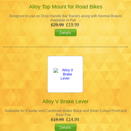
Alloy Top Mount for Road Bikes
Designed to use on Drop Handle Bar Racers along with Normal Brakes
Available in Pair …
£29.99
£19.99
Alloy V Brake Lever
Available for V barke and Cantilever Brake Black and Silver Colour Front and
Rear Pair …
£19.99
£14.99