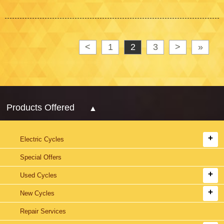
<
1
2
3
>
»
Products Offered
Electric Cycles
Special Offers
Used Cycles
New Cycles
Repair Services