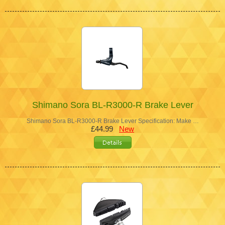
Shimano Sora BL-R3000-R Brake Lever
Shimano Sora BL-R3000-R Brake Lever Specification: Make …
£44.99
New