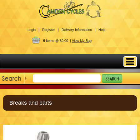
Login |
Register |
Delivery Information |
Help
0
Items @ £0.00 |
View My Bag
Breaks and parts