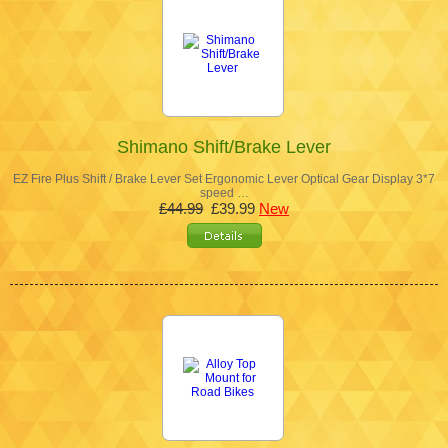
Shimano Shift/Brake Lever
EZ Fire Plus Shift / Brake Lever Set Ergonomic Lever Optical Gear Display 3*7
speed …
£44.99
£39.99
New