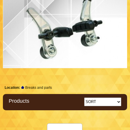
Location:
Breaks and parts
Products