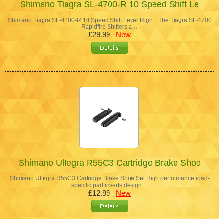
Shimano Tiagra SL-4700-R 10 Speed Shift Le
Shimano Tiagra SL-4700-R 10 Speed Shift Lever Right The Tiagra SL-4700
Rapidfire Shifters a…
£29.99
New
Shimano Ultegra R55C3 Cartridge Brake Shoe
Shimano Ultegra R55C3 Cartridge Brake Shoe Set High performance road-
specific pad inserts design…
£12.99
New