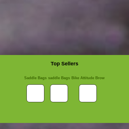
Top Sellers
Saddle Bags
saddle Bags
Bike Attitude Brow