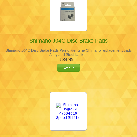
Shimano J04C Disc Brake Pads
Shimano J04C Disc Brake Pads Pair of genuine Shimano replacement pads
Alloy and Steel back …
£34.99