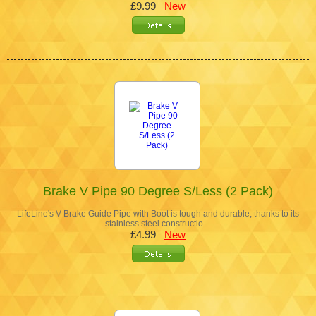
£9.99
New
Brake V Pipe 90 Degree S/Less (2 Pack)
LifeLine's V-Brake Guide Pipe with Boot is tough and durable, thanks to its
stainless steel constructio…
£4.99
New