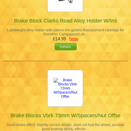
Brake Block Clarks Road Alloy Holder W/Ins
Lightweight alloy holder with carbon rim guides Replacement cartridge for
Shimano, Campagnolo an…
£14.99
New
Brake Blocks Vbrk 73mm W/Spacers/Nut Offse
Good brake effect: Slightly curved design, does not hurt the wheel, provide
good braking ability, effectiv…