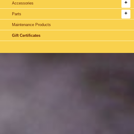
Accessories
Parts
Maintenance Products
Gift Certificates