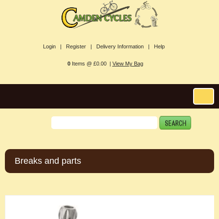
Login |
Register |
Delivery Information |
Help
0
Items @ £0.00 |
View My Bag
Breaks and parts