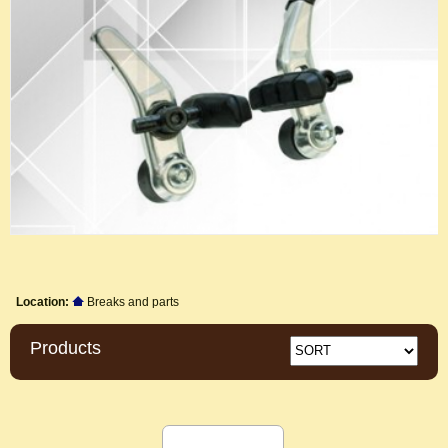
Location:
Breaks and parts
Products