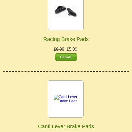
Racing Brake Pads
£6.99
£5.99
Canti Lever Brake Pads