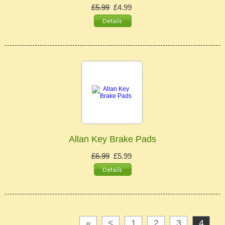
£5.99
£4.99
Allan Key Brake Pads
£6.99
£5.99
«
<
1
2
3
4