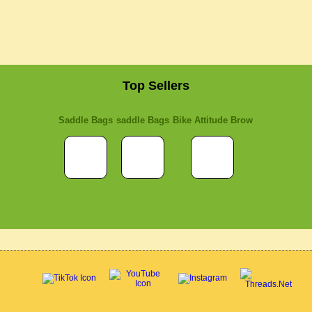
Top Sellers
Saddle Bags
saddle Bags
Bike Attitude Brow