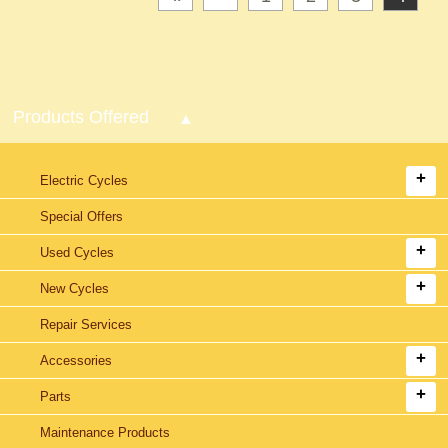
Products Offered
Electric Cycles
Special Offers
Used Cycles
New Cycles
Repair Services
Accessories
Parts
Maintenance Products