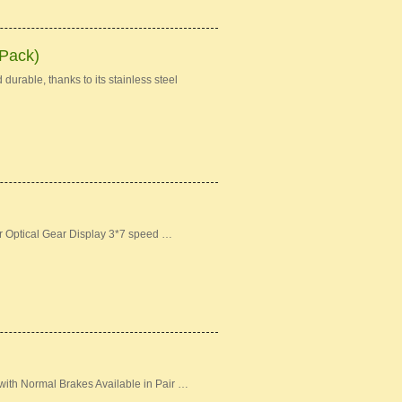
 Pack)
durable, thanks to its stainless steel
er Optical Gear Display 3*7 speed …
ith Normal Brakes Available in Pair …