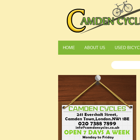
HOME
ABOUT US
USED BICYC