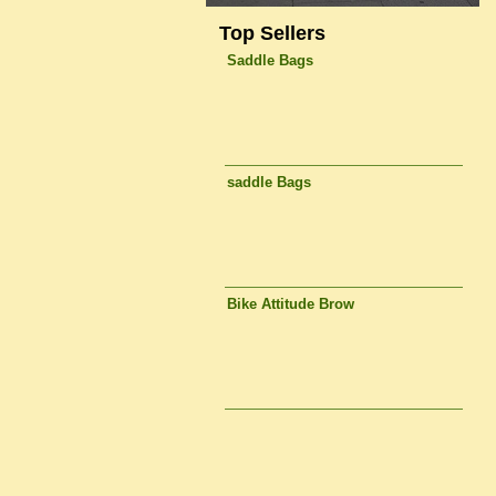
Top Sellers
Saddle Bags
saddle Bags
Bike Attitude Brow