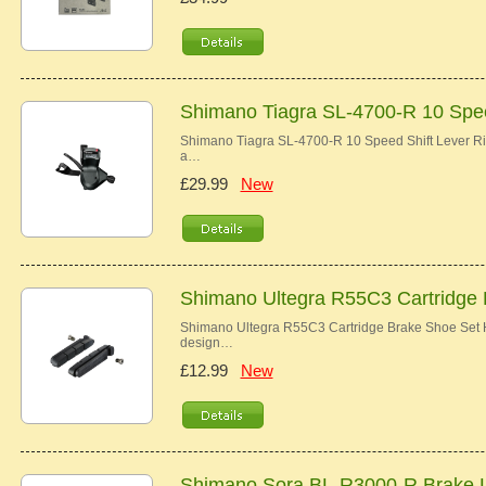
Shimano Tiagra SL-4700-R 10 Spee
Shimano Tiagra SL-4700-R 10 Speed Shift Lever Ri
a…
£29.99
New
Shimano Ultegra R55C3 Cartridge
Shimano Ultegra R55C3 Cartridge Brake Shoe Set Hi
design…
£12.99
New
Shimano Sora BL-R3000-R Brake 