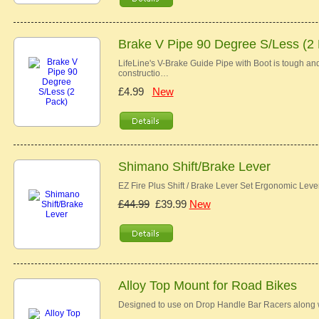
Brake V Pipe 90 Degree S/Less (2
LifeLine's V-Brake Guide Pipe with Boot is tough and 
constructio…
£4.99
New
Shimano Shift/Brake Lever
EZ Fire Plus Shift / Brake Lever Set Ergonomic Lev
£44.99
£39.99
New
Alloy Top Mount for Road Bikes
Designed to use on Drop Handle Bar Racers along w