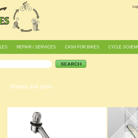
Log
LES
REPAIR / SERVICES
CASH FOR BIKES
CYCLE SCHEM
Breaks and parts