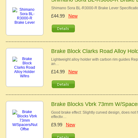
Shimano Sora BL-R3000-R Brake Lever Specificat
£44.99
New
Brake Block Clarks Road Alloy Hol
Lightweight alloy holder with carbon rim guides R
an…
£14.99
New
Brake Blocks Vbrk 73mm W/Spacer
Good brake effect: Slightly curved design, does not h
effectiv…
£9.99
New