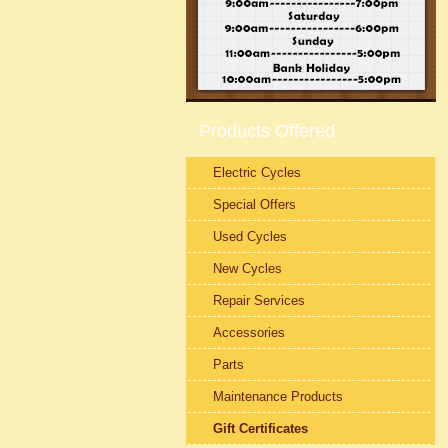
Products Offered
Electric Cycles
Special Offers
Used Cycles
New Cycles
Repair Services
Accessories
Parts
Maintenance Products
Gift Certificates