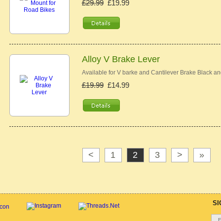
£29.99
£19.99
Alloy V Brake Lever
Available for V barke and Cantilever Brake Black an
£19.99
£14.99
<
1
2
3
>
»
SI