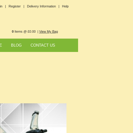
in |
Register |
Delivery Information |
Help
0
Items @ £0.00 |
View My Bag
E
BLOG
CONTACT US