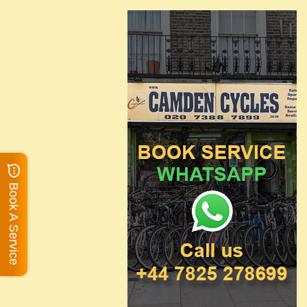
Book A Service