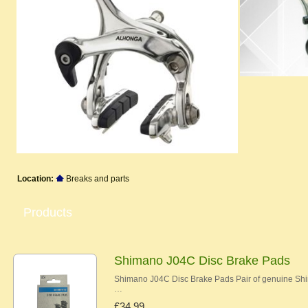
Location:
Breaks and parts
Products
Shimano J04C Disc Brake Pads
Shimano J04C Disc Brake Pads Pair of genuine Shi
…
£34.99