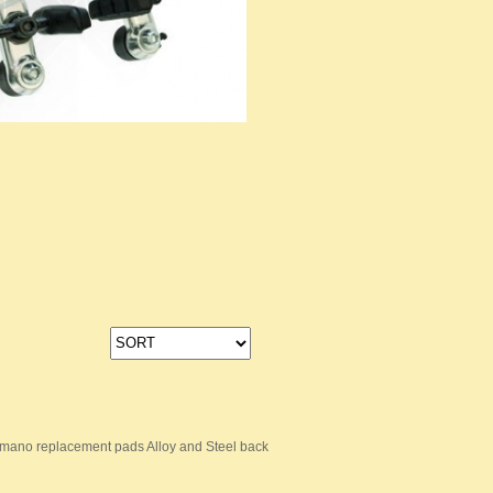
mano replacement pads Alloy and Steel back