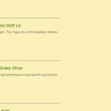
d Shift Le
ght The Tiagra SL-4700 Rapidfire Shifters
 Brake Shoe
gh performance road-specific pad inserts
Lever