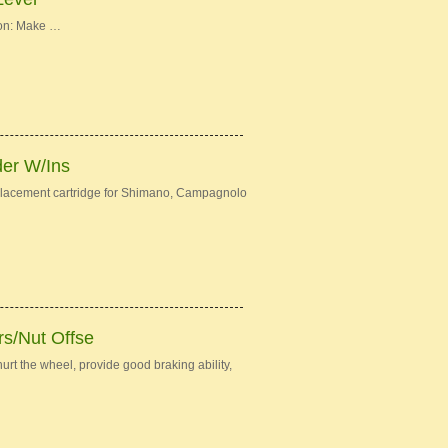
ion: Make …
der W/Ins
eplacement cartridge for Shimano, Campagnolo
s/Nut Offse
urt the wheel, provide good braking ability,