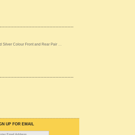
d Silver Colour Front and Rear Pair …
GN UP FOR EMAIL