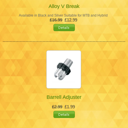
Alloy V Break
Available in Black and Silver Suitable for MTB and Hybrid
£16.99
£12.99
Barrell Adjuster
£2.99
£1.99