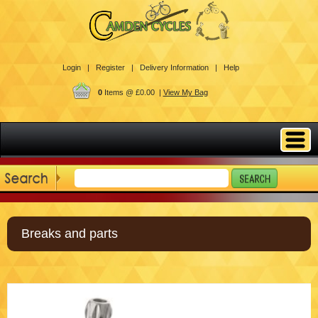
Login |
Register |
Delivery Information |
Help
0
Items @ £0.00 |
View My Bag
Breaks and parts