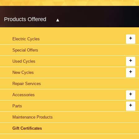
Products Offered
Electric Cycles
Special Offers
Used Cycles
New Cycles
Repair Services
Accessories
Parts
Maintenance Products
Gift Certificates