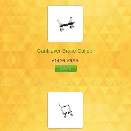
Cantilever Brake Caliper
£14.99
£9.99