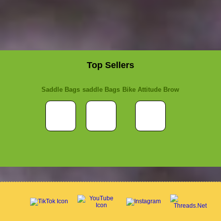
Top Sellers
Saddle Bags
saddle Bags
Bike Attitude Brow