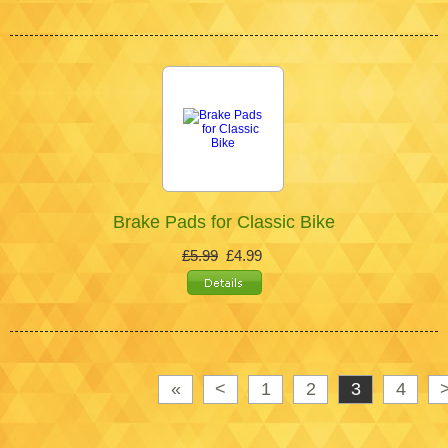
Brake Pads for Classic Bike
£5.99
£4.99
«
<
1
2
3
4