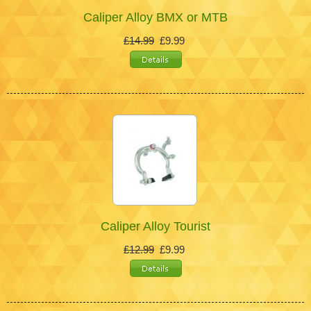
Caliper Alloy BMX or MTB
£14.99
£9.99
Caliper Alloy Tourist
£12.99
£9.99