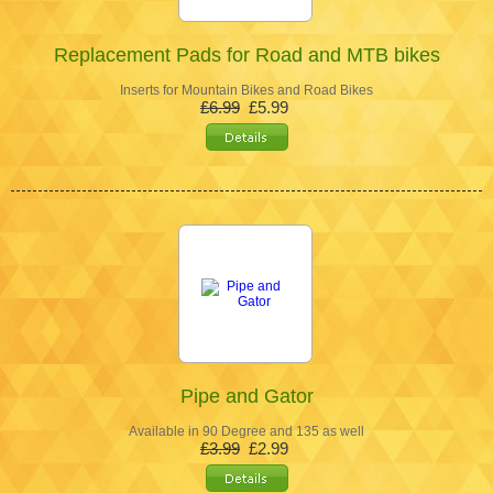
Replacement Pads for Road and MTB bikes
Inserts for Mountain Bikes and Road Bikes
£6.99
£5.99
Pipe and Gator
Available in 90 Degree and 135 as well
£3.99
£2.99