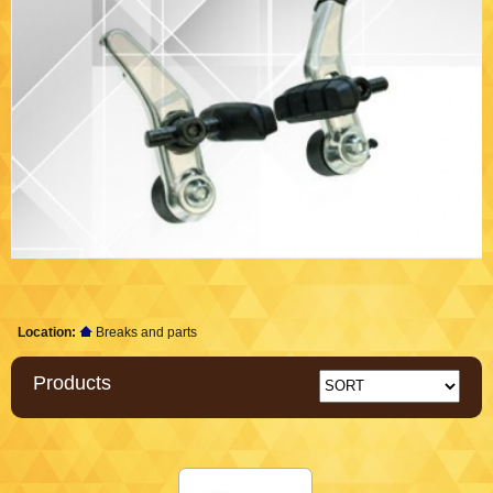
Location:
Breaks and parts
Products