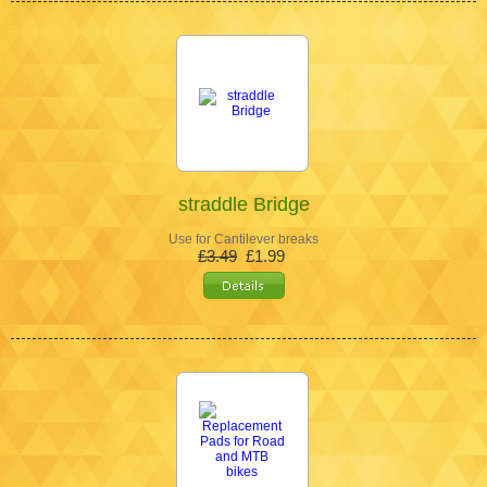
straddle Bridge
Use for Cantilever breaks
£3.49
£1.99