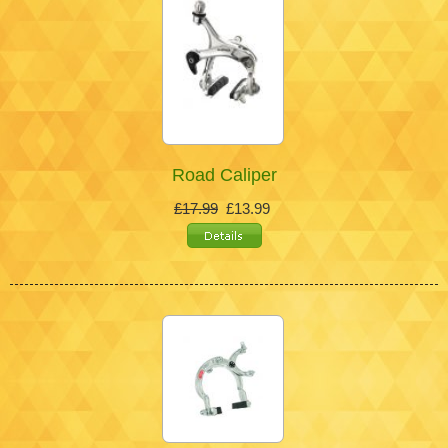
Road Caliper
£17.99
£13.99