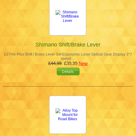
Shimano Shift/Brake Lever
EZ Fire Plus Shift / Brake Lever Set Ergonomic Lever Optical Gear Display 3*7
speed …
£44.99
£39.99
New