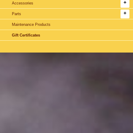
Accessories
Parts
Maintenance Products
Gift Certificates