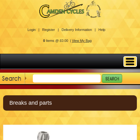
Login |
Register |
Delivery Information |
Help
0
Items @ £0.00 |
View My Bag
Breaks and parts