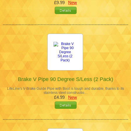
£9.99
New
Brake V Pipe 90 Degree S/Less (2 Pack)
LifeLine's V-Brake Guide Pipe with Boot is tough and durable, thanks to its
stainless steel constructio…
£4.99
New