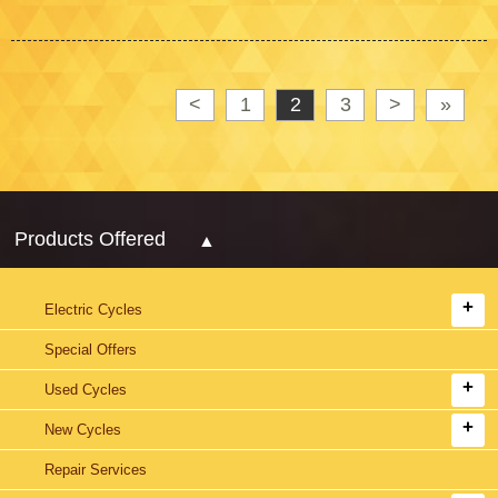
<
1
2
3
>
»
Products Offered
Electric Cycles
Special Offers
Used Cycles
New Cycles
Repair Services