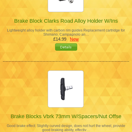
Brake Block Clarks Road Alloy Holder W/Ins
Lightweight alloy holder with carbon rim guides Replacement cartridge for
Shimano, Campagnolo an…
£14.99
New
Brake Blocks Vbrk 73mm W/Spacers/Nut Offse
Good brake effect: Slightly curved design, does not hurt the wheel, provide
good braking ability, effectiv…