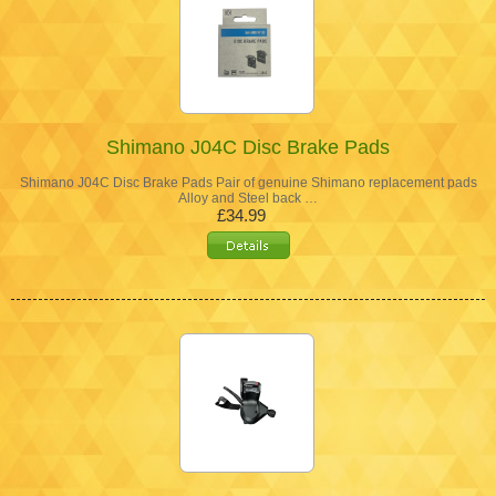
Shimano J04C Disc Brake Pads
Shimano J04C Disc Brake Pads Pair of genuine Shimano replacement pads
Alloy and Steel back …
£34.99