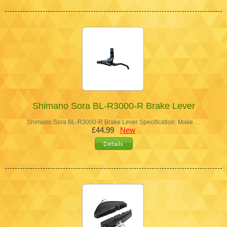
Shimano Sora BL-R3000-R Brake Lever
Shimano Sora BL-R3000-R Brake Lever Specification: Make …
£44.99
New