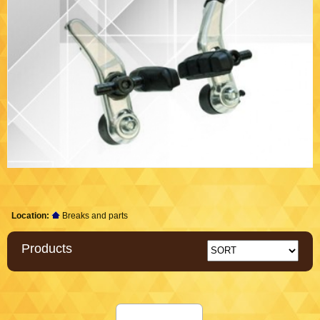
Location:
Breaks and parts
Products