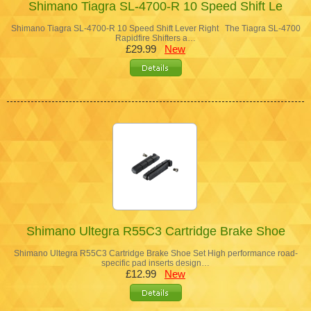
Shimano Tiagra SL-4700-R 10 Speed Shift Le
Shimano Tiagra SL-4700-R 10 Speed Shift Lever Right The Tiagra SL-4700
Rapidfire Shifters a…
£29.99
New
Shimano Ultegra R55C3 Cartridge Brake Shoe
Shimano Ultegra R55C3 Cartridge Brake Shoe Set High performance road-
specific pad inserts design…
£12.99
New