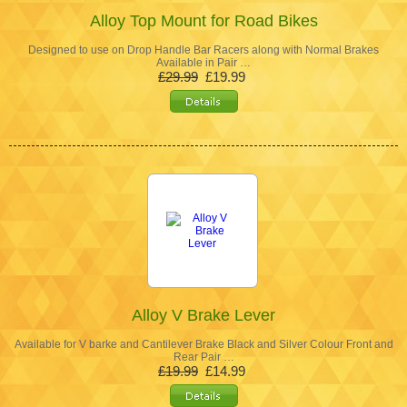
Alloy Top Mount for Road Bikes
Designed to use on Drop Handle Bar Racers along with Normal Brakes
Available in Pair …
£29.99
£19.99
Alloy V Brake Lever
Available for V barke and Cantilever Brake Black and Silver Colour Front and
Rear Pair …
£19.99
£14.99