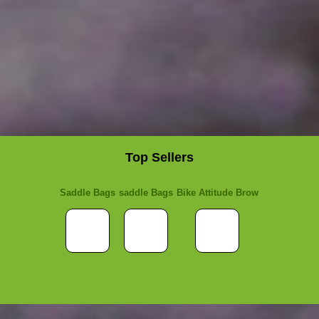
Top Sellers
Saddle Bags
saddle Bags
Bike Attitude Brow