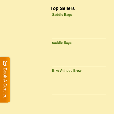
Top Sellers
Saddle Bags
saddle Bags
Book A Service
Bike Attitude Brow