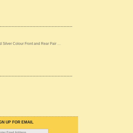
d Silver Colour Front and Rear Pair …
GN UP FOR EMAIL