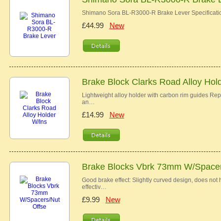
Shimano Sora BL-R3000-R Brake Lever Specificat
£44.99
New
Brake Block Clarks Road Alloy Hol
Lightweight alloy holder with carbon rim guides R
an…
£14.99
New
Brake Blocks Vbrk 73mm W/Spacer
Good brake effect: Slightly curved design, does not h
effectiv…
£9.99
New