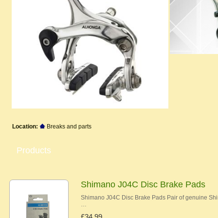
Location:
Breaks and parts
Products
Shimano J04C Disc Brake Pads
Shimano J04C Disc Brake Pads Pair of genuine Shi
…
£34.99