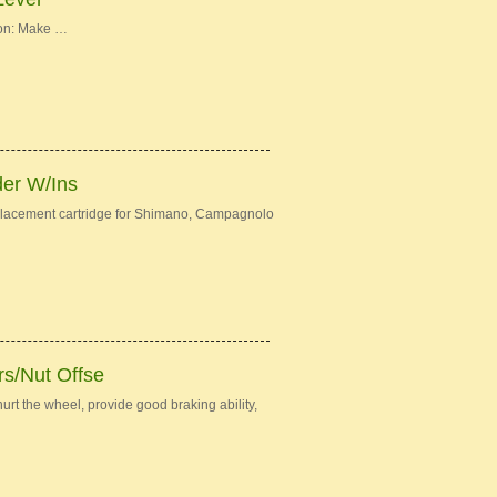
ion: Make …
der W/Ins
eplacement cartridge for Shimano, Campagnolo
s/Nut Offse
urt the wheel, provide good braking ability,