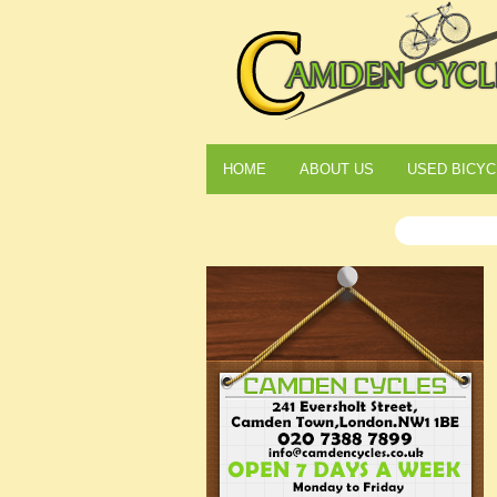
HOME
ABOUT US
USED BICYC