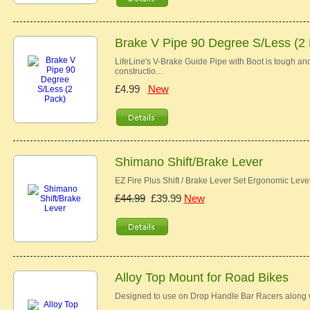
Brake V Pipe 90 Degree S/Less (2
LifeLine's V-Brake Guide Pipe with Boot is tough and 
constructio…
£4.99
New
Shimano Shift/Brake Lever
EZ Fire Plus Shift / Brake Lever Set Ergonomic Lev
£44.99
£39.99
New
Alloy Top Mount for Road Bikes
Designed to use on Drop Handle Bar Racers along w