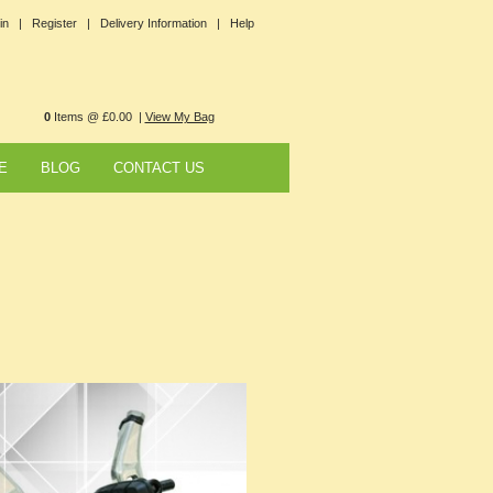
in |
Register |
Delivery Information |
Help
0
Items @ £0.00 |
View My Bag
E
BLOG
CONTACT US