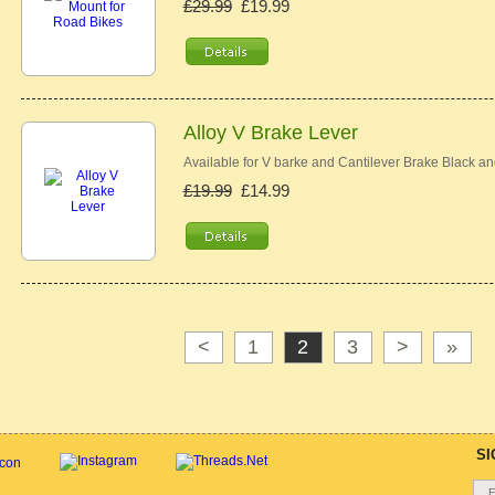
£29.99
£19.99
Alloy V Brake Lever
Available for V barke and Cantilever Brake Black an
£19.99
£14.99
<
1
2
3
>
»
SI