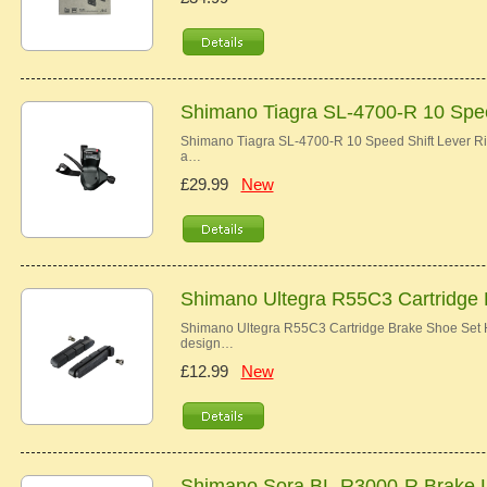
Shimano Tiagra SL-4700-R 10 Spee
Shimano Tiagra SL-4700-R 10 Speed Shift Lever Ri
a…
£29.99
New
Shimano Ultegra R55C3 Cartridge
Shimano Ultegra R55C3 Cartridge Brake Shoe Set Hi
design…
£12.99
New
Shimano Sora BL-R3000-R Brake 