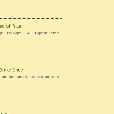
d Shift Le
ght The Tiagra SL-4700 Rapidfire Shifters
 Brake Shoe
gh performance road-specific pad inserts
Lever