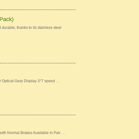
 Pack)
durable, thanks to its stainless steel
er Optical Gear Display 3*7 speed …
ith Normal Brakes Available in Pair …