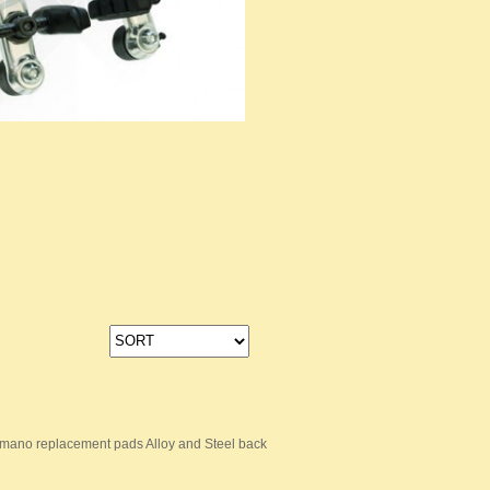
mano replacement pads Alloy and Steel back