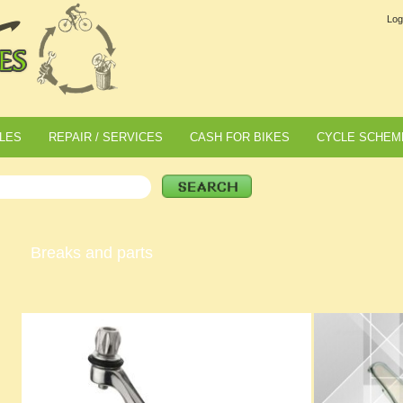
Log
LES
REPAIR / SERVICES
CASH FOR BIKES
CYCLE SCHEM
Breaks and parts