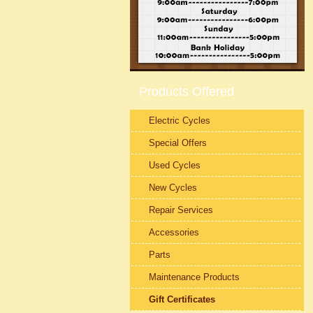
Products Offered
Electric Cycles
Special Offers
Used Cycles
New Cycles
Repair Services
Accessories
Parts
Maintenance Products
Gift Certificates