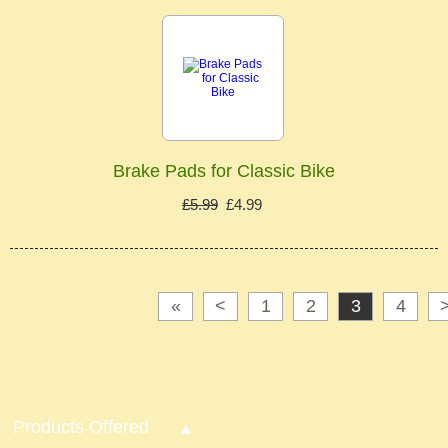
Brake Pads for Classic Bike
£5.99
£4.99
«
<
1
2
3
4
Products Offered