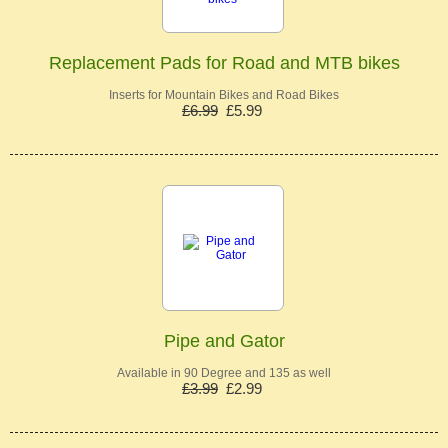
Replacement Pads for Road and MTB bikes
Inserts for Mountain Bikes and Road Bikes
£6.99
£5.99
Pipe and Gator
Available in 90 Degree and 135 as well
£3.99
£2.99