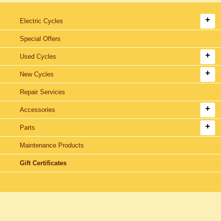
Electric Cycles
Special Offers
Used Cycles
New Cycles
Repair Services
Accessories
Parts
Maintenance Products
Gift Certificates