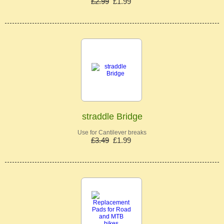
£2.99
£1.99
straddle Bridge
Use for Cantilever breaks
£3.49
£1.99