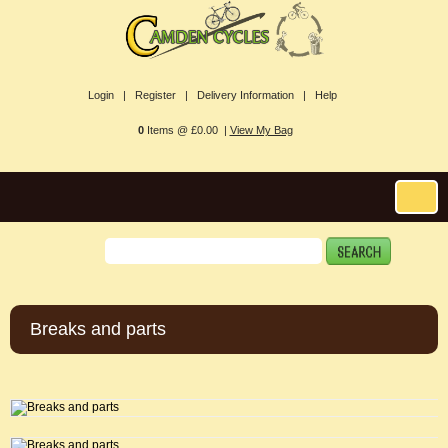
Login |
Register |
Delivery Information |
Help
0
Items @ £0.00 |
View My Bag
Breaks and parts