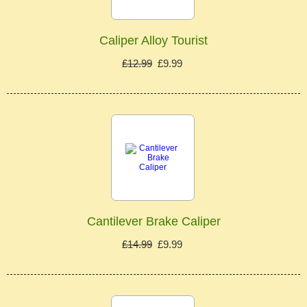
Caliper Alloy Tourist
£12.99
£9.99
Cantilever Brake Caliper
£14.99
£9.99