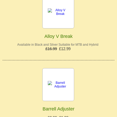
Alloy V Break
Available in Black and Silver Suitable for MTB and Hybrid
£16.99
£12.99
Barrell Adjuster