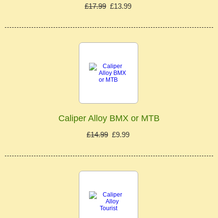
£17.99
£13.99
Caliper Alloy BMX or MTB
£14.99
£9.99