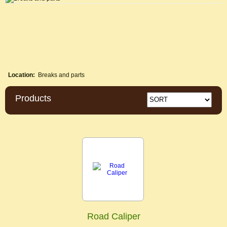
Location:
Breaks and parts
Products
Road Caliper