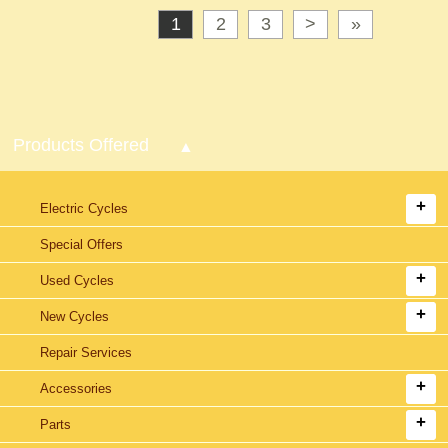
1
2
3
>
»
Products Offered
Electric Cycles
Special Offers
Used Cycles
New Cycles
Repair Services
Accessories
Parts