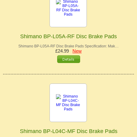
Shimano BP-L05A-RF Disc Brake Pads
Shimano BP-L05A-RF Disc Brake Pads Specification: Mak…
£24.99
New
Shimano BP-L04C-MF Disc Brake Pads