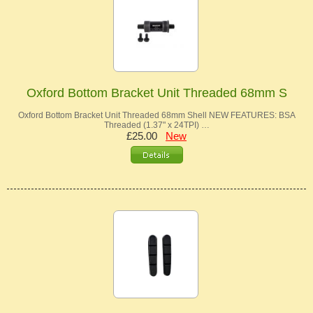
Oxford Bottom Bracket Unit Threaded 68mm S
Oxford Bottom Bracket Unit Threaded 68mm Shell NEW FEATURES: BSA
Threaded (1.37" x 24TPI) …
£25.00
New