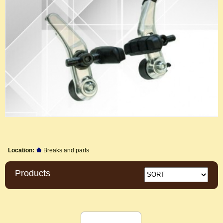
Location:
Breaks and parts
Products