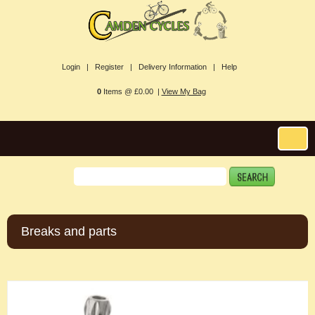
Login |
Register |
Delivery Information |
Help
0
Items @ £0.00 |
View My Bag
Breaks and parts