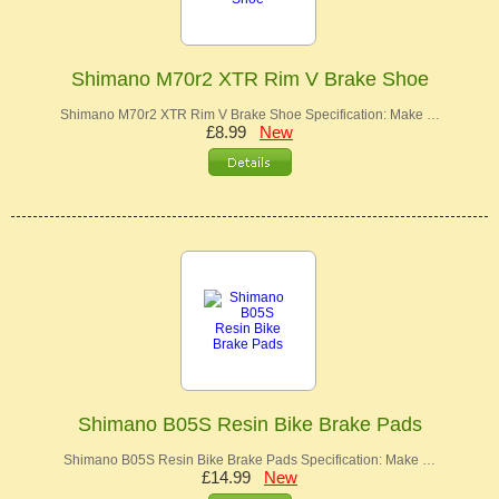
Shimano M70r2 XTR Rim V Brake Shoe
Shimano M70r2 XTR Rim V Brake Shoe Specification: Make …
£8.99
New
Shimano B05S Resin Bike Brake Pads
Shimano B05S Resin Bike Brake Pads Specification: Make …
£14.99
New