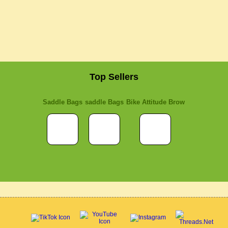
Top Sellers
Saddle Bags
saddle Bags
Bike Attitude Brow