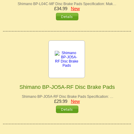
Shimano BP-L04C-MF Disc Brake Pads Specification: Mak…
£34.99
New
Shimano BP-JO5A-RF Disc Brake Pads
Shimano BP-JO5A-RF Disc Brake Pads Specification: …
£29.99
New