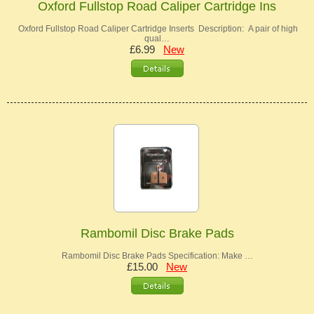
Oxford Fullstop Road Caliper Cartridge Ins
Oxford Fullstop Road Caliper Cartridge Inserts Description: A pair of high
qual…
£6.99
New
Rambomil Disc Brake Pads
Rambomil Disc Brake Pads Specification: Make …
£15.00
New