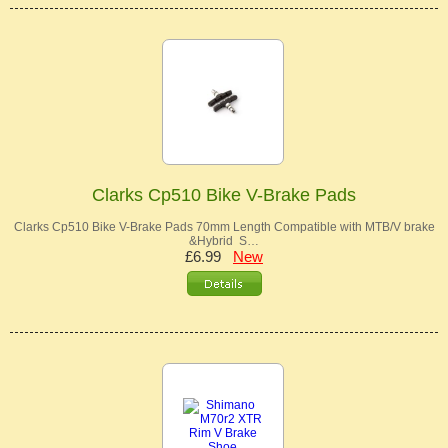
Clarks Cp510 Bike V-Brake Pads
Clarks Cp510 Bike V-Brake Pads 70mm Length Compatible with MTB/V brake
&Hybrid S…
£6.99
New