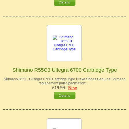
Shimano R55C3 Ultegra 6700 Cartridge Type
Shimano R55C3 Ultegra 6700 Cartridge Type Brake Shoes Genuine Shimano
replacement part Specifcation: …
£19.99
New