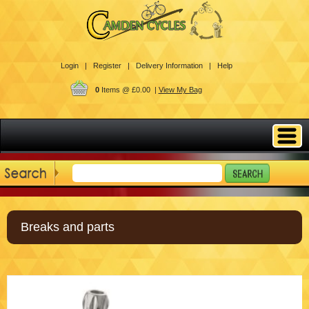
Login |
Register |
Delivery Information |
Help
0
Items @ £0.00 |
View My Bag
Breaks and parts