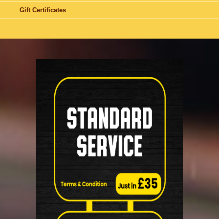
Gift Certificates