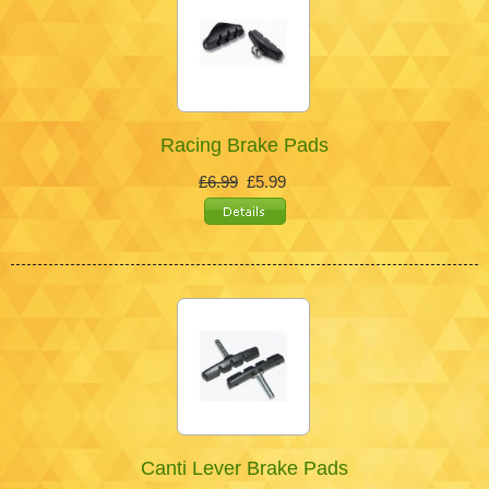
Racing Brake Pads
£6.99
£5.99
Canti Lever Brake Pads