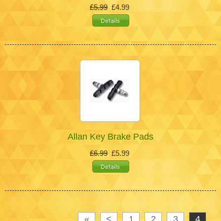
£5.99
£4.99
Allan Key Brake Pads
£6.99
£5.99
«
<
1
2
3
4