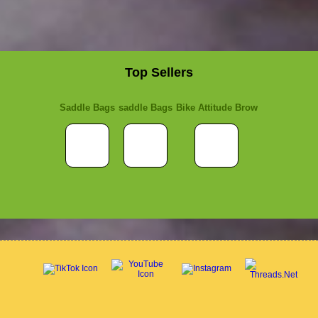
Top Sellers
Saddle Bags
saddle Bags
Bike Attitude Brow