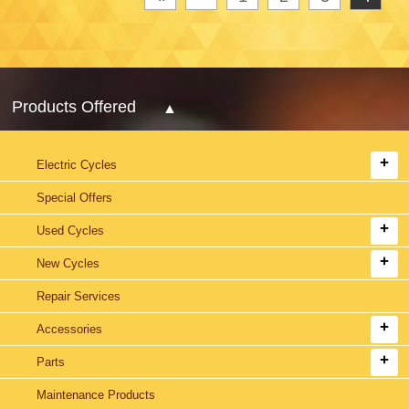
Products Offered
Electric Cycles
Special Offers
Used Cycles
New Cycles
Repair Services
Accessories
Parts
Maintenance Products