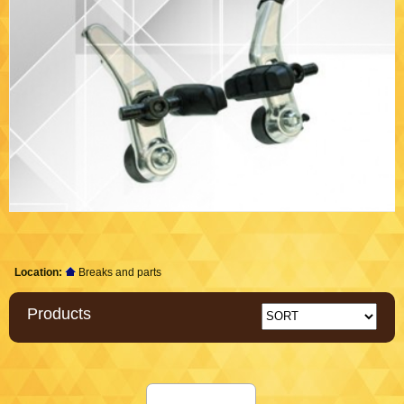
Location:
Breaks and parts
Products