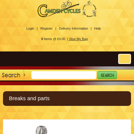
Login |
Register |
Delivery Information |
Help
0
Items @ £0.00 |
View My Bag
Breaks and parts