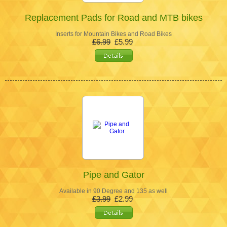
Replacement Pads for Road and MTB bikes
Inserts for Mountain Bikes and Road Bikes
£6.99
£5.99
Pipe and Gator
Available in 90 Degree and 135 as well
£3.99
£2.99