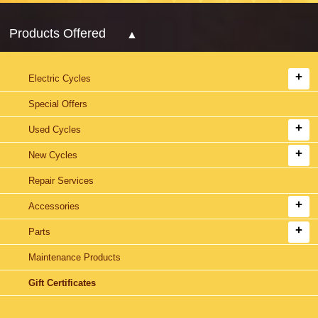
Products Offered
Electric Cycles
Special Offers
Used Cycles
New Cycles
Repair Services
Accessories
Parts
Maintenance Products
Gift Certificates