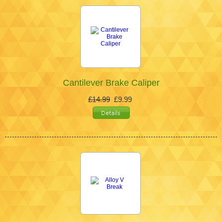
Cantilever Brake Caliper
£14.99
£9.99