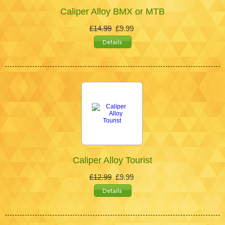
Caliper Alloy BMX or MTB
£14.99
£9.99
Caliper Alloy Tourist
£12.99
£9.99