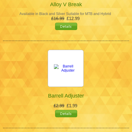
Alloy V Break
Available in Black and Silver Suitable for MTB and Hybrid
£16.99
£12.99
Barrell Adjuster
£2.99
£1.99