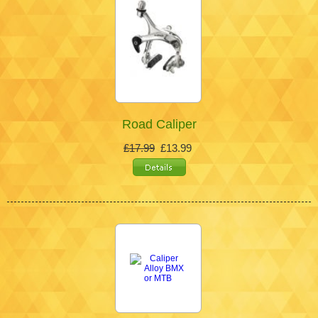
Road Caliper
£17.99
£13.99