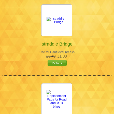
straddle Bridge
Use for Cantilever breaks
£3.49
£1.99