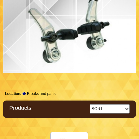
Location:
Breaks and parts
Products