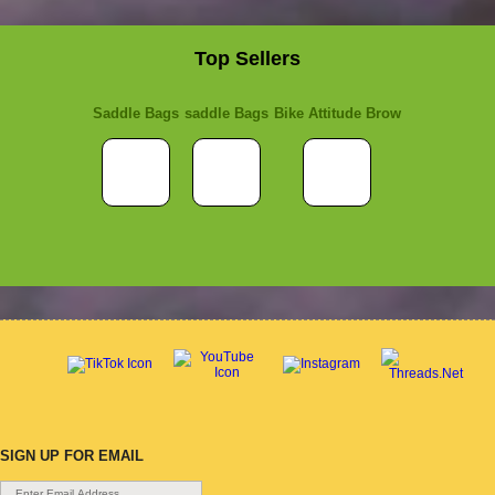
Top Sellers
Saddle Bags
saddle Bags
Bike Attitude Brow
SIGN UP FOR EMAIL