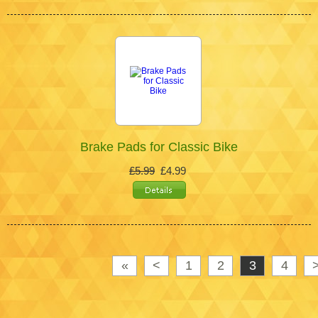
Brake Pads for Classic Bike
£5.99
£4.99
«
<
1
2
3
4