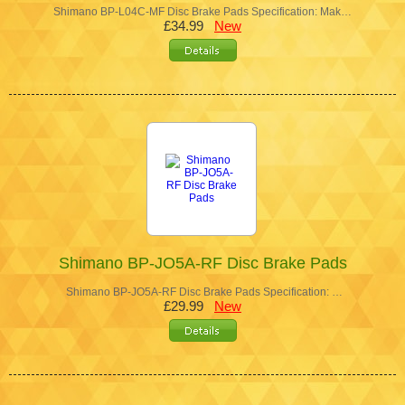
Shimano BP-L04C-MF Disc Brake Pads Specification: Mak…
£34.99
New
Shimano BP-JO5A-RF Disc Brake Pads
Shimano BP-JO5A-RF Disc Brake Pads Specification: …
£29.99
New