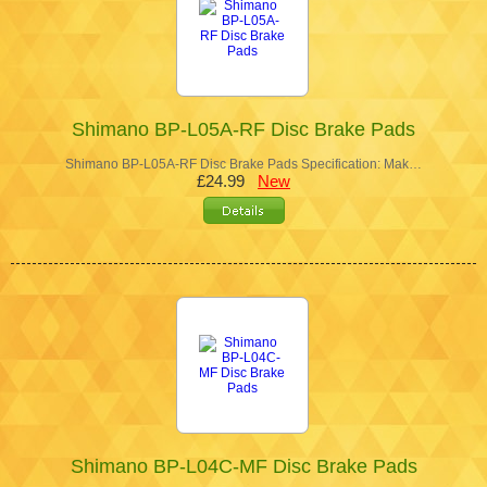
Shimano BP-L05A-RF Disc Brake Pads
Shimano BP-L05A-RF Disc Brake Pads Specification: Mak…
£24.99
New
Shimano BP-L04C-MF Disc Brake Pads