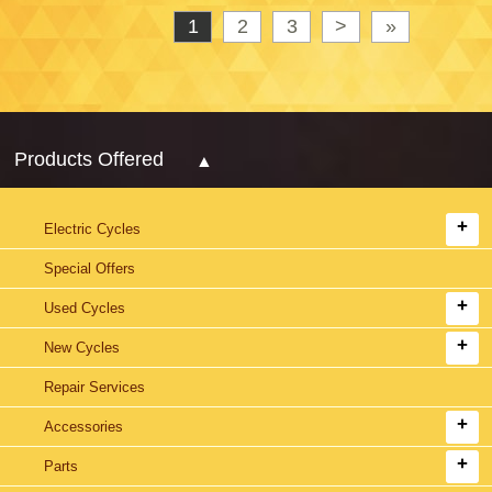
1
2
3
>
»
Products Offered
Electric Cycles
Special Offers
Used Cycles
New Cycles
Repair Services
Accessories
Parts