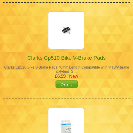
Clarks Cp510 Bike V-Brake Pads
Clarks Cp510 Bike V-Brake Pads 70mm Length Compatible with MTB/V brake
&Hybrid S…
£6.99
New