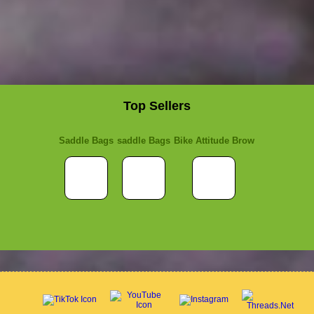
Top Sellers
Saddle Bags
saddle Bags
Bike Attitude Brow