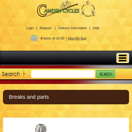
Login |
Register |
Delivery Information |
Help
0
Items @ £0.00 |
View My Bag
Breaks and parts