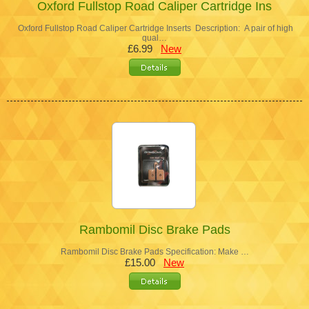
Oxford Fullstop Road Caliper Cartridge Ins
Oxford Fullstop Road Caliper Cartridge Inserts Description: A pair of high
qual…
£6.99
New
Rambomil Disc Brake Pads
Rambomil Disc Brake Pads Specification: Make …
£15.00
New