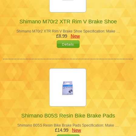
Shimano M70r2 XTR Rim V Brake Shoe
Shimano M70r2 XTR Rim V Brake Shoe Specification: Make …
£8.99
New
Shimano B05S Resin Bike Brake Pads
Shimano B05S Resin Bike Brake Pads Specification: Make …
£14.99
New