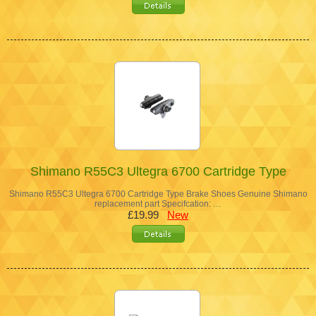
Shimano R55C3 Ultegra 6700 Cartridge Type
Shimano R55C3 Ultegra 6700 Cartridge Type Brake Shoes Genuine Shimano
replacement part Specifcation: …
£19.99
New