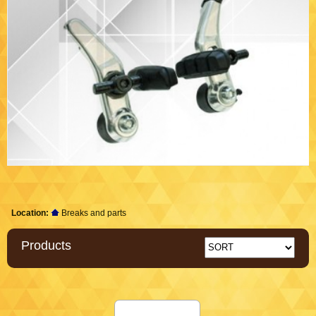
Location:
Breaks and parts
Products