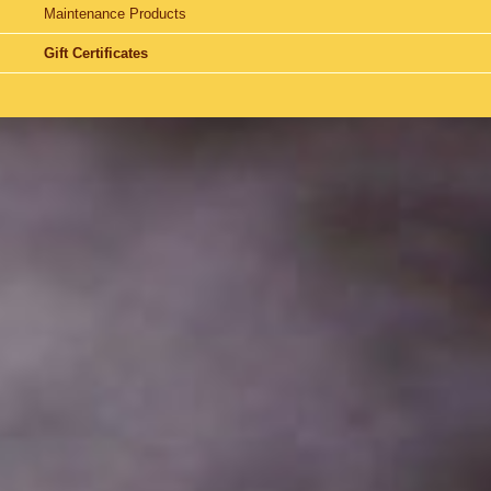
Maintenance Products
Gift Certificates