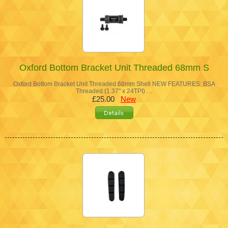
Oxford Bottom Bracket Unit Threaded 68mm S
Oxford Bottom Bracket Unit Threaded 68mm Shell NEW FEATURES: BSA
Threaded (1.37" x 24TPI) …
£25.00
New