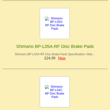
Shimano BP-L05A-RF Disc Brake Pads
Shimano BP-L05A-RF Disc Brake Pads Specification: Mak…
£24.99
New