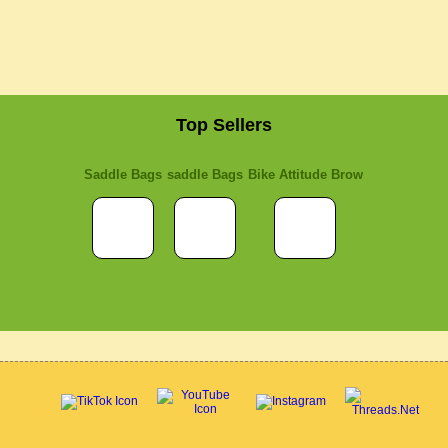
Top Sellers
Saddle Bags
saddle Bags
Bike Attitude Brow