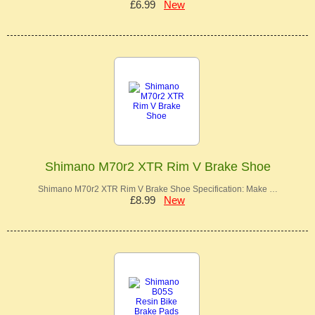
£6.99
New
Shimano M70r2 XTR Rim V Brake Shoe
Shimano M70r2 XTR Rim V Brake Shoe Specification: Make …
£8.99
New