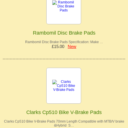
Rambomil Disc Brake Pads
Rambomil Disc Brake Pads Specification: Make …
£15.00
New
Clarks Cp510 Bike V-Brake Pads
Clarks Cp510 Bike V-Brake Pads 70mm Length Compatible with MTB/V brake
&Hybrid S…