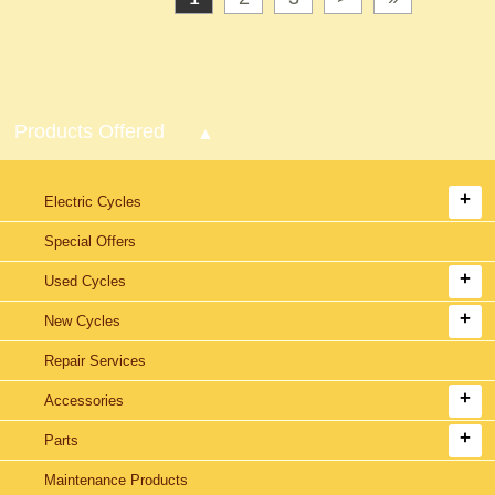
Products Offered
Electric Cycles
Special Offers
Used Cycles
New Cycles
Repair Services
Accessories
Parts
Maintenance Products