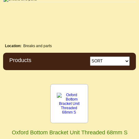
Location:
Breaks and parts
Products
Oxford Bottom Bracket Unit Threaded 68mm S