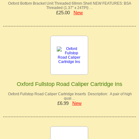
Oxford Bottom Bracket Unit Threaded 68mm Shell NEW FEATURES: BSA
Threaded (1.37" x 24TPI) …
£25.00
New
Oxford Fullstop Road Caliper Cartridge Ins
Oxford Fullstop Road Caliper Cartridge Inserts Description: A pair of high
qual…
£6.99
New