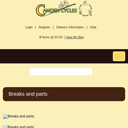
Login |
Register |
Delivery Information |
Help
0
Items @ £0.00 |
View My Bag
Breaks and parts