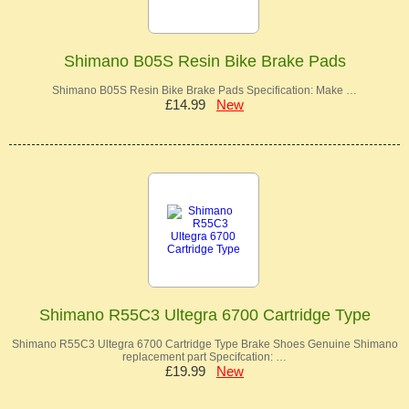
Shimano B05S Resin Bike Brake Pads
Shimano B05S Resin Bike Brake Pads Specification: Make …
£14.99
New
Shimano R55C3 Ultegra 6700 Cartridge Type
Shimano R55C3 Ultegra 6700 Cartridge Type Brake Shoes Genuine Shimano
replacement part Specifcation: …
£19.99
New