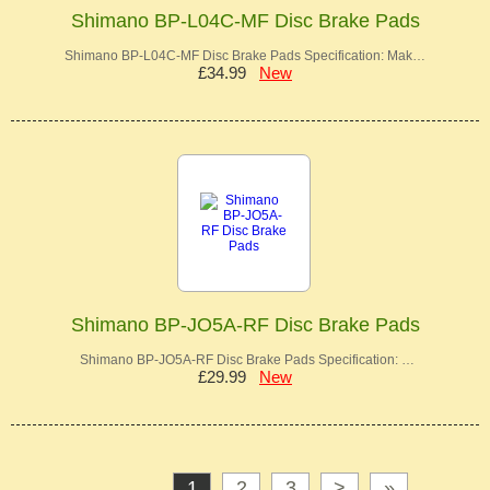
Shimano BP-L04C-MF Disc Brake Pads
Shimano BP-L04C-MF Disc Brake Pads Specification: Mak…
£34.99
New
Shimano BP-JO5A-RF Disc Brake Pads
Shimano BP-JO5A-RF Disc Brake Pads Specification: …
£29.99
New
1
2
3
>
»