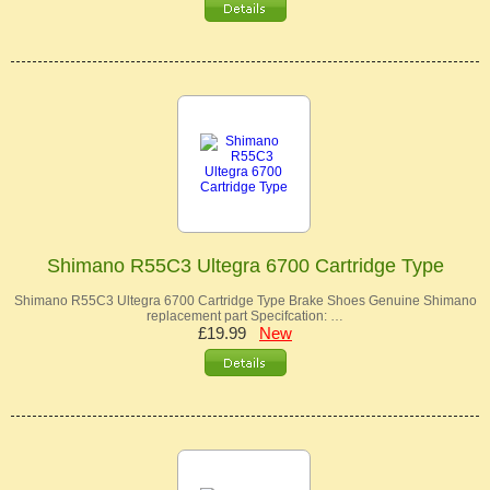
Shimano R55C3 Ultegra 6700 Cartridge Type
Shimano R55C3 Ultegra 6700 Cartridge Type Brake Shoes Genuine Shimano
replacement part Specifcation: …
£19.99
New