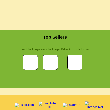
Top Sellers
Saddle Bags
saddle Bags
Bike Attitude Brow