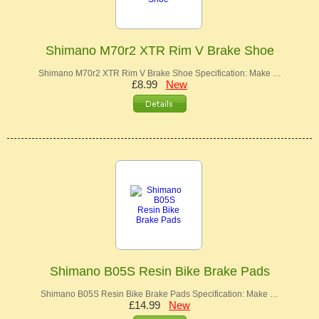
Shimano M70r2 XTR Rim V Brake Shoe
Shimano M70r2 XTR Rim V Brake Shoe Specification: Make …
£8.99
New
Shimano B05S Resin Bike Brake Pads
Shimano B05S Resin Bike Brake Pads Specification: Make …
£14.99
New