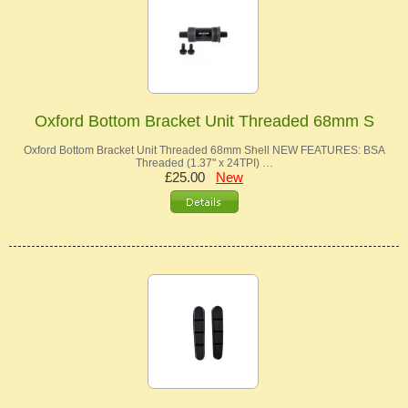
Oxford Bottom Bracket Unit Threaded 68mm S
Oxford Bottom Bracket Unit Threaded 68mm Shell NEW FEATURES: BSA
Threaded (1.37" x 24TPI) …
£25.00
New