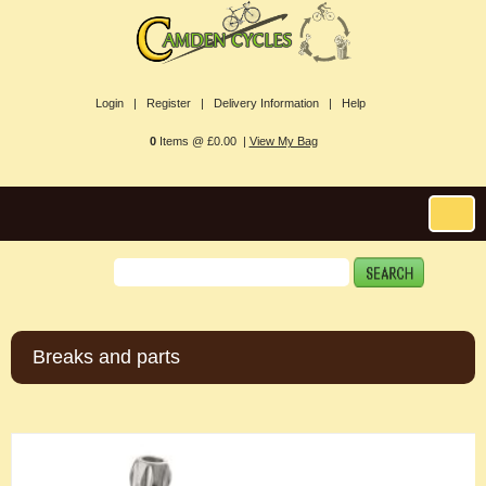
Login |
Register |
Delivery Information |
Help
0
Items @ £0.00 |
View My Bag
Breaks and parts