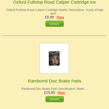
Oxford Fullstop Road Caliper Cartridge Ins
Oxford Fullstop Road Caliper Cartridge Inserts Description: A pair of high
qual…
£6.99
New
Rambomil Disc Brake Pads
Rambomil Disc Brake Pads Specification: Make …
£15.00
New