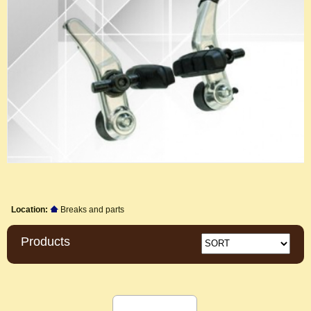
Location:
Breaks and parts
Products