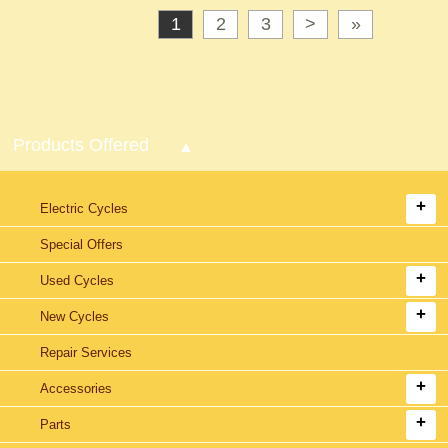
1
2
3
>
»
Products Offered
Electric Cycles
Special Offers
Used Cycles
New Cycles
Repair Services
Accessories
Parts