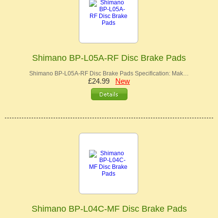
Shimano BP-L05A-RF Disc Brake Pads
Shimano BP-L05A-RF Disc Brake Pads Specification: Mak…
£24.99
New
Shimano BP-L04C-MF Disc Brake Pads