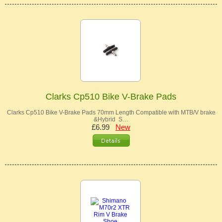
Clarks Cp510 Bike V-Brake Pads
Clarks Cp510 Bike V-Brake Pads 70mm Length Compatible with MTB/V brake
&Hybrid S…
£6.99
New