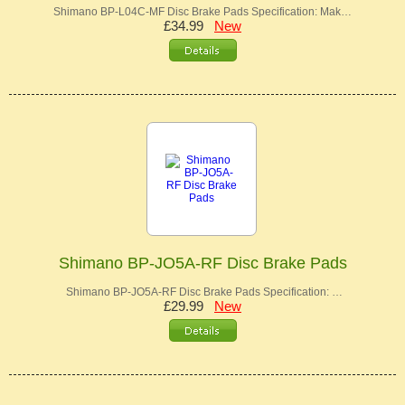
Shimano BP-L04C-MF Disc Brake Pads Specification: Mak…
£34.99
New
Shimano BP-JO5A-RF Disc Brake Pads
Shimano BP-JO5A-RF Disc Brake Pads Specification: …
£29.99
New