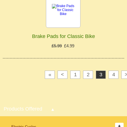
Brake Pads for Classic Bike
£5.99
£4.99
«
<
1
2
3
4
Products Offered
Electric Cycles