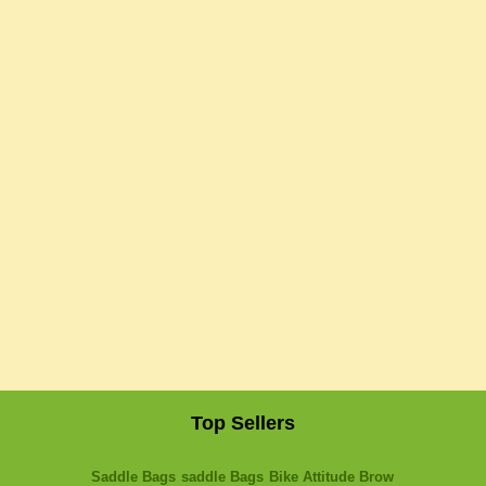
Top Sellers
Saddle Bags
saddle Bags
Bike Attitude Brow