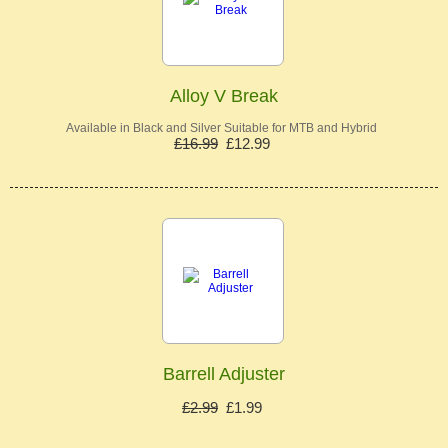
Alloy V Break
Available in Black and Silver Suitable for MTB and Hybrid
£16.99
£12.99
Barrell Adjuster
£2.99
£1.99