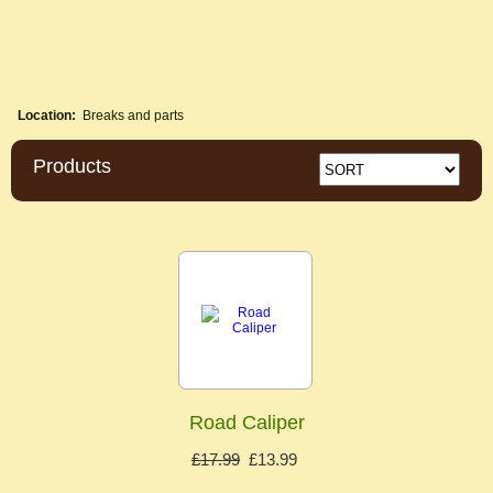
Location:
Breaks and parts
Products
Road Caliper
£17.99
£13.99