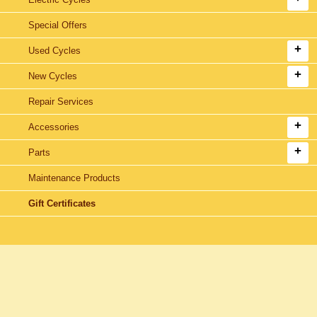
Special Offers
Used Cycles
New Cycles
Repair Services
Accessories
Parts
Maintenance Products
Gift Certificates