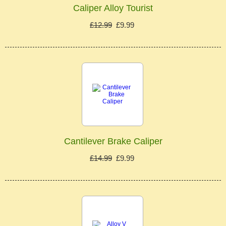
Caliper Alloy Tourist
£12.99
£9.99
Cantilever Brake Caliper
£14.99
£9.99