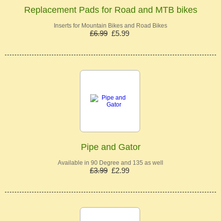
Replacement Pads for Road and MTB bikes
Inserts for Mountain Bikes and Road Bikes
£6.99
£5.99
Pipe and Gator
Available in 90 Degree and 135 as well
£3.99
£2.99