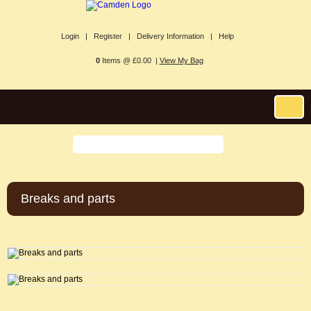
Login |
Register |
Delivery Information |
Help
0
Items @ £0.00 |
View My Bag
Breaks and parts