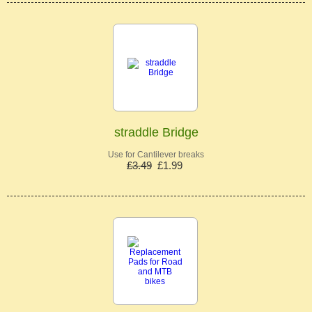
straddle Bridge
Use for Cantilever breaks
£3.49
£1.99