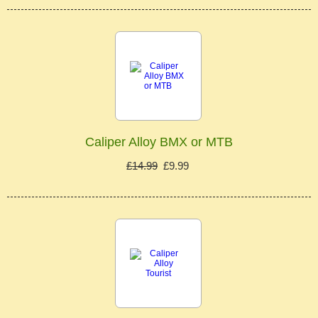
Caliper Alloy BMX or MTB
£14.99
£9.99