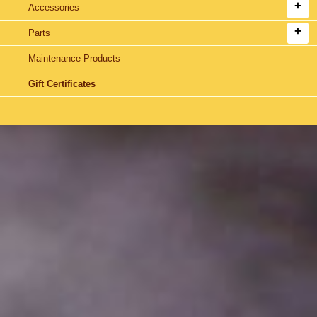
Accessories
Parts
Maintenance Products
Gift Certificates