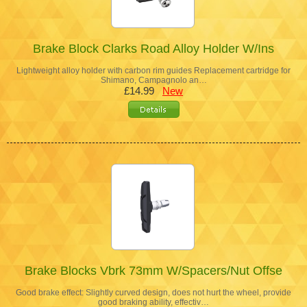
Brake Block Clarks Road Alloy Holder W/Ins
Lightweight alloy holder with carbon rim guides Replacement cartridge for
Shimano, Campagnolo an…
£14.99
New
Brake Blocks Vbrk 73mm W/Spacers/Nut Offse
Good brake effect: Slightly curved design, does not hurt the wheel, provide
good braking ability, effectiv…