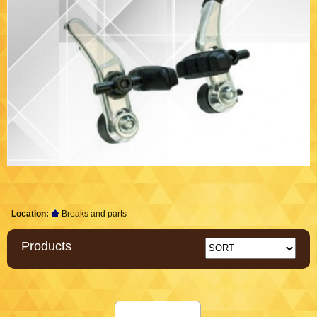
Location:
Breaks and parts
Products