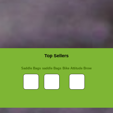
Top Sellers
Saddle Bags
saddle Bags
Bike Attitude Brow