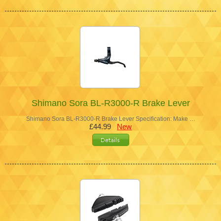
Shimano Sora BL-R3000-R Brake Lever
Shimano Sora BL-R3000-R Brake Lever Specification: Make …
£44.99
New