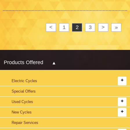
<
1
2
3
>
»
Products Offered
Electric Cycles
Special Offers
Used Cycles
New Cycles
Repair Services