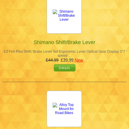
Shimano Shift/Brake Lever
EZ Fire Plus Shift / Brake Lever Set Ergonomic Lever Optical Gear Display 3*7
speed …
£44.99
£39.99
New