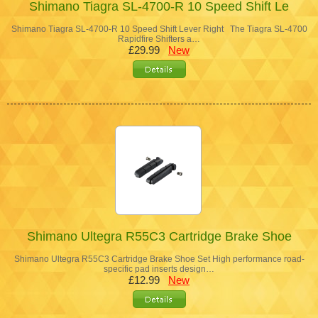
Shimano Tiagra SL-4700-R 10 Speed Shift Le
Shimano Tiagra SL-4700-R 10 Speed Shift Lever Right The Tiagra SL-4700
Rapidfire Shifters a…
£29.99
New
Shimano Ultegra R55C3 Cartridge Brake Shoe
Shimano Ultegra R55C3 Cartridge Brake Shoe Set High performance road-
specific pad inserts design…
£12.99
New