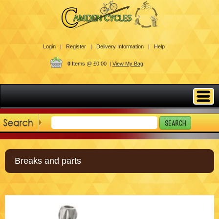
Login |
Register |
Delivery Information |
Help
0
Items @ £0.00 |
View My Bag
Breaks and parts