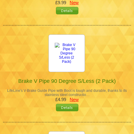
£9.99
New
Brake V Pipe 90 Degree S/Less (2 Pack)
LifeLine's V-Brake Guide Pipe with Boot is tough and durable, thanks to its
stainless steel constructio…
£4.99
New