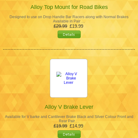
Alloy Top Mount for Road Bikes
Designed to use on Drop Handle Bar Racers along with Normal Brakes
Available in Pair …
£29.99
£19.99
Alloy V Brake Lever
Available for V barke and Cantilever Brake Black and Silver Colour Front and
Rear Pair …
£19.99
£14.99