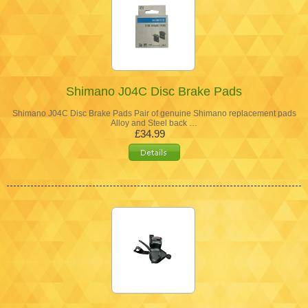
Shimano J04C Disc Brake Pads
Shimano J04C Disc Brake Pads Pair of genuine Shimano replacement pads
Alloy and Steel back …
£34.99