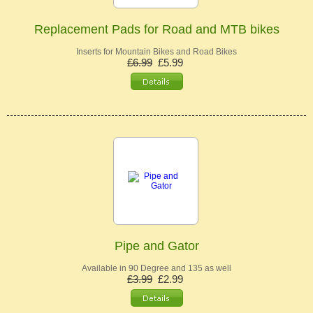
Replacement Pads for Road and MTB bikes
Inserts for Mountain Bikes and Road Bikes
£6.99
£5.99
Pipe and Gator
Available in 90 Degree and 135 as well
£3.99
£2.99