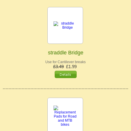
straddle Bridge
Use for Cantilever breaks
£3.49
£1.99