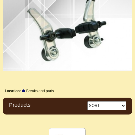
Location:
Breaks and parts
Products