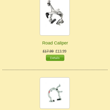
Road Caliper
£17.99
£13.99