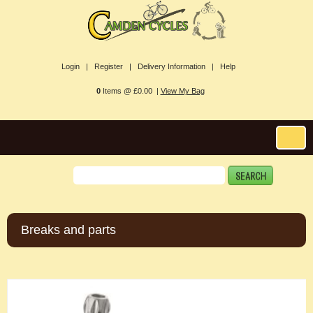
Login |
Register |
Delivery Information |
Help
0
Items @ £0.00 |
View My Bag
Breaks and parts