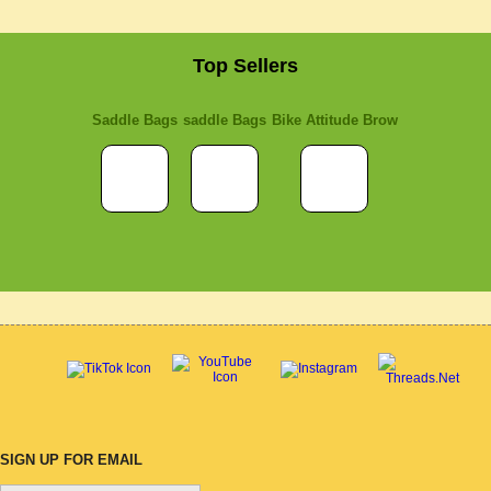
Top Sellers
Saddle Bags
saddle Bags
Bike Attitude Brow
SIGN UP FOR EMAIL