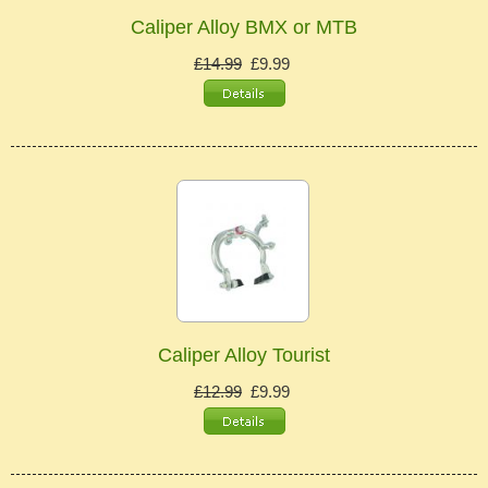
Caliper Alloy BMX or MTB
£14.99
£9.99
Caliper Alloy Tourist
£12.99
£9.99