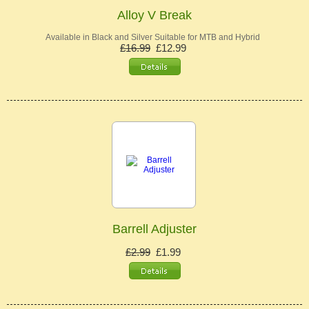
Alloy V Break
Available in Black and Silver Suitable for MTB and Hybrid
£16.99
£12.99
Barrell Adjuster
£2.99
£1.99