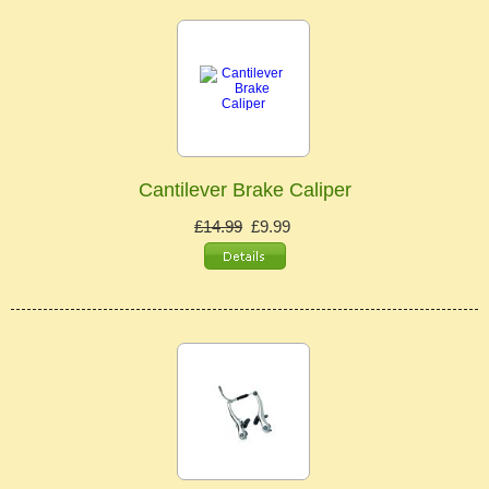
Cantilever Brake Caliper
£14.99
£9.99