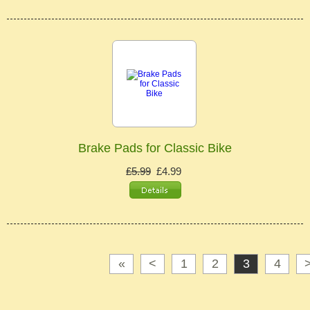
Brake Pads for Classic Bike
£5.99
£4.99
«
<
1
2
3
4