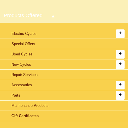
Products Offered
Electric Cycles
Special Offers
Used Cycles
New Cycles
Repair Services
Accessories
Parts
Maintenance Products
Gift Certificates