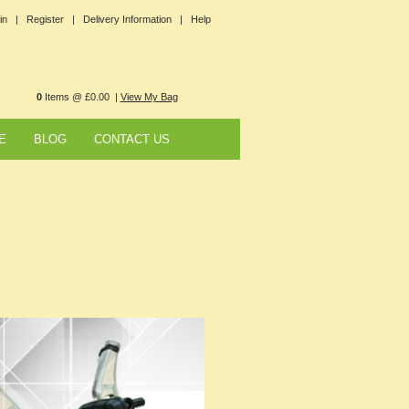
in |
Register |
Delivery Information |
Help
0
Items @ £0.00 |
View My Bag
E
BLOG
CONTACT US