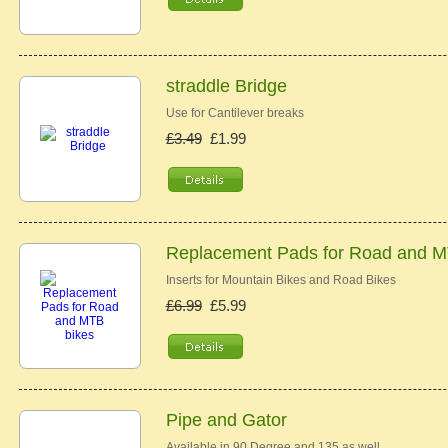
straddle Bridge
Use for Cantilever breaks
£3.49
£1.99
Replacement Pads for Road and M
Inserts for Mountain Bikes and Road Bikes
£6.99
£5.99
Pipe and Gator
Available in 90 Degree and 135 as well