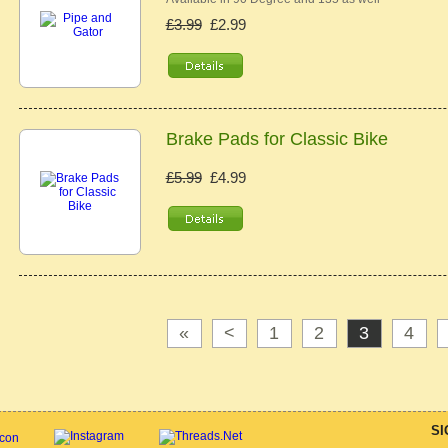
£3.99
£2.99
Brake Pads for Classic Bike
£5.99
£4.99
«
<
1
2
3
4
SI