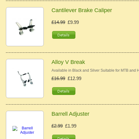
Cantilever Brake Caliper
£14.99
£9.99
Alloy V Break
Available in Black and Silver Suitable for MTB and
£16.99
£12.99
Barrell Adjuster
£2.99
£1.99