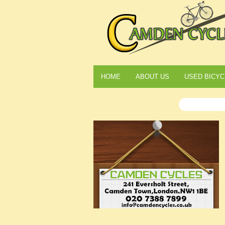
HOME
ABOUT US
USED BICYC