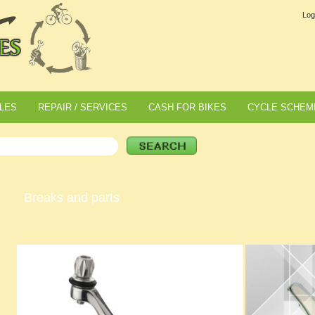
Log
LES
REPAIR / SERVICES
CASH FOR BIKES
CYCLE SCHEM
Breaks and parts