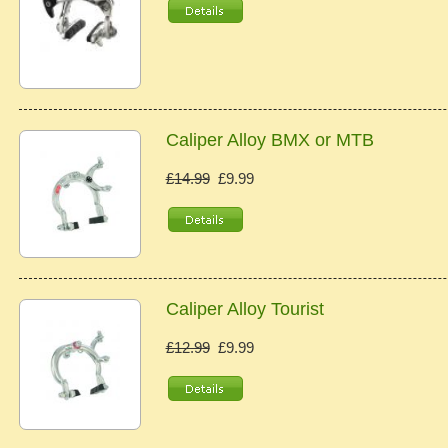
Caliper Alloy BMX or MTB
£14.99
£9.99
Caliper Alloy Tourist
£12.99
£9.99