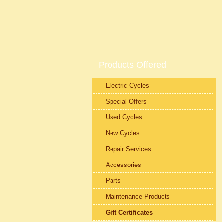
Products Offered
Electric Cycles
Special Offers
Used Cycles
New Cycles
Repair Services
Accessories
Parts
Maintenance Products
Gift Certificates