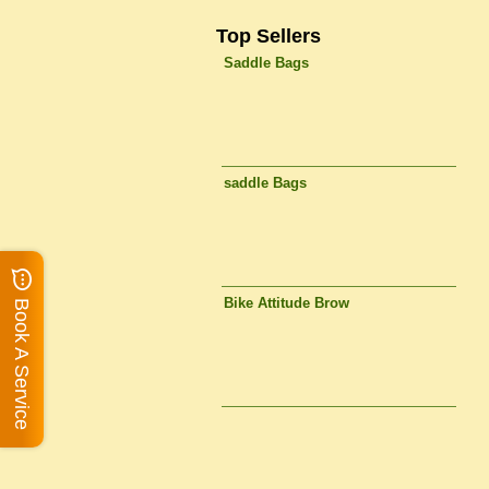
Top Sellers
Saddle Bags
saddle Bags
Bike Attitude Brow
Book A Service