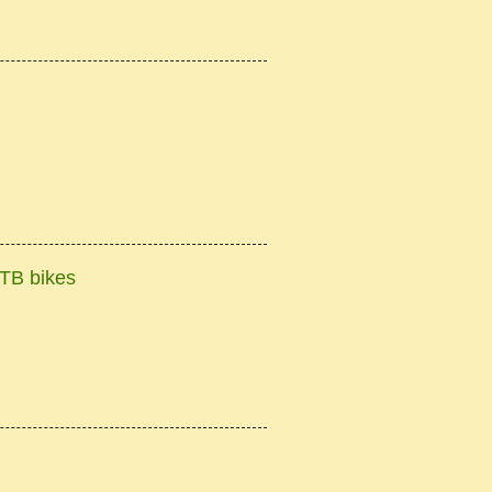
TB bikes