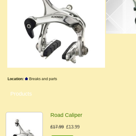
Location:
Breaks and parts
Products
Road Caliper
£17.99
£13.99