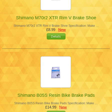
Shimano M70r2 XTR Rim V Brake Shoe
Shimano M70r2 XTR Rim V Brake Shoe Specification: Make …
£8.99
New
Shimano B05S Resin Bike Brake Pads
Shimano B05S Resin Bike Brake Pads Specification: Make …
£14.99
New