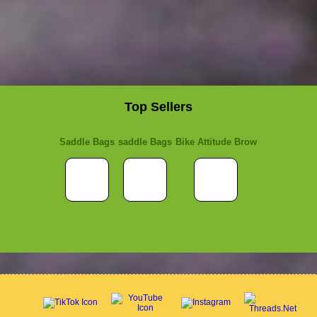
Top Sellers
Saddle Bags
saddle Bags
Bike Attitude Brow