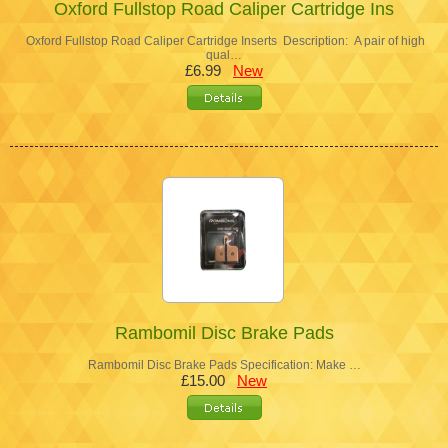
Oxford Fullstop Road Caliper Cartridge Ins
Oxford Fullstop Road Caliper Cartridge Inserts Description: A pair of high
qual…
£6.99
New
Rambomil Disc Brake Pads
Rambomil Disc Brake Pads Specification: Make …
£15.00
New