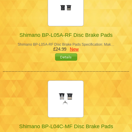
Shimano BP-L05A-RF Disc Brake Pads
Shimano BP-L05A-RF Disc Brake Pads Specification: Mak…
£24.99
New
Shimano BP-L04C-MF Disc Brake Pads