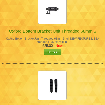
Oxford Bottom Bracket Unit Threaded 68mm S
Oxford Bottom Bracket Unit Threaded 68mm Shell NEW FEATURES: BSA
Threaded (1.37" x 24TPI) …
£25.00
New