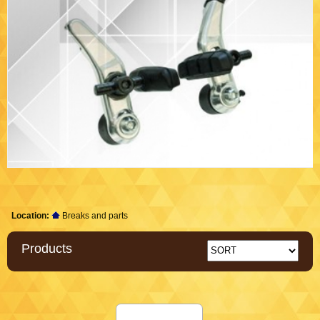
Location:
Breaks and parts
Products