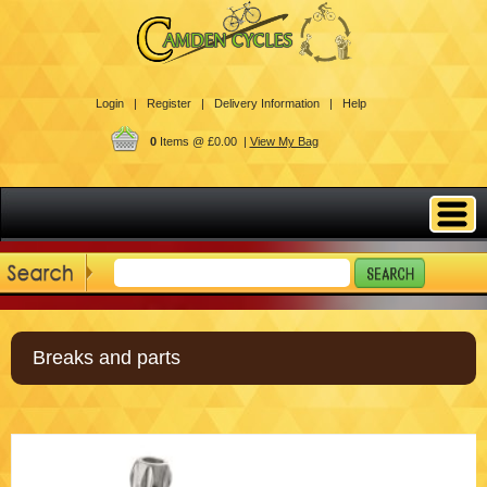
Login |
Register |
Delivery Information |
Help
0
Items @ £0.00 |
View My Bag
Breaks and parts