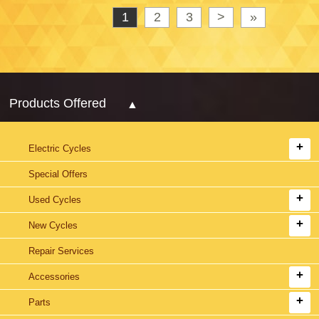
1
2
3
>
»
Products Offered
Electric Cycles
Special Offers
Used Cycles
New Cycles
Repair Services
Accessories
Parts