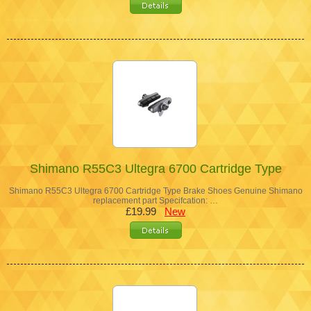
Shimano R55C3 Ultegra 6700 Cartridge Type
Shimano R55C3 Ultegra 6700 Cartridge Type Brake Shoes Genuine Shimano
replacement part Specifcation: …
£19.99
New