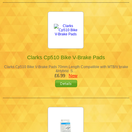
Clarks Cp510 Bike V-Brake Pads
Clarks Cp510 Bike V-Brake Pads 70mm Length Compatible with MTB/V brake
&Hybrid S…
£6.99
New