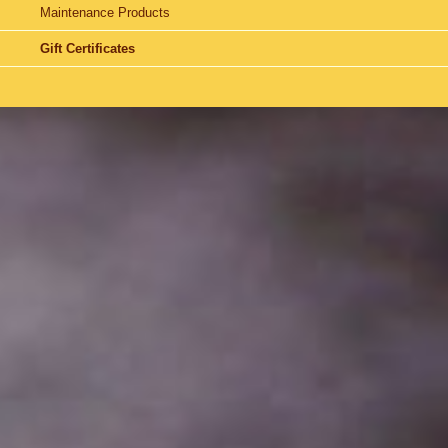
Maintenance Products
Gift Certificates