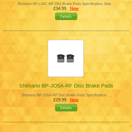
Shimano BP-L04C-MF Disc Brake Pads Specification: Mak…
£34.99
New
Shimano BP-JO5A-RF Disc Brake Pads
Shimano BP-JO5A-RF Disc Brake Pads Specification: …
£29.99
New