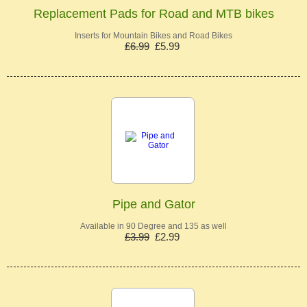
Replacement Pads for Road and MTB bikes
Inserts for Mountain Bikes and Road Bikes
£6.99
£5.99
Pipe and Gator
Available in 90 Degree and 135 as well
£3.99
£2.99