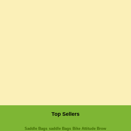
Top Sellers
Saddle Bags
saddle Bags
Bike Attitude Brow