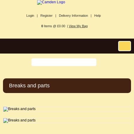
Login |
Register |
Delivery Information |
Help
0
Items @ £0.00 |
View My Bag
Breaks and parts