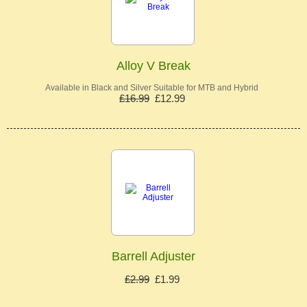
Alloy V Break
Available in Black and Silver Suitable for MTB and Hybrid
£16.99
£12.99
Barrell Adjuster
£2.99
£1.99