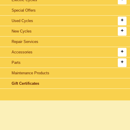
Special Offers
Used Cycles
New Cycles
Repair Services
Accessories
Parts
Maintenance Products
Gift Certificates