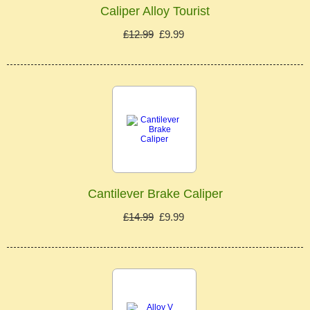
Caliper Alloy Tourist
£12.99
£9.99
Cantilever Brake Caliper
£14.99
£9.99