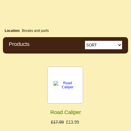
Location:
Breaks and parts
Products
Road Caliper
£17.99
£13.99