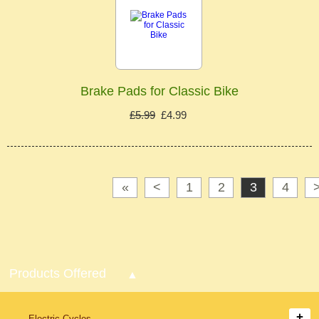
Brake Pads for Classic Bike
£5.99
£4.99
«
<
1
2
3
4
Products Offered
Electric Cycles