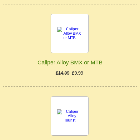
Caliper Alloy BMX or MTB
£14.99
£9.99