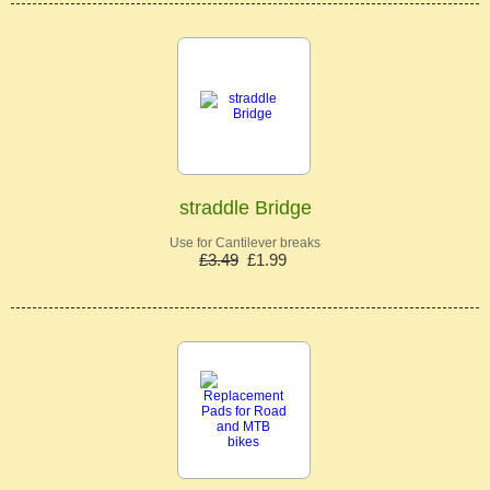
straddle Bridge
Use for Cantilever breaks
£3.49
£1.99