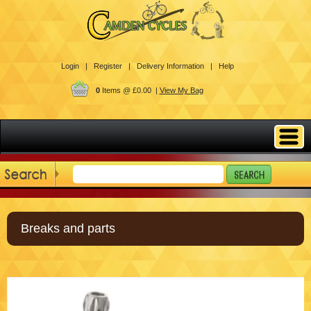
Login |
Register |
Delivery Information |
Help
0
Items @ £0.00 |
View My Bag
Breaks and parts