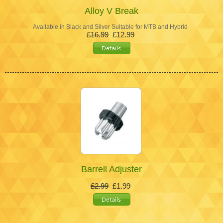
Alloy V Break
Available in Black and Silver Suitable for MTB and Hybrid
£16.99
£12.99
Barrell Adjuster
£2.99
£1.99