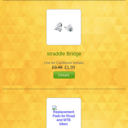
straddle Bridge
Use for Cantilever breaks
£3.49
£1.99