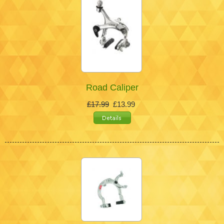
Road Caliper
£17.99
£13.99