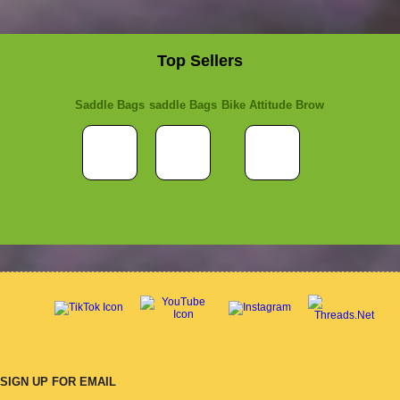
Top Sellers
Saddle Bags
saddle Bags
Bike Attitude Brow
SIGN UP FOR EMAIL