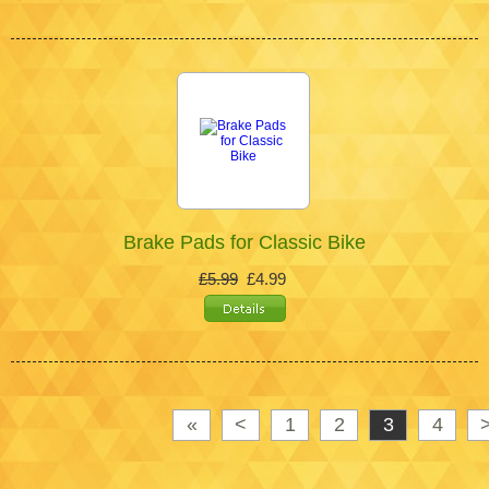
Brake Pads for Classic Bike
£5.99
£4.99
«
<
1
2
3
4