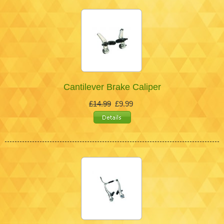
Cantilever Brake Caliper
£14.99
£9.99