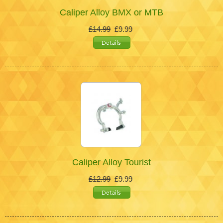
Caliper Alloy BMX or MTB
£14.99
£9.99
Caliper Alloy Tourist
£12.99
£9.99