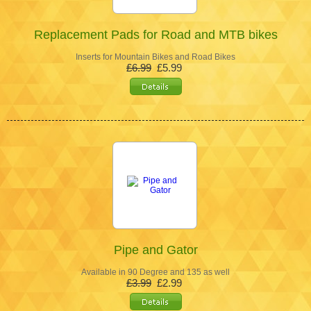
Replacement Pads for Road and MTB bikes
Inserts for Mountain Bikes and Road Bikes
£6.99
£5.99
Pipe and Gator
Available in 90 Degree and 135 as well
£3.99
£2.99