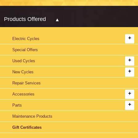
Products Offered
Electric Cycles
Special Offers
Used Cycles
New Cycles
Repair Services
Accessories
Parts
Maintenance Products
Gift Certificates