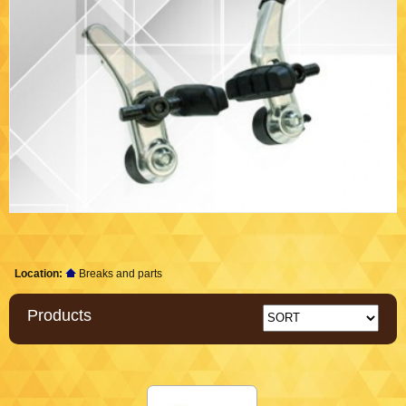
Location:
Breaks and parts
Products