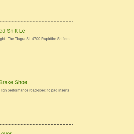
d Shift Le
ght The Tiagra SL-4700 Rapidfire Shifters
 Brake Shoe
gh performance road-specific pad inserts
Lever