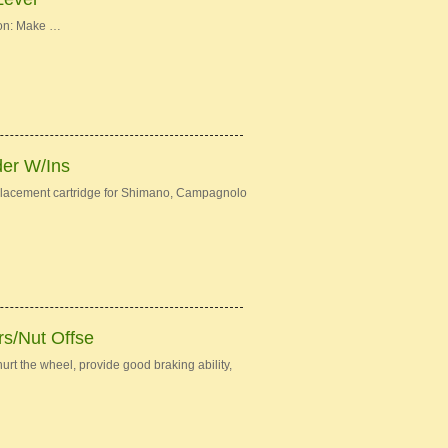
ion: Make …
der W/Ins
eplacement cartridge for Shimano, Campagnolo
s/Nut Offse
urt the wheel, provide good braking ability,