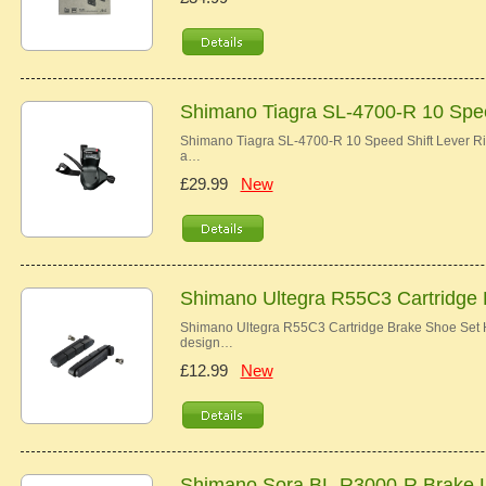
Shimano Tiagra SL-4700-R 10 Spee
Shimano Tiagra SL-4700-R 10 Speed Shift Lever Ri
a…
£29.99
New
Shimano Ultegra R55C3 Cartridge
Shimano Ultegra R55C3 Cartridge Brake Shoe Set Hi
design…
£12.99
New
Shimano Sora BL-R3000-R Brake 