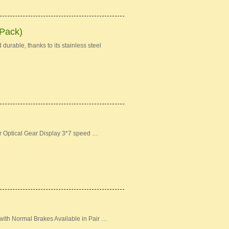
 Pack)
durable, thanks to its stainless steel
er Optical Gear Display 3*7 speed …
ith Normal Brakes Available in Pair …