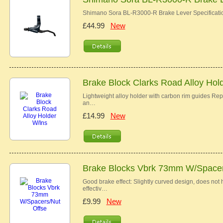
Shimano Sora BL-R3000-R Brake Lever Specificat
£44.99
New
Brake Block Clarks Road Alloy Hol
Lightweight alloy holder with carbon rim guides R
an…
£14.99
New
Brake Blocks Vbrk 73mm W/Spacer
Good brake effect: Slightly curved design, does not h
effectiv…
£9.99
New