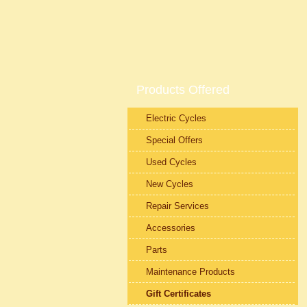
Products Offered
Electric Cycles
Special Offers
Used Cycles
New Cycles
Repair Services
Accessories
Parts
Maintenance Products
Gift Certificates