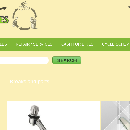
Log
LES
REPAIR / SERVICES
CASH FOR BIKES
CYCLE SCHEM
Breaks and parts