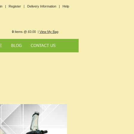
in |
Register |
Delivery Information |
Help
0
Items @ £0.00 |
View My Bag
E
BLOG
CONTACT US