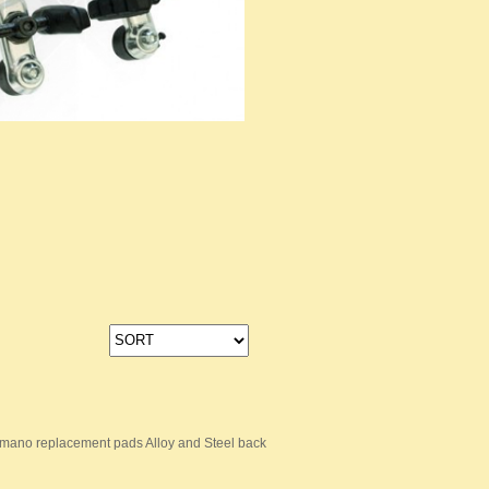
mano replacement pads Alloy and Steel back