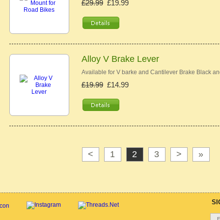
£29.99
£19.99
Alloy V Brake Lever
Available for V barke and Cantilever Brake Black an
£19.99
£14.99
<
1
2
3
>
»
SI