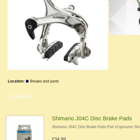
Location:
Breaks and parts
Products
Shimano J04C Disc Brake Pads
Shimano J04C Disc Brake Pads Pair of genuine Shi
…
£34.99