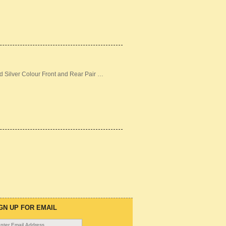
d Silver Colour Front and Rear Pair …
GN UP FOR EMAIL