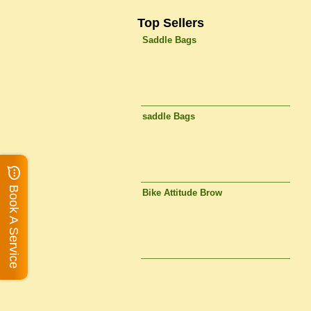
Top Sellers
Saddle Bags
saddle Bags
Book A Service
Bike Attitude Brow