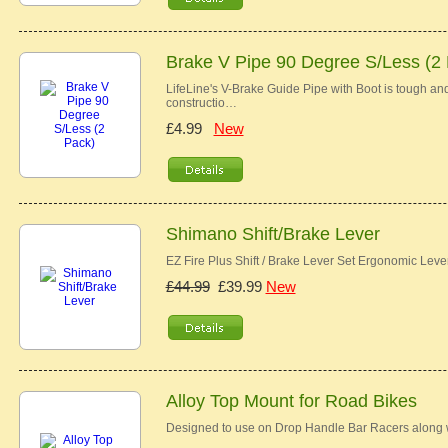
Brake V Pipe 90 Degree S/Less (2
LifeLine's V-Brake Guide Pipe with Boot is tough and 
constructio…
£4.99
New
Shimano Shift/Brake Lever
EZ Fire Plus Shift / Brake Lever Set Ergonomic Lev
£44.99
£39.99
New
Alloy Top Mount for Road Bikes
Designed to use on Drop Handle Bar Racers along w