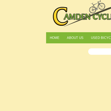
HOME
ABOUT US
USED BICYC