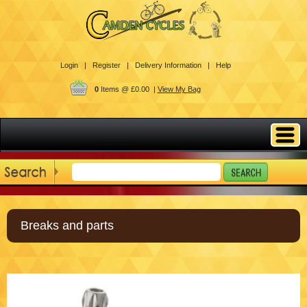
Login |
Register |
Delivery Information |
Help
0
Items @ £0.00 |
View My Bag
Breaks and parts