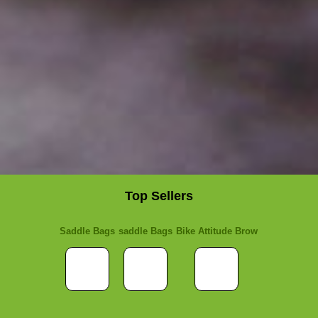
Top Sellers
Saddle Bags
saddle Bags
Bike Attitude Brow