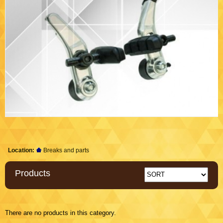
Location:
Breaks and parts
Products
There are no products in this category.