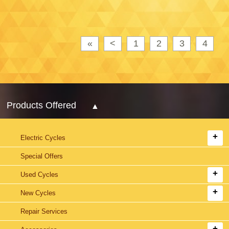
«
<
1
2
3
4
Products Offered
Electric Cycles
Special Offers
Used Cycles
New Cycles
Repair Services