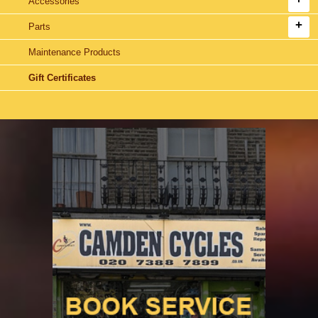
Accessories
Parts
Maintenance Products
Gift Certificates