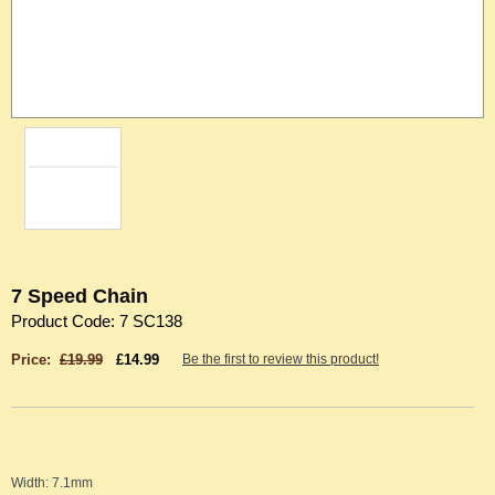
7 Speed Chain
Product Code: 7 SC138
Price:
£19.99
£14.99
Be the first to review this product!
Width: 7.1mm