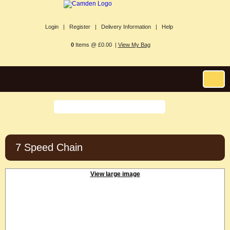
Login |
Register |
Delivery Information |
Help
0
Items @ £0.00 |
View My Bag
7 Speed Chain
View large image