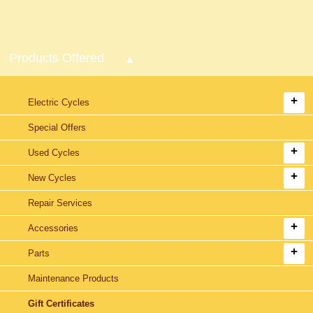
Products Offered
Electric Cycles
Special Offers
Used Cycles
New Cycles
Repair Services
Accessories
Parts
Maintenance Products
Gift Certificates