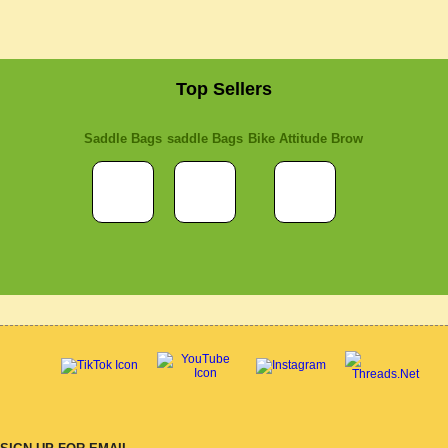
Top Sellers
Saddle Bags
saddle Bags
Bike Attitude Brow