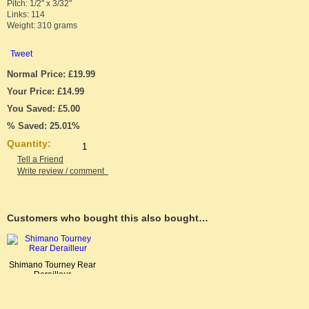
Pitch: 1/2" x 3/32"
Links: 114
Weight: 310 grams
Tweet
Normal Price: £19.99
Your Price: £14.99
You Saved: £5.00
% Saved: 25.01%
Quantity:
Tell a Friend
Write review / comment
Customers who bought this also bought…
Shimano Tourney Rear
Derailleur