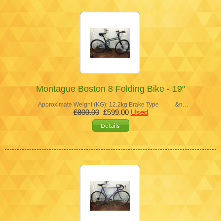
Montague Boston 8 Folding Bike - 19"
Approximate Weight (KG): 12.2kg Brake Type &n…
£800.00
£599.00
Used