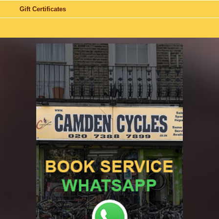
Gift Certificates