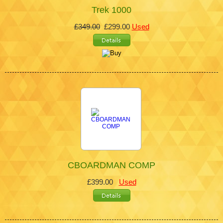
Trek 1000
£349.00
£299.00
Used
CBOARDMAN COMP
£399.00
Used