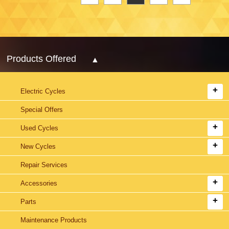
Products Offered
Electric Cycles
Special Offers
Used Cycles
New Cycles
Repair Services
Accessories
Parts
Maintenance Products