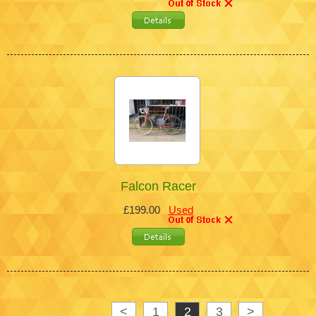
Falcon Racer
£199.00
Used
<
1
2
3
>