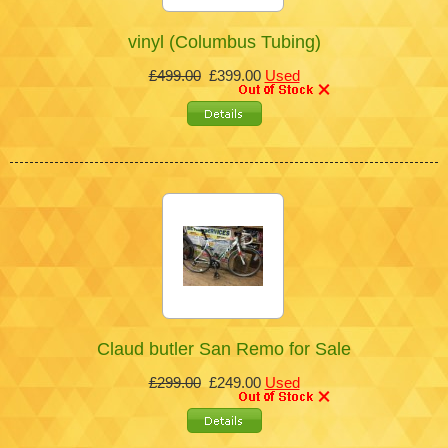
vinyl (Columbus Tubing)
£499.00
£399.00
Used
Claud butler San Remo for Sale
£299.00
£249.00
Used