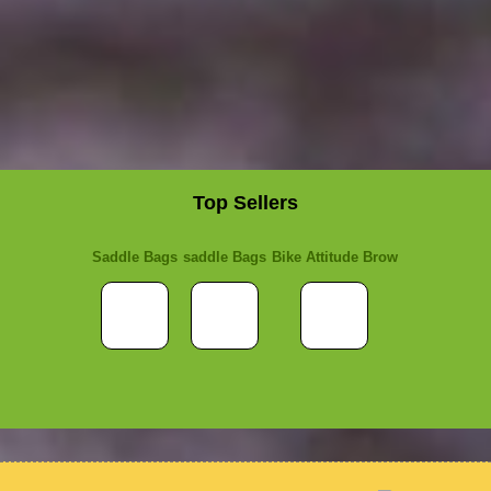
Top Sellers
Saddle Bags
saddle Bags
Bike Attitude Brow