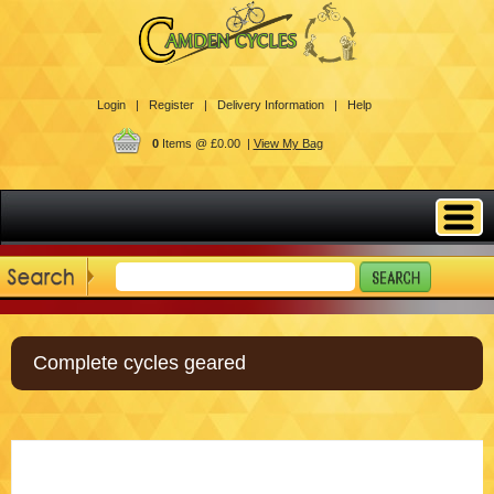
Login |
Register |
Delivery Information |
Help
0
Items @ £0.00 |
View My Bag
Complete cycles geared