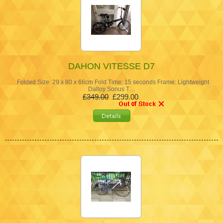
DAHON VITESSE D7
Folded Size: 29 x 80 x 66cm Fold Time: 15 seconds Frame: Lightweight
Dalloy Sonus T…
£349.00
£299.00