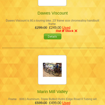
Dawes Viscount
Dawes Viscount is 80,s touring bike. 23' frame sice chromealloy handbuilt
frame.
£299.00
£249.00
Used
Marin Mill Valley
Frame 6061 Aluminum, Triple Butted Hydro Edge Road II Tubing wit…
£599.00
£499.00
Used