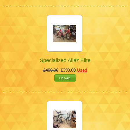
Specialized Allez Elite
£499.00
£399.00
Used