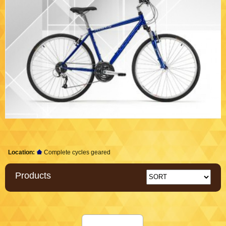
Location:
Complete cycles geared
Products